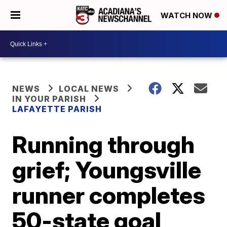
WATCH NOW
NEWS
LOCAL NEWS
IN YOUR PARISH
LAFAYETTE PARISH
Running through
grief; Youngsville
runner completes
50-state goal