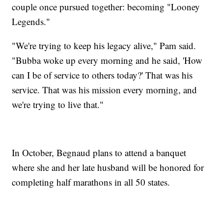
couple once pursued together: becoming "Looney
Legends."
"We're trying to keep his legacy alive," Pam said.
"Bubba woke up every morning and he said, 'How
can I be of service to others today?' That was his
service. That was his mission every morning, and
we're trying to live that."
In October, Begnaud plans to attend a banquet
where she and her late husband will be honored for
completing half marathons in all 50 states.