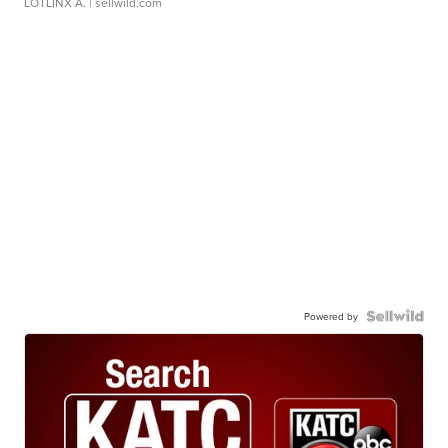
LOTLINX A.
| sellwild.com
Powered by