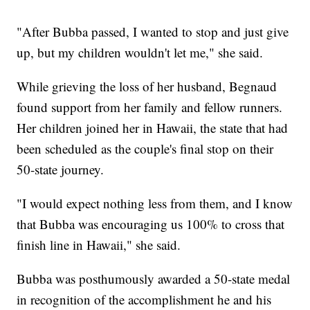
"After Bubba passed, I wanted to stop and just give
up, but my children wouldn't let me," she said.
While grieving the loss of her husband, Begnaud
found support from her family and fellow runners.
Her children joined her in Hawaii, the state that had
been scheduled as the couple's final stop on their
50-state journey.
"I would expect nothing less from them, and I know
that Bubba was encouraging us 100% to cross that
finish line in Hawaii," she said.
Bubba was posthumously awarded a 50-state medal
in recognition of the accomplishment he and his