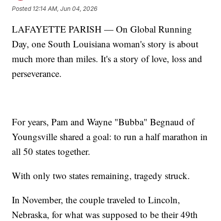
Posted
12:14 AM, Jun 04, 2026
LAFAYETTE PARISH — On Global Running
Day, one South Louisiana woman's story is about
much more than miles. It's a story of love, loss and
perseverance.
For years, Pam and Wayne "Bubba" Begnaud of
Youngsville shared a goal: to run a half marathon in
all 50 states together.
With only two states remaining, tragedy struck.
In November, the couple traveled to Lincoln,
Nebraska, for what was supposed to be their 49th