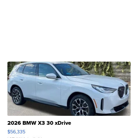
2026 BMW X3 30 xDrive
$56,335