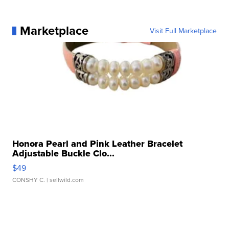
Marketplace
Visit Full Marketplace
Honora Pearl and Pink Leather Bracelet
Adjustable Buckle Clo...
$49
CONSHY C.
| sellwild.com