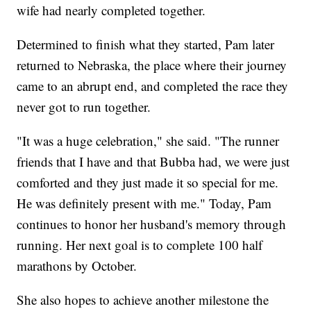
wife had nearly completed together.
Determined to finish what they started, Pam later
returned to Nebraska, the place where their journey
came to an abrupt end, and completed the race they
never got to run together.
"It was a huge celebration," she said. "The runner
friends that I have and that Bubba had, we were just
comforted and they just made it so special for me.
He was definitely present with me." Today, Pam
continues to honor her husband's memory through
running. Her next goal is to complete 100 half
marathons by October.
She also hopes to achieve another milestone the