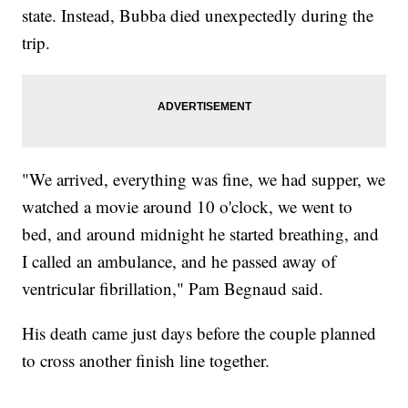
state. Instead, Bubba died unexpectedly during the
trip.
"We arrived, everything was fine, we had supper, we
watched a movie around 10 o'clock, we went to
bed, and around midnight he started breathing, and
I called an ambulance, and he passed away of
ventricular fibrillation," Pam Begnaud said.
His death came just days before the couple planned
to cross another finish line together.