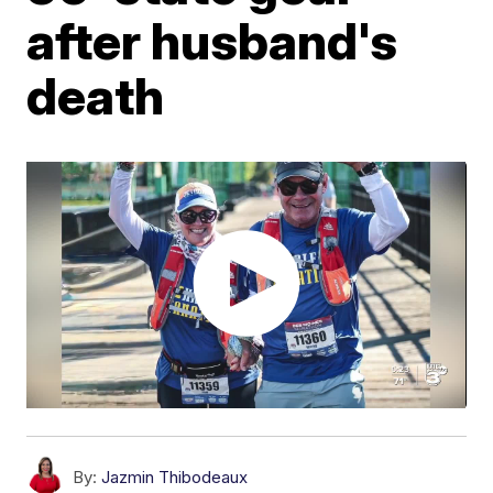
after husband's
death
By:
Jazmin Thibodeaux