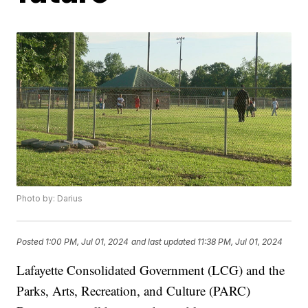
Photo by: Darius
Posted
1:00 PM, Jul 01, 2024
and last updated
11:38 PM, Jul 01, 2024
Lafayette Consolidated Government (LCG) and the
Parks, Arts, Recreation, and Culture (PARC)