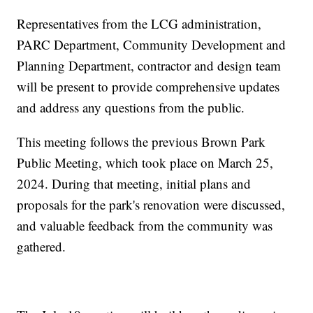
Representatives from the LCG administration,
PARC Department, Community Development and
Planning Department, contractor and design team
will be present to provide comprehensive updates
and address any questions from the public.
This meeting follows the previous Brown Park
Public Meeting, which took place on March 25,
2024. During that meeting, initial plans and
proposals for the park's renovation were discussed,
and valuable feedback from the community was
gathered.