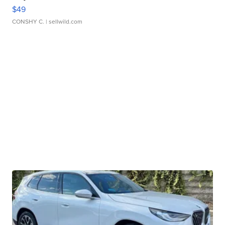
$49
CONSHY C.
| sellwild.com