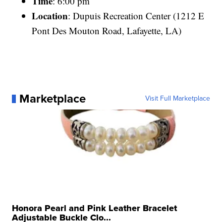
Time
: 6:00 pm
Location
: Dupuis Recreation Center (1212 E
Pont Des Mouton Road, Lafayette, LA)
Marketplace
Visit Full Marketplace
Honora Pearl and Pink Leather Bracelet
Adjustable Buckle Clo...