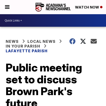
WATCH NOW
NEWS
LOCAL NEWS
IN YOUR PARISH
LAFAYETTE PARISH
Public meeting
set to discuss
Brown Park's
future