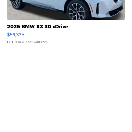
2026 BMW X3 30 xDrive
$56,335
LOTLINX A.
| sellwild.com