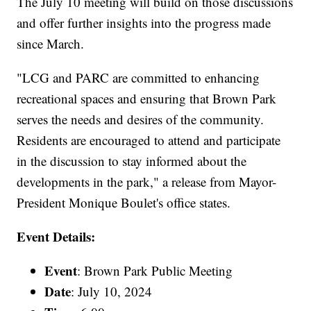
The July 10 meeting will build on those discussions
and offer further insights into the progress made
since March.
"LCG and PARC are committed to enhancing
recreational spaces and ensuring that Brown Park
serves the needs and desires of the community.
Residents are encouraged to attend and participate
in the discussion to stay informed about the
developments in the park," a release from Mayor-
President Monique Boulet's office states.
Event Details:
Event
: Brown Park Public Meeting
Date
: July 10, 2024