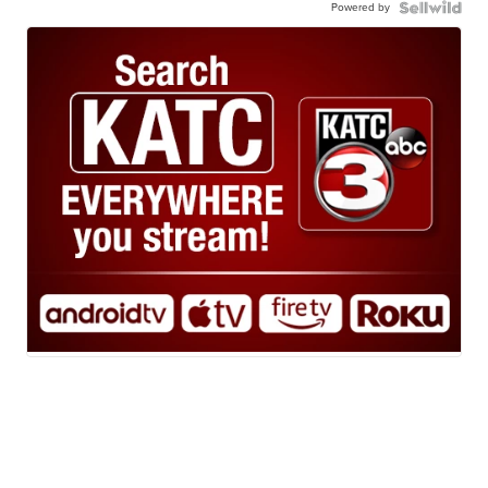
Powered by