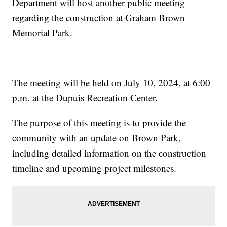
Department will host another public meeting
regarding the construction at Graham Brown
Memorial Park.
The meeting will be held on July 10, 2024, at 6:00
p.m. at the Dupuis Recreation Center.
The purpose of this meeting is to provide the
community with an update on Brown Park,
including detailed information on the construction
timeline and upcoming project milestones.