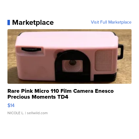
Marketplace
Visit Full Marketplace
Rare Pink Micro 110 Film Camera Enesco
Precious Moments TD4
$14
NICOLE L.
| sellwild.com