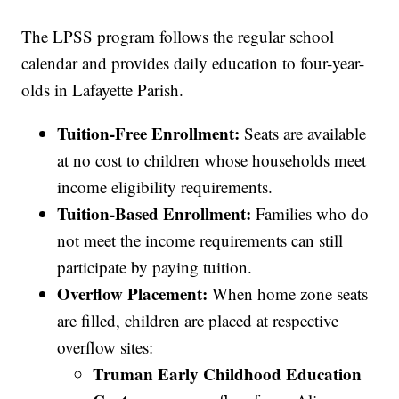
The LPSS program follows the regular school
calendar and provides daily education to four-year-
olds in Lafayette Parish.
Tuition-Free Enrollment:
Seats are available
at no cost to children whose households meet
income eligibility requirements.
Tuition-Based Enrollment:
Families who do
not meet the income requirements can still
participate by paying tuition.
Overflow Placement:
When home zone seats
are filled, children are placed at respective
overflow sites:
Truman Early Childhood Education