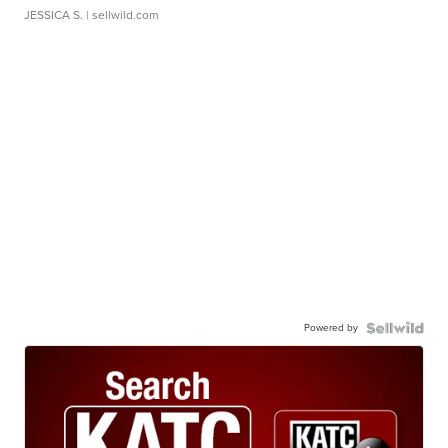
JESSICA S.
| sellwild.com
Powered by