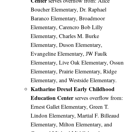
Center
serves overflow from: Alice
Boucher Elementary, Dr. Raphael
Baranco Elementary, Broadmoor
Elementary, Carencro Bob Lilly
Elementary, Charles M. Burke
Elementary, Duson Elementary,
Evangeline Elementary, JW Faulk
Elementary, Live Oak Elementary, Ossun
Elementary, Prairie Elementary, Ridge
Elementary, and Westside Elementary.
Katharine Drexel Early Childhood
Education Center
serves overflow from:
Ernest Gallet Elementary, Green T.
Lindon Elementary, Martial F. Billeaud
Elementary, Milton Elementary, and