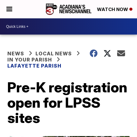
WATCH NOW
NEWS
LOCAL NEWS
IN YOUR PARISH
LAFAYETTE PARISH
Pre-K registration
open for LPSS
sites