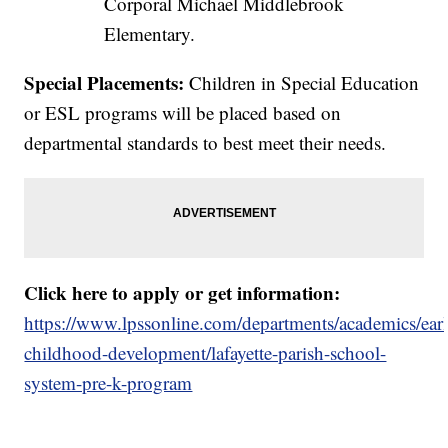
Corporal Michael Middlebrook
Elementary.
Special Placements:
Children in Special Education
or ESL programs will be placed based on
departmental standards to best meet their needs.
Click here to apply or get information:
https://www.lpssonline.com/departments/academics/ear
childhood-development/lafayette-parish-school-
system-pre-k-program