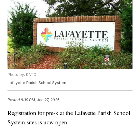
Photo by: KATC
Lafayette Parish School System
Posted
8:39 PM, Jan 27, 2025
Registration for pre-k at the Lafayette Parish School
System sites is now open.