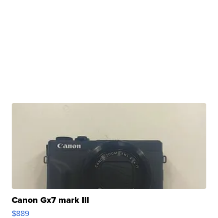
Canon Gx7 mark III
$889