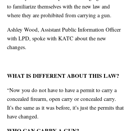
to familiarize themselves with the new law and
where they are prohibited from carrying a gun.
Ashley Wood, Assistant Public Information Officer
with LPD, spoke with KATC about the new
changes.
WHAT IS DIFFERENT ABOUT THIS LAW?
“Now you do not have to have a permit to carry a
concealed firearm, open carry or concealed carry.
It’s the same as it was before, it’s just the permits that
have changed.
WHO CAN CARRY A GUN?