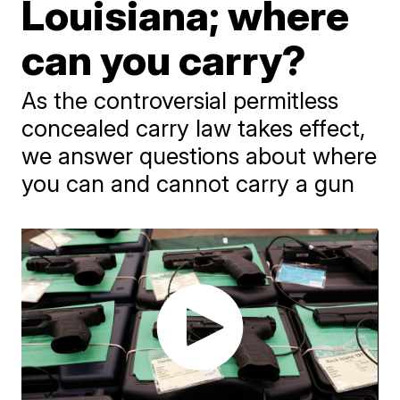
Louisiana; where
can you carry?
As the controversial permitless
concealed carry law takes effect,
we answer questions about where
you can and cannot carry a gun