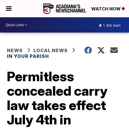
WATCH NOW
1
WX Alert
NEWS
LOCAL NEWS
IN YOUR PARISH
Permitless
concealed carry
law takes effect
July 4th in