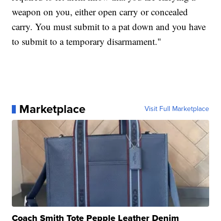
weapon on you, either open carry or concealed
carry. You must submit to a pat down and you have
to submit to a temporary disarmament."
Marketplace
Visit Full Marketplace
Coach Smith Tote Pepple Leather Denim