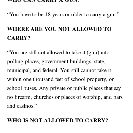
“You have to be 18 years or older to carry a gun.”
WHERE ARE YOU NOT ALLOWED TO
CARRY?
“You are still not allowed to take it (gun) into
polling places, government buildings, state,
municipal, and federal. You still cannot take it
within one thousand feet of school property, or
school buses. Any private or public places that say
no firearm, churches or places of worship, and bars
and casinos.”
WHO IS NOT ALLOWED TO CARRY?