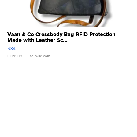
Vaan & Co Crossbody Bag RFID Protection
Made with Leather Sc...
$34
CONSHY C.
| sellwild.com