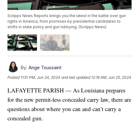
Scripps News Reports brings you the latest in the battle over gun
rights in America, from promises by presidential candidates to
shifts in state policy and gun lobbying. (Scripps News)
By:
Ange Toussaint
Posted
11:51 PM, Jun 24, 2024
and last updated
12:16 AM, Jun 25, 2024
LAFAYETTE PARISH — As Louisiana prepares
for the new permit-less concealed carry law, there are
questions about where you can and can’t carry a
concealed gun.