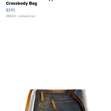
Crossbody Bag
$370
DEEZ D.
| sellwild.com