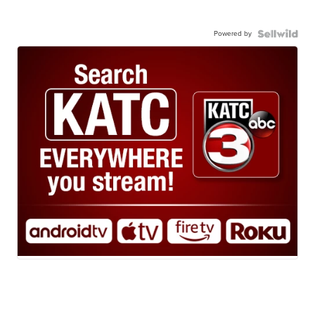
Powered by