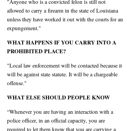
"Anyone who is a convicted felon is still not
allowed to carry a firearm in the state of Louisiana
unless they have worked it out with the courts for an
expungement."
WHAT HAPPENS IF YOU CARRY INTO A
PROHIBITED PLACE?
"Local law enforcement will be contacted because it
will be against state statute. It will be a chargeable
offense."
WHAT ELSE SHOULD PEOPLE KNOW
“Whenever you are having an interaction with a
police officer, in an official capacity, you are
required to let them know that you are carrying a