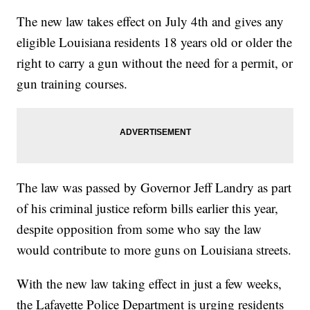
The new law takes effect on July 4th and gives any
eligible Louisiana residents 18 years old or older the
right to carry a gun without the need for a permit, or
gun training courses.
The law was passed by Governor Jeff Landry as part
of his criminal justice reform bills earlier this year,
despite opposition from some who say the law
would contribute to more guns on Louisiana streets.
With the new law taking effect in just a few weeks,
the Lafayette Police Department is urging residents