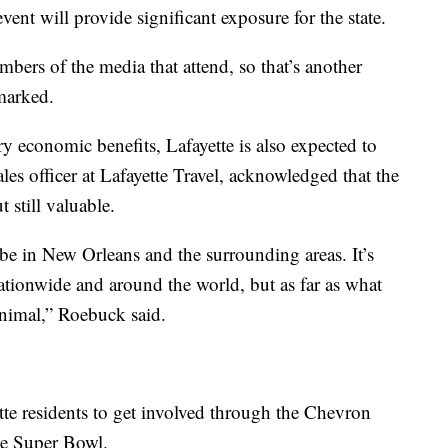
vent will provide significant exposure for the state.
bers of the media that attend, so that’s another
marked.
y economic benefits, Lafayette is also expected to
les officer at Lafayette Travel, acknowledged that the
 still valuable.
be in New Orleans and the surrounding areas. It’s
nationwide and around the world, but as far as what
minimal,” Roebuck said.
ette residents to get involved through the Chevron
e Super Bowl.