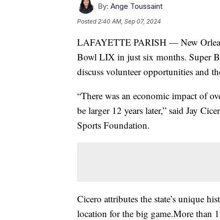
By:
Ange Toussaint
Posted
2:40 AM, Sep 07, 2024
LAFAYETTE PARISH — New Orleans is
Bowl LIX in just six months. Super Bow
discuss volunteer opportunities and th
“There was an economic impact of ove
be larger 12 years later,” said Jay Ci
Sports Foundation.
Cicero attributes the state’s unique hi
location for the big game.More than 1