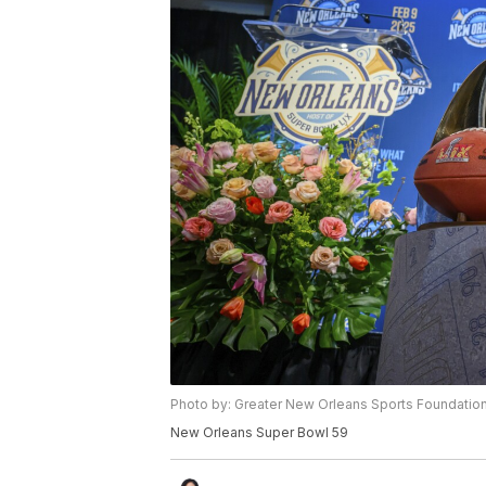
Photo by: Greater New Orleans Sports Foundatio
New Orleans Super Bowl 59