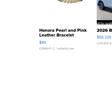
Honora Pearl and Pink
2026 B
Leather Bracelet
$56,335
Adjustable Buckle Clo...
$49
LOTLINX A
CONSHY C.
| sellwild.com