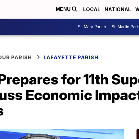
LOCAL
NATIONAL
W
MENU
St. Mary Parish
St. Martin Pari
OUR PARISH
LAFAYETTE PARISH
repares for 11th Sup
cuss Economic Impact
s