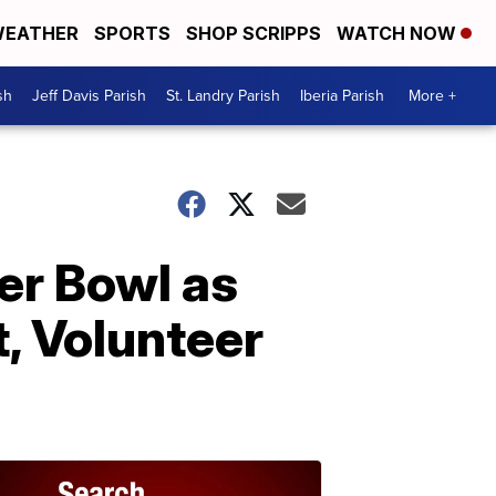
EATHER
SPORTS
SHOP SCRIPPS
WATCH NOW
sh
Jeff Davis Parish
St. Landry Parish
Iberia Parish
More +
er Bowl as
, Volunteer