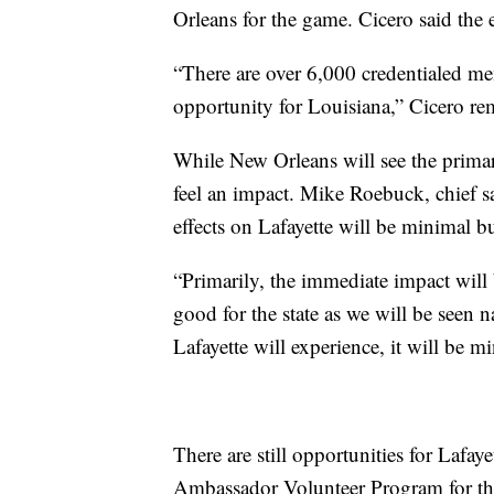
Orleans for the game. Cicero said the e
“There are over 6,000 credentialed mem
opportunity for Louisiana,” Cicero re
While New Orleans will see the primar
feel an impact. Mike Roebuck, chief sa
effects on Lafayette will be minimal but
“Primarily, the immediate impact will 
good for the state as we will be seen 
Lafayette will experience, it will be 
There are still opportunities for Lafay
Ambassador Volunteer Program for th