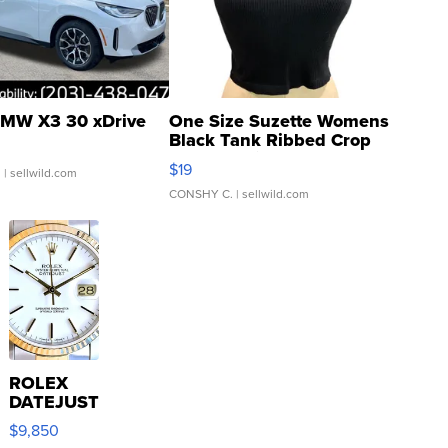
MW X3 30 xDrive
One Size Suzette Womens
Black Tank Ribbed Crop
Asymmetrical ...
$19
.
| sellwild.com
CONSHY C.
| sellwild.com
ROLEX
DATEJUST
16233
$9,850
WHITE