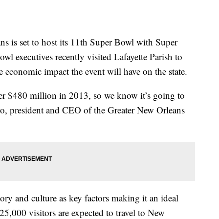
 set to host its 11th Super Bowl with Super
l executives recently visited Lafayette Parish to
e economic impact the event will have on the state.
r $480 million in 2013, so we know it’s going to
cero, president and CEO of the Greater New Orleans
story and culture as key factors making it an ideal
25,000 visitors are expected to travel to New