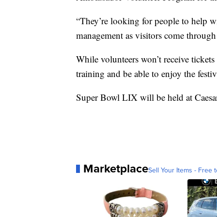
“They’re looking for people to help wi
management as visitors come through
While volunteers won’t receive tickets 
training and be able to enjoy the festi
Super Bowl LIX will be held at Caes
Marketplace
Sell Your Items - Free t