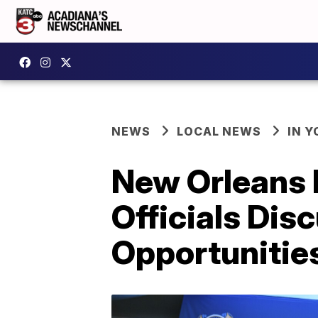
NEWS
LOCAL NEWS
IN Y
New Orleans P
Officials Dis
Opportunitie