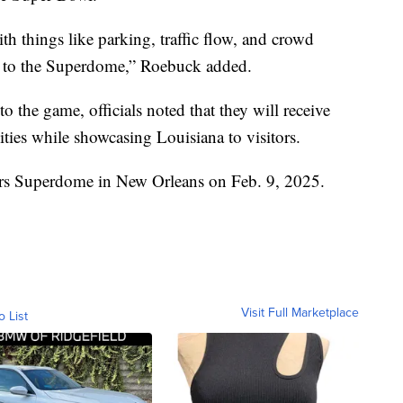
th things like parking, traffic flow, and crowd
 to the Superdome,” Roebuck added.
to the game, officials noted that they will receive
vities while showcasing Louisiana to visitors.
ars Superdome in New Orleans on Feb. 9, 2025.
Visit Full Marketplace
o List