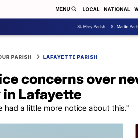
LOCAL
NATIONAL
W
MENU
St. Mary Parish
St. Martin Pari
OUR PARISH
LAFAYETTE PARISH
ice concerns over ne
 in Lafayette
 had a little more notice about this."