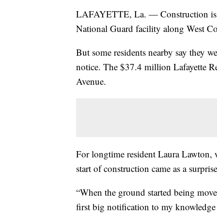
LAFAYETTE, La. — Construction is u
National Guard facility along West Co
But some residents nearby say they we
notice. The $37.4 million Lafayette R
Avenue.
For longtime resident Laura Lawton, 
start of construction came as a surprise
“When the ground started being moved
first big notification to my knowledg