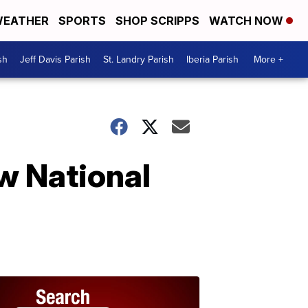
EATHER
SPORTS
SHOP SCRIPPS
WATCH NOW
sh
Jeff Davis Parish
St. Landry Parish
Iberia Parish
More +
w National