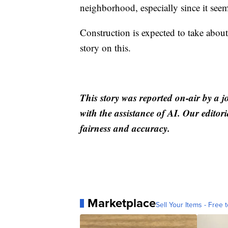
neighborhood, especially since it se
Construction is expected to take abo
story on this.
This story was reported on-air by a j
with the assistance of AI. Our editori
fairness and accuracy.
Marketplace
Sell Your Items - Free t