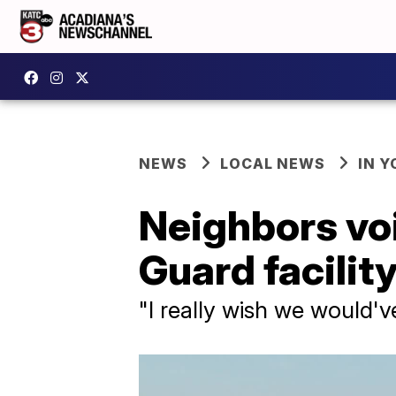
NEWS
LOCAL NEWS
IN Y
Neighbors vo
Guard facility
"I really wish we would've