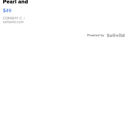
Pearl and
Pink
$49
Leather
Bracelet
CONSHY C.
|
sellwild.com
Adjustable
Buckle
Powered by
Clo...