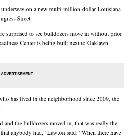
nderway on a new multi-million-dollar Louisiana
ngress Street.
re surprised to see bulldozers move in without prior
eadiness Center is being built next to Oaklawn
who has lived in the neighborhood since 2009, the
.
 and the bulldozers moved in, that was really the
e that anybody had,” Lawton said. “When there have