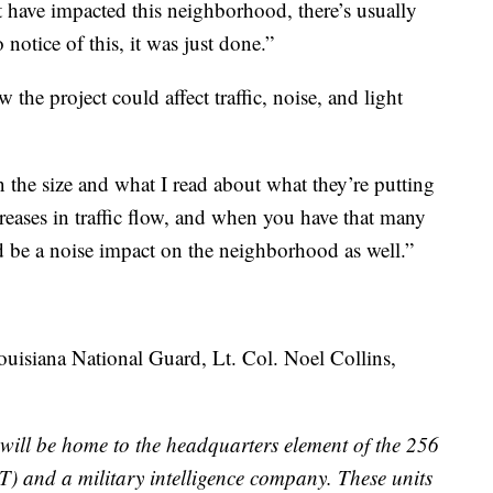
t have impacted this neighborhood, there’s usually
 notice of this, it was just done.”
the project could affect traffic, noise, and light
on the size and what I read about what they’re putting
creases in traffic flow, and when you have that many
 be a noise impact on the neighborhood as well.”
 Louisiana National Guard, Lt. Col. Noel Collins,
will be home to the headquarters element of the 256
 and a military intelligence company. These units