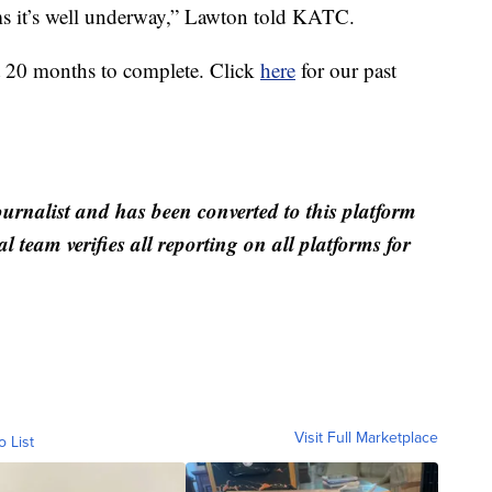
ems it’s well underway,” Lawton told KATC.
ut 20 months to complete. Click
here
for our past
ournalist and has been converted to this platform
al team verifies all reporting on all platforms for
Visit Full Marketplace
o List