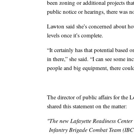
been zoning or additional projects tha
public notice or hearings, there was no
Lawton said she’s concerned about how 
levels once it’s complete.
“It certainly has that potential based 
in there,” she said. “I can see some in
people and big equipment, there could
The director of public affairs for the
shared this statement on the matter:
"The new Lafayette Readiness Center 
Infantry Brigade Combat Team (IBCT)