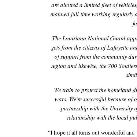
are allotted a limited fleet of vehicl
manned full-time working regularly a
fo
The Louisiana National Guard appreci
gets from the citizens of Lafayette
of support from the community du
region and likewise, the 700 Soldier
simil
We train to protect the homeland du
wars. We're successful because of 
partnership with the University 
relationship with the local p
“I hope it all turns out wonderful and 