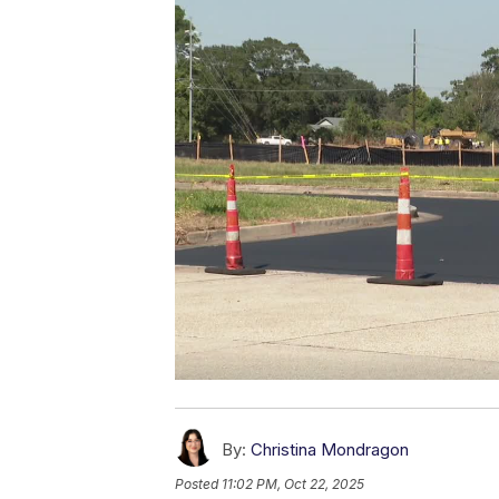
By:
Christina Mondragon
Posted
11:02 PM, Oct 22, 2025