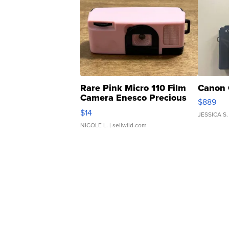
Rare Pink Micro 110 Film
Canon 
Camera Enesco Precious
$889
Moments TD4
$14
JESSICA S.
NICOLE L.
| sellwild.com