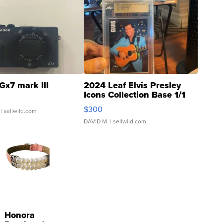
Gx7 mark III
2024 Leaf Elvis Presley
Icons Collection Base 1/1
SSP Clear ...
$300
| sellwild.com
DAVID M.
| sellwild.com
Honora