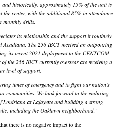
es, and historically, approximately 15% of the unit is
t the center, with the additional 85% in attendance
r monthly drills.
ates its relationship and the support it routinely
 and Acadiana. The 256 IBCT received an outpouring
ring its recent 2021 deployment to the CENTCOM
s of the 256 IBCT currently overseas are receiving a
ar level of support.
ring times of emergency and to fight our nation's
our communities. We look forward to the enduring
of Louisiana at Lafayette and building a strong
ublic, including the Oaklawn neighborhood."
that there is no negative impact to the