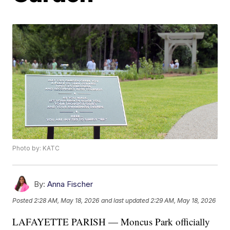
Photo by: KATC
By:
Anna Fischer
Posted
2:28 AM, May 18, 2026
and last updated
2:29 AM, May 18, 2026
LAFAYETTE PARISH — Moncus Park officially