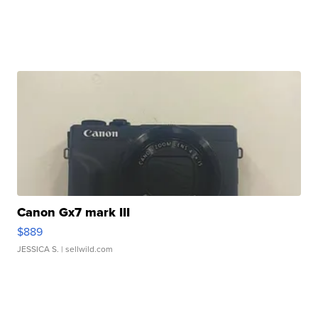
Canon Gx7 mark III
$889
JESSICA S.
| sellwild.com