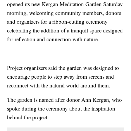
opened its new Kergan Meditation Garden Saturday
morning, welcoming community members, donors
and organizers for a ribbon-cutting ceremony
celebrating the addition of a tranquil space designed
for reflection and connection with nature.
Project organizers said the garden was designed to
encourage people to step away from screens and
reconnect with the natural world around them.
The garden is named after donor Ann Kergan, who
spoke during the ceremony about the inspiration
behind the project.