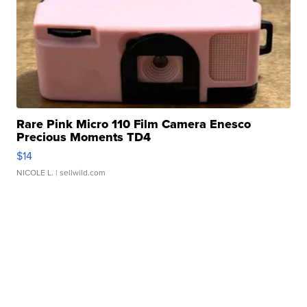
Rare Pink Micro 110 Film Camera Enesco
Precious Moments TD4
$14
NICOLE L.
| sellwild.com