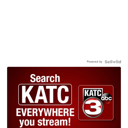
Powered by