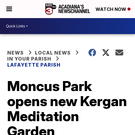
WATCH NOW
NEWS
LOCAL NEWS
IN YOUR PARISH
LAFAYETTE PARISH
Moncus Park
opens new Kergan
Meditation
Garden