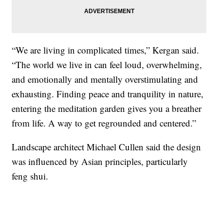
“We are living in complicated times,” Kergan said.
“The world we live in can feel loud, overwhelming,
and emotionally and mentally overstimulating and
exhausting. Finding peace and tranquility in nature,
entering the meditation garden gives you a breather
from life. A way to get regrounded and centered.”
Landscape architect Michael Cullen said the design
was influenced by Asian principles, particularly
feng shui.