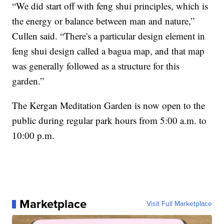
“We did start off with feng shui principles, which is
the energy or balance between man and nature,”
Cullen said. “There's a particular design element in
feng shui design called a bagua map, and that map
was generally followed as a structure for this
garden.”
The Kergan Meditation Garden is now open to the
public during regular park hours from 5:00 a.m. to
10:00 p.m.
Marketplace
Visit Full Marketplace