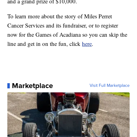
and a grand prize of $10,000.
To learn more about the story of Miles Perret
Cancer Services and its fundraiser, or to register
now for the Games of Acadiana so you can skip the
line and get in on the fun, click
here
.
Marketplace
Visit Full Marketplace