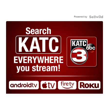
Powered by