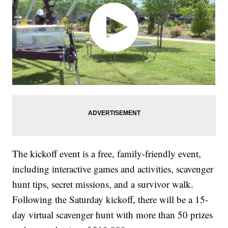
The kickoff event is a free, family-friendly event,
including interactive games and activities, scavenger
hunt tips, secret missions, and a survivor walk.
Following the Saturday kickoff, there will be a 15-
day virtual scavenger hunt with more than 50 prizes