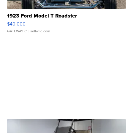
1923 Ford Model T Roadster
$40,000
GATEWAY C.
| sellwild.com