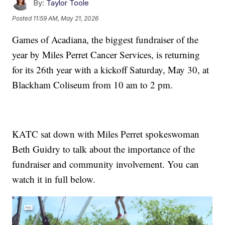
By:
Taylor Toole
Posted
11:59 AM, May 21, 2026
Games of Acadiana, the biggest fundraiser of the
year by Miles Perret Cancer Services, is returning
for its 26th year with a kickoff Saturday, May 30, at
Blackham Coliseum from 10 am to 2 pm.
KATC sat down with Miles Perret spokeswoman
Beth Guidry to talk about the importance of the
fundraiser and community involvement. You can
watch it in full below.