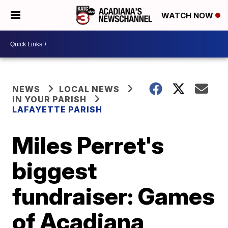
WATCH NOW
NEWS
LOCAL NEWS
IN YOUR PARISH
LAFAYETTE PARISH
Miles Perret's
biggest
fundraiser: Games
of Acadiana