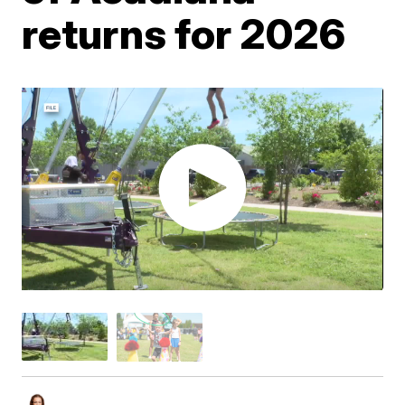
returns for 2026