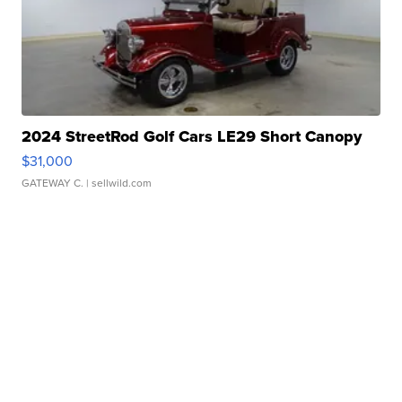
2024 StreetRod Golf Cars LE29 Short Canopy
$31,000
GATEWAY C.
| sellwild.com