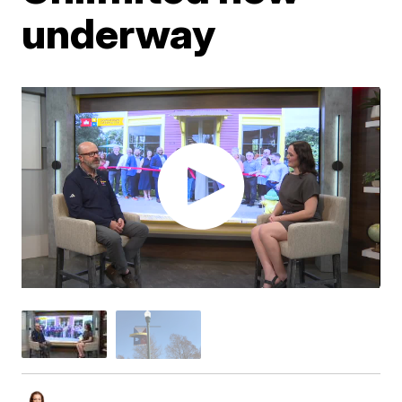
underway