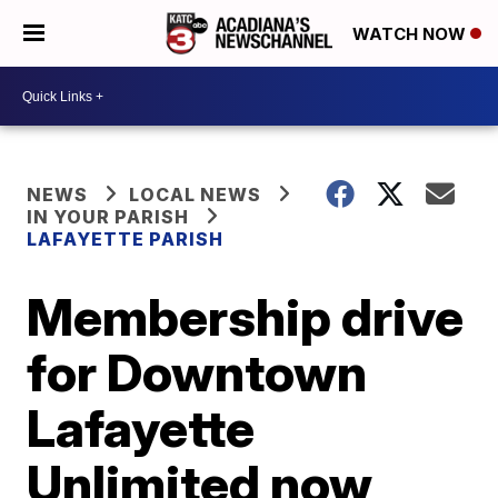
WATCH NOW
NEWS
LOCAL NEWS
IN YOUR PARISH
LAFAYETTE PARISH
Membership drive
for Downtown
Lafayette
Unlimited now