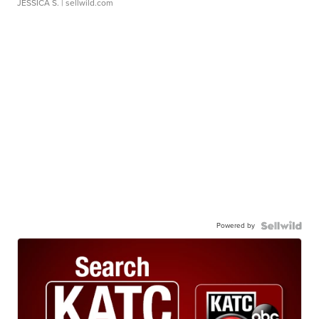
JESSICA S.
| sellwild.com
Powered by