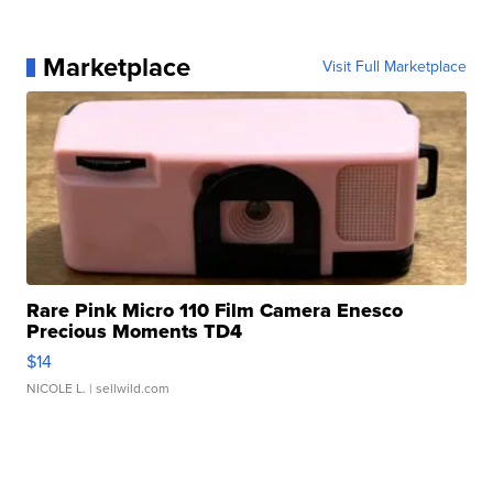
Marketplace
Visit Full Marketplace
Rare Pink Micro 110 Film Camera Enesco
Precious Moments TD4
$14
NICOLE L.
| sellwild.com