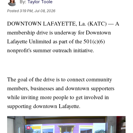
By:
Taylor Toole
Posted
3:19 PM, Jul 08, 2026
DOWNTOWN LAFAYETTE, La. (KATC) — A
membership drive is underway for Downtown
Lafayette Unlimited as part of the 501(c)(6)
nonprofit's summer outreach initiative.
The goal of the drive is to connect community
members, businesses and downtown supporters
while inviting more people to get involved in
supporting downtown Lafayette.