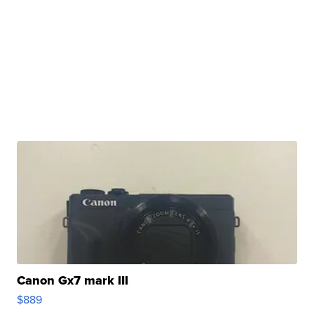
Canon Gx7 mark III
$889