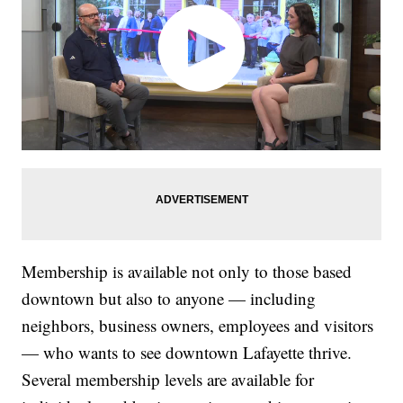
Membership is available not only to those based
downtown but also to anyone — including
neighbors, business owners, employees and visitors
— who wants to see downtown Lafayette thrive.
Several membership levels are available for