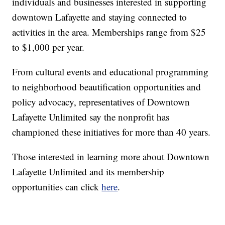
individuals and businesses interested in supporting
downtown Lafayette and staying connected to
activities in the area. Memberships range from $25
to $1,000 per year.
From cultural events and educational programming
to neighborhood beautification opportunities and
policy advocacy, representatives of Downtown
Lafayette Unlimited say the nonprofit has
championed these initiatives for more than 40 years.
Those interested in learning more about Downtown
Lafayette Unlimited and its membership
opportunities can click
here
.