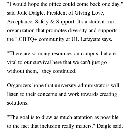
"I would hope the office could come back one day,"
said Jolie Daigle, President of Giving Love,
Acceptance, Safety & Support. It's a student-run
organization that promotes diversity and supports
the LGBTQ+ community at UL Lafayette says.
"There are so many resources on campus that are
vital to our survival here that we can't just go
without them," they continued.
Organizers hope that university administrators will
listen to their concerns and work towards creating
solutions.
"The goal is to draw as much attention as possible
to the fact that inclusion really matters," Daigle said.