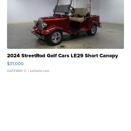
2024 StreetRod Golf Cars LE29 Short Canopy
$31,000
GATEWAY C.
| sellwild.com