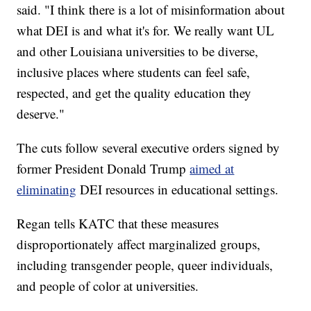
said. "I think there is a lot of misinformation about
what DEI is and what it's for. We really want UL
and other Louisiana universities to be diverse,
inclusive places where students can feel safe,
respected, and get the quality education they
deserve."
The cuts follow several executive orders signed by
former President Donald Trump
aimed at
eliminating
DEI resources in educational settings.
Regan tells KATC that these measures
disproportionately affect marginalized groups,
including transgender people, queer individuals,
and people of color at universities.