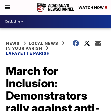
WATCH NOW
NEWS
LOCAL NEWS
IN YOUR PARISH
LAFAYETTE PARISH
March for
Inclusion:
Demonstrators
rally against anti-