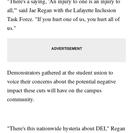
"There's a saying, 'An injury to one is an injury to
all,'" said Jae Regan with the Lafayette Inclusion
Task Force. "If you hurt one of us, you hurt all of
us."
Demonstrators gathered at the student union to
voice their concerns about the potential negative
impact these cuts will have on the campus
community.
"There's this nationwide hysteria about DEI," Regan