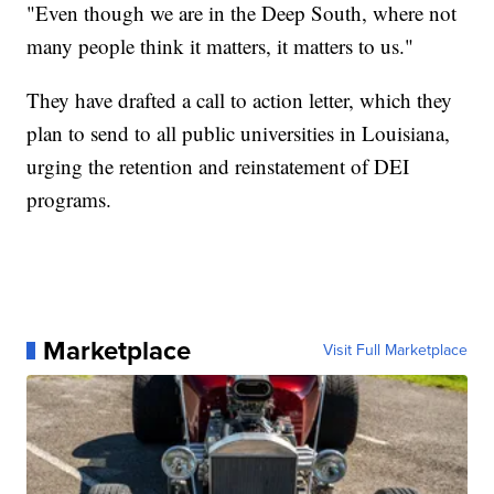
"Even though we are in the Deep South, where not
many people think it matters, it matters to us."
They have drafted a call to action letter, which they
plan to send to all public universities in Louisiana,
urging the retention and reinstatement of DEI
programs.
Marketplace
Visit Full Marketplace