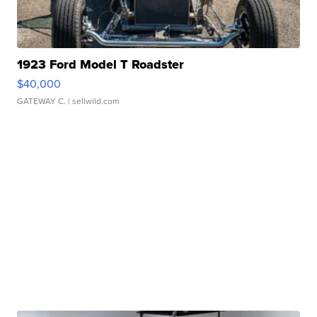
1923 Ford Model T Roadster
$40,000
GATEWAY C.
| sellwild.com