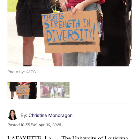
Photo by: KATC
By:
Christina Mondragon
Posted
10:55 PM, Apr 30, 2025
LAFAYETTE, La. — The University of Louisiana