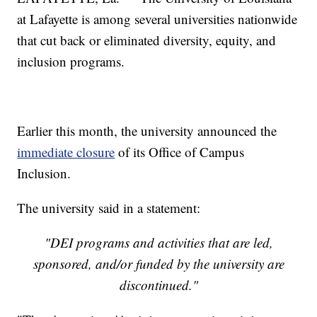
at Lafayette is among several universities nationwide
that cut back or eliminated diversity, equity, and
inclusion programs.
Earlier this month, the university announced the
immediate closure
of its Office of Campus
Inclusion.
The university said in a statement:
"DEI programs and activities that are led,
sponsored, and/or funded by the university are
discontinued."