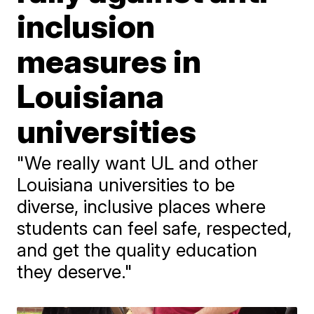
inclusion
measures in
Louisiana
universities
"We really want UL and other
Louisiana universities to be
diverse, inclusive places where
students can feel safe, respected,
and get the quality education
they deserve."