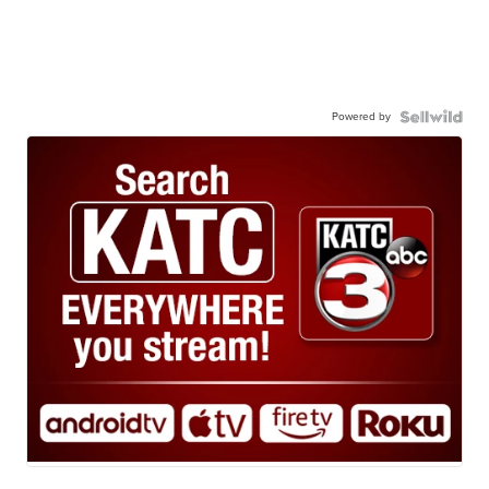
Powered by