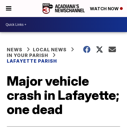
WATCH NOW
NEWS
LOCAL NEWS
IN YOUR PARISH
LAFAYETTE PARISH
Major vehicle
crash in Lafayette;
one dead