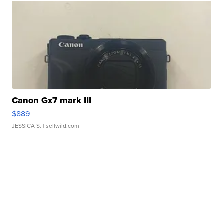
Canon Gx7 mark III
$889
JESSICA S.
| sellwild.com