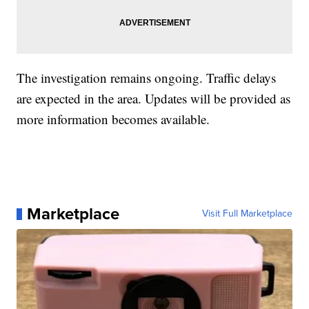
The investigation remains ongoing. Traffic delays
are expected in the area. Updates will be provided as
more information becomes available.
Marketplace
Visit Full Marketplace