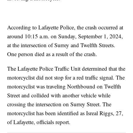
According to Lafayette Police, the crash occurred at
around 10:15 a.m. on Sunday, September 1, 2024,
at the intersection of Surrey and Twelfth Streets.
One person died as a result of the crash.
The Lafayette Police Traffic Unit determined that the
motorcyclist did not stop for a red traffic signal. The
motorcyclist was traveling Northbound on Twelfth
Street and collided with another vehicle while
crossing the intersection on Surrey Street. The
motorcyclist has been identified as Isreal Riggs, 27,
of Lafayette, officials report.