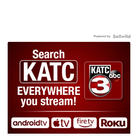
Powered by