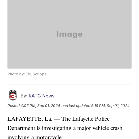
Photo by: EW Scripps
By:
KATC News
Posted
4:07 PM, Sep 01, 2024
and last updated
6:19 PM, Sep 01, 2024
LAFAYETTE, La. — The Lafayette Police
Department is investigating a major vehicle crash
involving a motorcycle.