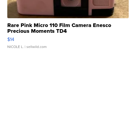
Rare Pink Micro 110 Film Camera Enesco
Precious Moments TD4
$14
NICOLE L.
| sellwild.com