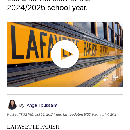
2024/2025 school year.
By:
Ange Toussaint
Posted
11:32 PM, Jul 16, 2024
and last updated
6:30 PM, Jul 17, 2024
LAFAYETTE PARISH —