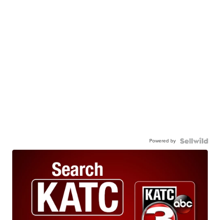
Powered by