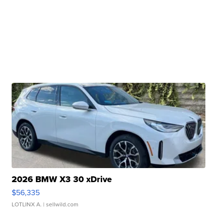
2026 BMW X3 30 xDrive
$56,335
LOTLINX A.
| sellwild.com