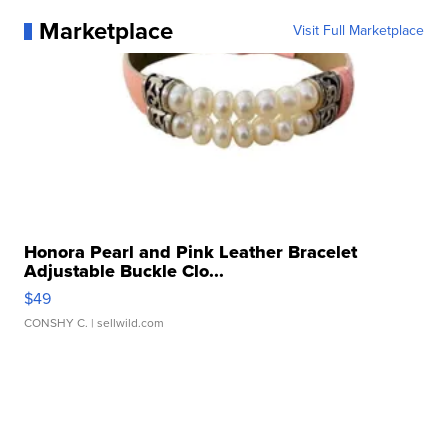
Marketplace
Visit Full Marketplace
Honora Pearl and Pink Leather Bracelet
Adjustable Buckle Clo...
$49
CONSHY C.
| sellwild.com