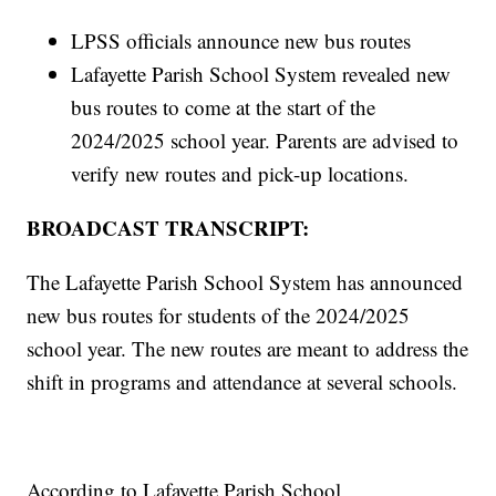
LPSS officials announce new bus routes
Lafayette Parish School System revealed new
bus routes to come at the start of the
2024/2025 school year. Parents are advised to
verify new routes and pick-up locations.
BROADCAST TRANSCRIPT:
The Lafayette Parish School System has announced
new bus routes for students of the 2024/2025
school year. The new routes are meant to address the
shift in programs and attendance at several schools.
According to Lafayette Parish School