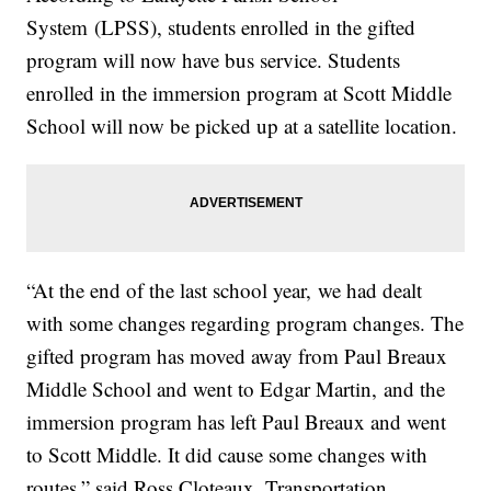
System (LPSS), students enrolled in the gifted
program will now have bus service. Students
enrolled in the immersion program at Scott Middle
School will now be picked up at a satellite location.
“At the end of the last school year, we had dealt
with some changes regarding program changes. The
gifted program has moved away from Paul Breaux
Middle School and went to Edgar Martin, and the
immersion program has left Paul Breaux and went
to Scott Middle. It did cause some changes with
routes,” said Ross Cloteaux, Transportation