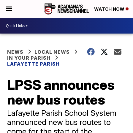
WATCH NOW
NEWS
LOCAL NEWS
IN YOUR PARISH
LAFAYETTE PARISH
LPSS announces
new bus routes
Lafayette Parish School System
announced new bus routes to
come for the start of the