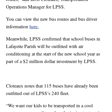
Operations Manager for LPSS.
You can view the new bus routes and bus driver
information
here.
Meanwhile, LPSS confirmed that school buses in
Lafayette Parish will be outfitted with air
conditioning at the start of the new school year as
part of a $2 million dollar investment by LPSS.
Cloteaux notes that 115 buses have already been
outfitted out of LPSS’s 240 fleet.
“We want our kids to be transported in a cool