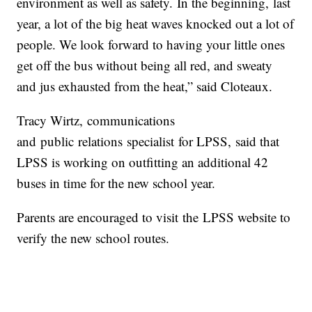
environment as well as safety. In the beginning, last
year, a lot of the big heat waves knocked out a lot of
people. We look forward to having your little ones
get off the bus without being all red, and sweaty
and jus exhausted from the heat,” said Cloteaux.
Tracy Wirtz, communications
and public relations specialist for LPSS, said that
LPSS is working on outfitting an additional 42
buses in time for the new school year.
Parents are encouraged to visit the LPSS website to
verify the new school routes.