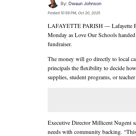
By:
Dwaun Johnson
Posted
10:59 PM, Oct 20, 2025
LAFAYETTE PARISH — Lafayette Paris
Monday as Love Our Schools handed ou
fundraiser.
The money will go directly to local c
principals the flexibility to decide ho
supplies, student programs, or teacher
Executive Director Millicent Nugent sai
needs with community backing. “This 