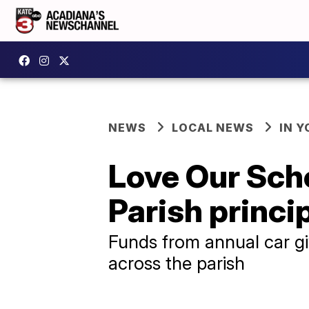
NEWS
LOCAL NEWS
IN Y
Love Our Sch
Parish princi
Funds from annual car g
across the parish