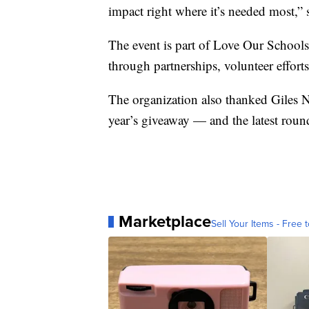
impact right where it’s needed most,” 
The event is part of Love Our Schools
through partnerships, volunteer effort
The organization also thanked Giles
year’s giveaway — and the latest rou
Marketplace
Sell Your Items - Free t