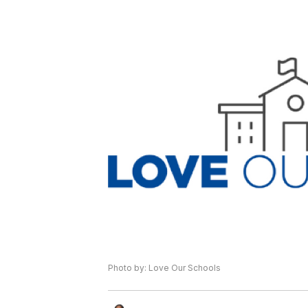
Photo by: Love Our Schools