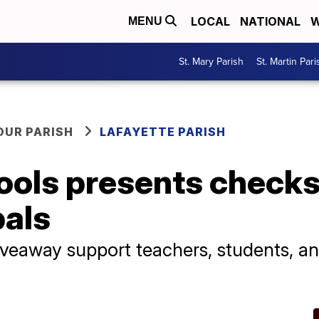
LOCAL
NATIONAL
W
MENU
St. Mary Parish
St. Martin Pari
OUR PARISH
LAFAYETTE PARISH
ools presents checks
pals
iveaway support teachers, students, 