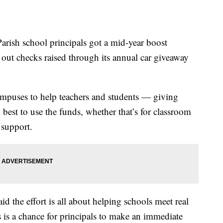
h school principals got a mid-year boost
t checks raised through its annual car giveaway
ampuses to help teachers and students — giving
w best to use the funds, whether that’s for classroom
 support.
d the effort is all about helping schools meet real
is a chance for principals to make an immediate