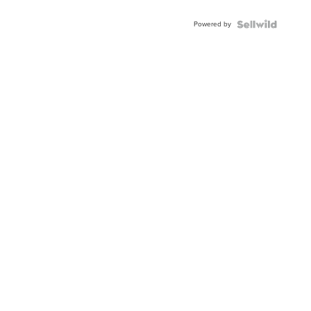
Adjustable
Buckle
Powered by
Clo...