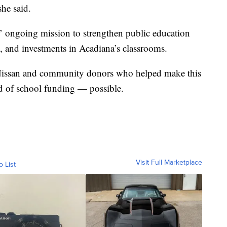
she said.
’ ongoing mission to strengthen public education
s, and investments in Acadiana’s classrooms.
 Nissan and community donors who helped make this
nd of school funding — possible.
Visit Full Marketplace
o List