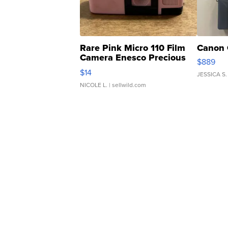
Rare Pink Micro 110 Film
Canon 
Camera Enesco Precious
$889
Moments TD4
$14
JESSICA S.
NICOLE L.
| sellwild.com