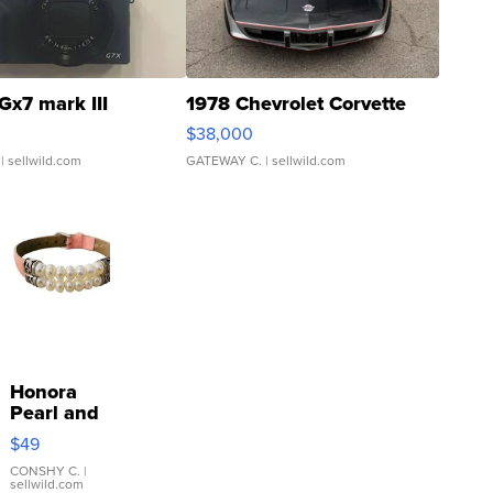
Gx7 mark III
1978 Chevrolet Corvette
$38,000
| sellwild.com
GATEWAY C.
| sellwild.com
Honora
Pearl and
Pink
$49
Leather
Bracelet
CONSHY C.
|
sellwild.com