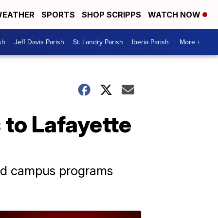
EATHER
SPORTS
SHOP SCRIPPS
WATCH NOW
sh
Jeff Davis Parish
St. Landry Parish
Iberia Parish
More +
 to Lafayette
and campus programs