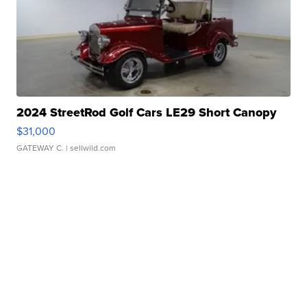
2024 StreetRod Golf Cars LE29 Short Canopy
$31,000
GATEWAY C.
| sellwild.com