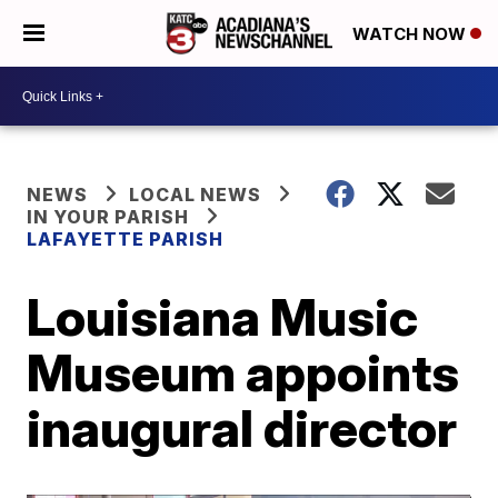
WATCH NOW
NEWS
LOCAL NEWS
IN YOUR PARISH
LAFAYETTE PARISH
Louisiana Music
Museum appoints
inaugural director