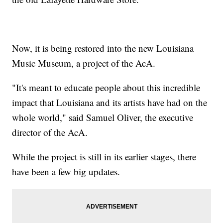
Now, it is being restored into the new Louisiana
Music Museum, a project of the AcA.
"It's meant to educate people about this incredible
impact that Louisiana and its artists have had on the
whole world," said Samuel Oliver, the executive
director of the AcA.
While the project is still in its earlier stages, there
have been a few big updates.