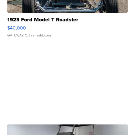
1923 Ford Model T Roadster
$40,000
GATEWAY C.
| sellwild.com