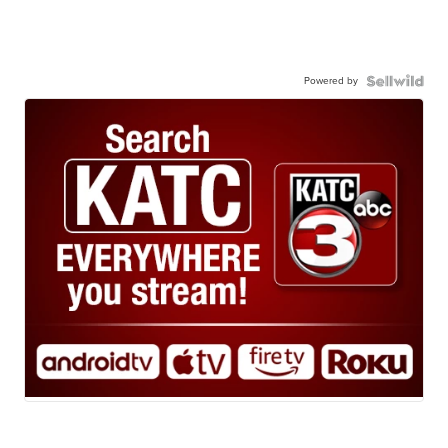
Powered by