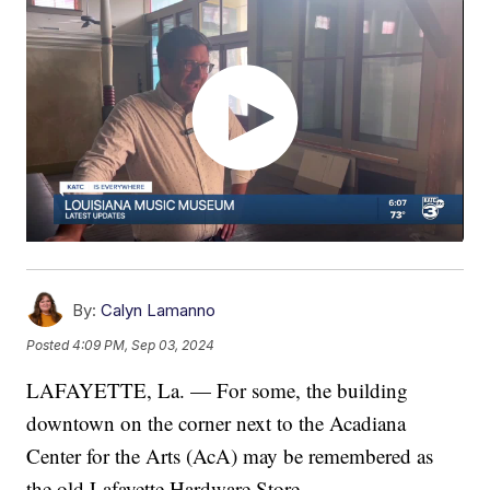
By:
Calyn Lamanno
Posted
4:09 PM, Sep 03, 2024
LAFAYETTE, La. — For some, the building
downtown on the corner next to the Acadiana
Center for the Arts (AcA) may be remembered as
the old Lafayette Hardware Store.