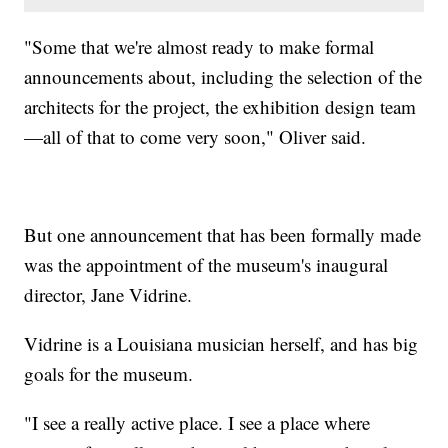
"Some that we're almost ready to make formal
announcements about, including the selection of the
architects for the project, the exhibition design team
—all of that to come very soon," Oliver said.
But one announcement that has been formally made
was the appointment of the museum's inaugural
director, Jane Vidrine.
Vidrine is a Louisiana musician herself, and has big
goals for the museum.
"I see a really active place. I see a place where