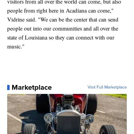
visitors from all over the world can come, but also
people from right here in Acadiana can come,"
Vidrine said. "We can be the center that can send
people out into our communities and all over the
state of Louisiana so they can connect with our
music."
Marketplace
Visit Full Marketplace