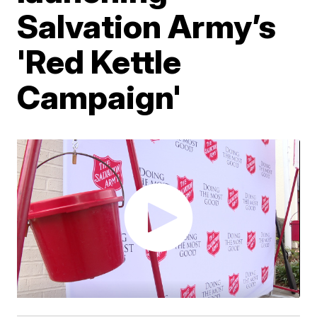
Salvation Army’s
'Red Kettle
Campaign'