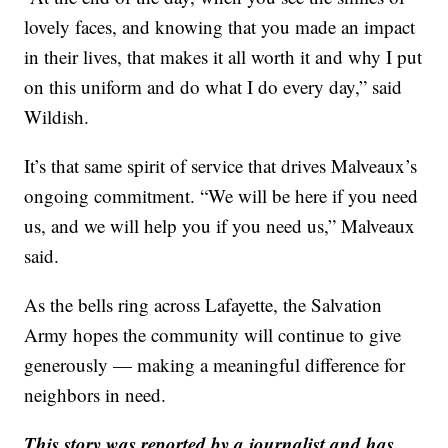
lovely faces, and knowing that you made an impact
in their lives, that makes it all worth it and why I put
on this uniform and do what I do every day,” said
Wildish.
It’s that same spirit of service that drives Malveaux’s
ongoing commitment. “We will be here if you need
us, and we will help you if you need us,” Malveaux
said.
As the bells ring across Lafayette, the Salvation
Army hopes the community will continue to give
generously — making a meaningful difference for
neighbors in need.
This story was reported by a journalist and has