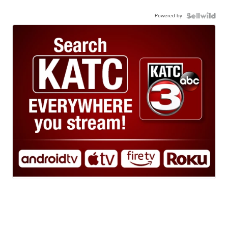
Powered by