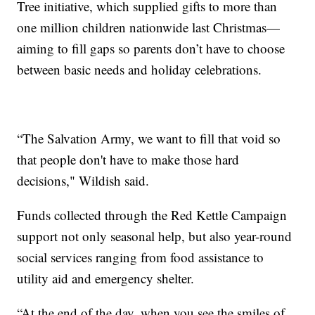
Tree initiative, which supplied gifts to more than
one million children nationwide last Christmas—
aiming to fill gaps so parents don’t have to choose
between basic needs and holiday celebrations.
“The Salvation Army, we want to fill that void so
that people don't have to make those hard
decisions," Wildish said.
Funds collected through the Red Kettle Campaign
support not only seasonal help, but also year-round
social services ranging from food assistance to
utility aid and emergency shelter.
“At the end of the day, when you see the smiles of