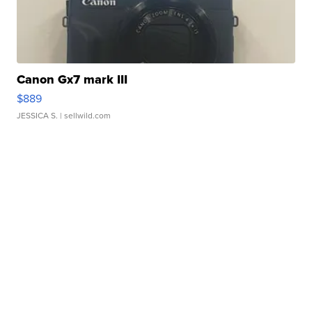
Canon Gx7 mark III
$889
JESSICA S.
| sellwild.com