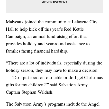
Malveaux joined the community at Lafayette City
Hall to help kick off this year’s Red Kettle
Campaign, an annual fundraising effort that
provides holiday and year-round assistance to
families facing financial hardship.
“There are a lot of individuals, especially during the
holiday season, they may have to make a decision
— ‘Do I put food on our table or do I get Christmas
gifts for my children?’” said Salvation Army
Captain Stephan Wildish.
The Salvation Army’s programs include the Angel