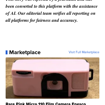
been converted to this platform with the assistance
of AI. Our editorial team verifies all reporting on
all platforms for fairness and accuracy.
Marketplace
Visit Full Marketplace
Rare Pink Micro 110 Film Camera Enesco