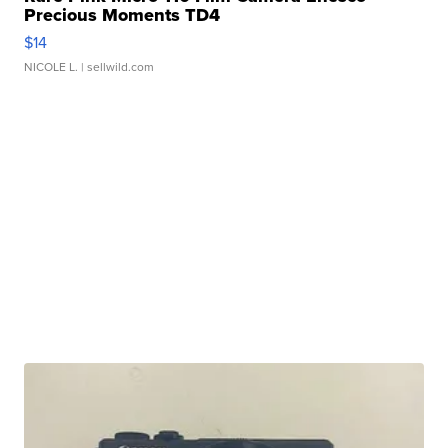
Precious Moments TD4
$14
NICOLE L.
| sellwild.com