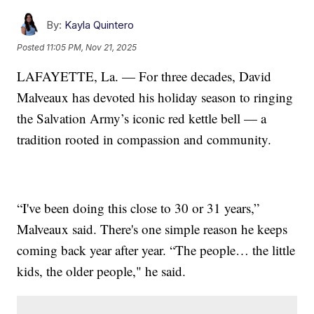
By:
Kayla Quintero
Posted
11:05 PM, Nov 21, 2025
LAFAYETTE, La. — For three decades, David
Malveaux has devoted his holiday season to ringing
the Salvation Army’s iconic red kettle bell — a
tradition rooted in compassion and community.
“I've been doing this close to 30 or 31 years,”
Malveaux said. There's one simple reason he keeps
coming back year after year. “The people… the little
kids, the older people," he said.