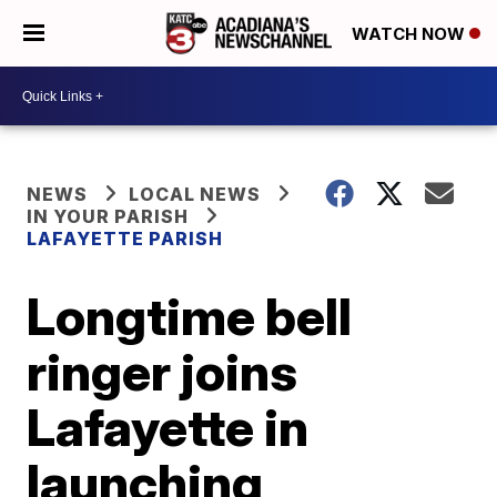
WATCH NOW
NEWS
LOCAL NEWS
IN YOUR PARISH
LAFAYETTE PARISH
Longtime bell
ringer joins
Lafayette in
launching