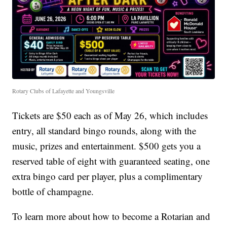
Rotary Clubs of Lafayette and Youngsville
Tickets are $50 each as of May 26, which includes
entry, all standard bingo rounds, along with the
music, prizes and entertainment. $500 gets you a
reserved table of eight with guaranteed seating, one
extra bingo card per player, plus a complimentary
bottle of champagne.
To learn more about how to become a Rotarian and