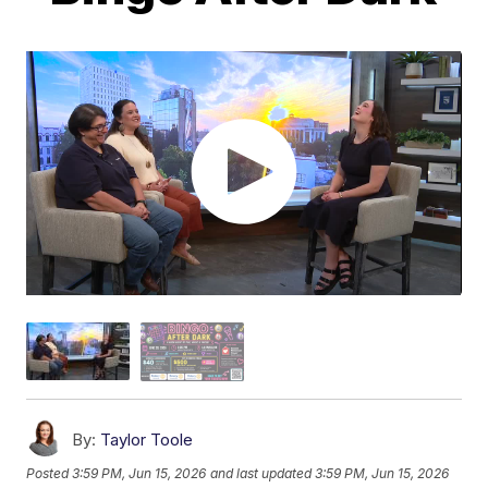
By:
Taylor Toole
Posted
3:59 PM, Jun 15, 2026
and last updated
3:59 PM, Jun 15, 2026