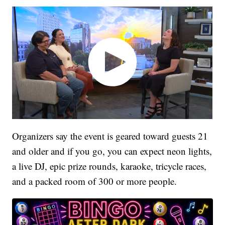
Organizers say the event is geared toward guests 21
and older and if you go, you can expect neon lights,
a live DJ, epic prize rounds, karaoke, tricycle races,
and a packed room of 300 or more people.