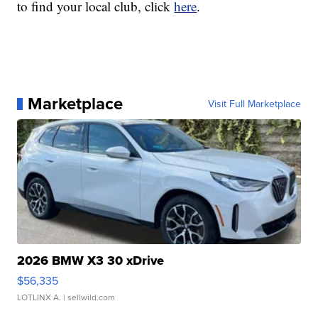
to find your local club, click
here
.
Marketplace
Visit Full Marketplace
2026 BMW X3 30 xDrive
$56,335
LOTLINX A.
| sellwild.com