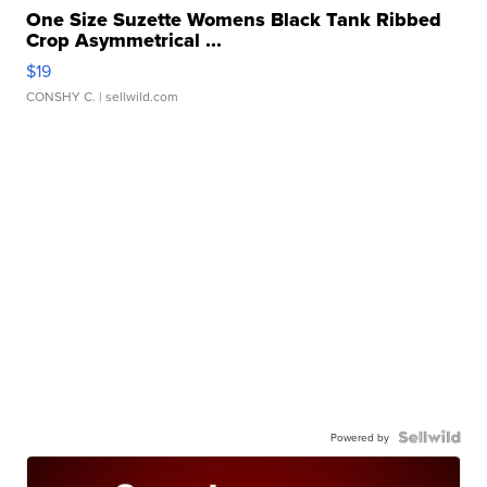
One Size Suzette Womens Black Tank Ribbed
Crop Asymmetrical ...
$19
CONSHY C.
| sellwild.com
Powered by