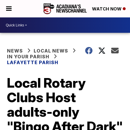
WATCH NOW
NEWS
LOCAL NEWS
IN YOUR PARISH
LAFAYETTE PARISH
Local Rotary
Clubs Host
adults-only
"Bingo After Dark"