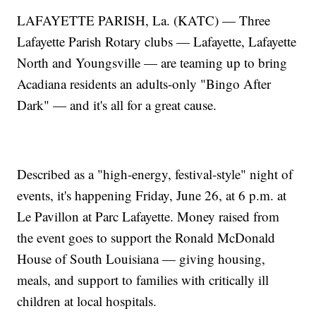
LAFAYETTE PARISH, La. (KATC) — Three
Lafayette Parish Rotary clubs — Lafayette, Lafayette
North and Youngsville — are teaming up to bring
Acadiana residents an adults-only "Bingo After
Dark" — and it's all for a great cause.
Described as a "high-energy, festival-style" night of
events, it's happening Friday, June 26, at 6 p.m. at
Le Pavillon at Parc Lafayette. Money raised from
the event goes to support the Ronald McDonald
House of South Louisiana — giving housing,
meals, and support to families with critically ill
children at local hospitals.