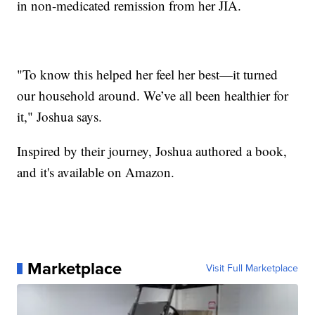
in non-medicated remission from her JIA.
"To know this helped her feel her best—it turned
our household around. We’ve all been healthier for
it," Joshua says.
Inspired by their journey, Joshua authored a book,
and it's available on Amazon.
Marketplace
Visit Full Marketplace