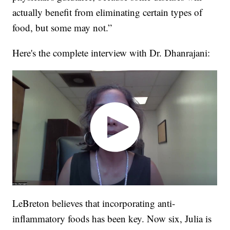
actually benefit from eliminating certain types of
food, but some may not.”
Here's the complete interview with Dr. Dhanrajani:
LeBreton believes that incorporating anti-
inflammatory foods has been key. Now six, Julia is