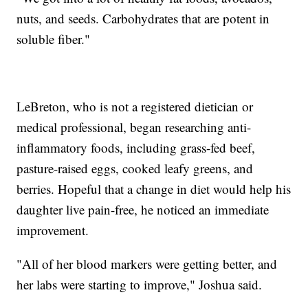
nuts, and seeds. Carbohydrates that are potent in
soluble fiber."
LeBreton, who is not a registered dietician or
medical professional, began researching anti-
inflammatory foods, including grass-fed beef,
pasture-raised eggs, cooked leafy greens, and
berries. Hopeful that a change in diet would help his
daughter live pain-free, he noticed an immediate
improvement.
"All of her blood markers were getting better, and
her labs were starting to improve," Joshua said.