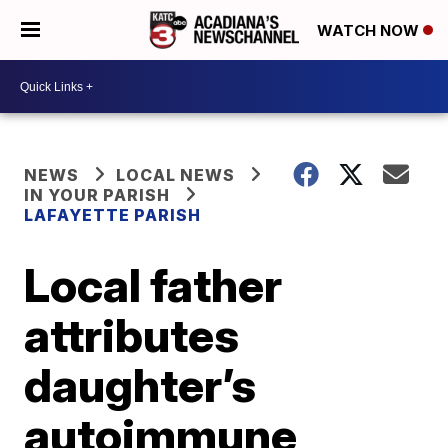
WATCH NOW
NEWS
LOCAL NEWS
IN YOUR PARISH
LAFAYETTE PARISH
Local father
attributes
daughter’s
autoimmune