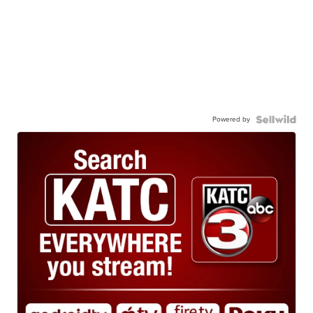
Powered by