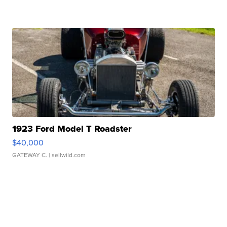
1923 Ford Model T Roadster
$40,000
GATEWAY C.
| sellwild.com