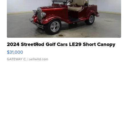
2024 StreetRod Golf Cars LE29 Short Canopy
$31,000
GATEWAY C.
| sellwild.com