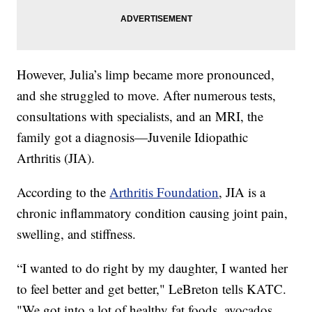
However, Julia’s limp became more pronounced,
and she struggled to move. After numerous tests,
consultations with specialists, and an MRI, the
family got a diagnosis—Juvenile Idiopathic
Arthritis (JIA).
According to the
Arthritis Foundation
, JIA is a
chronic inflammatory condition causing joint pain,
swelling, and stiffness.
“I wanted to do right by my daughter, I wanted her
to feel better and get better," LeBreton tells KATC.
"We got into a lot of healthy fat foods, avocados,