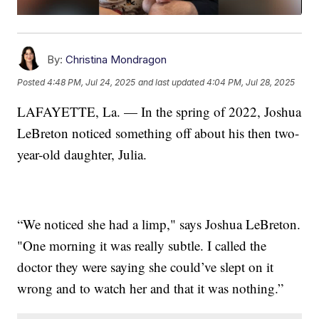
By:
Christina Mondragon
Posted
4:48 PM, Jul 24, 2025
and last updated
4:04 PM, Jul 28, 2025
LAFAYETTE, La. — In the spring of 2022, Joshua
LeBreton noticed something off about his then two-
year-old daughter, Julia.
“We noticed she had a limp," says Joshua LeBreton.
"One morning it was really subtle. I called the
doctor they were saying she could’ve slept on it
wrong and to watch her and that it was nothing.”