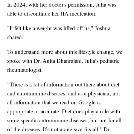
In 2024, with her doctor's permission, Julia was
able to discontinue her JIA medication.
"It felt like a weight was lifted off us," Joshua
shared.
To understand more about this lifestyle change, we
spoke with Dr. Anita Dhanrajani, Julia’s pediatric
rheumatologist.
"There is a lot of information out there about diet
and autoimmune diseases, and as a physician, not
all information that we read on Google is
appropriate or accurate. Diet does play a role with
some specific autoimmune diseases, but not for all
of the diseases. It’s not a one-size-fits-all," Dr.