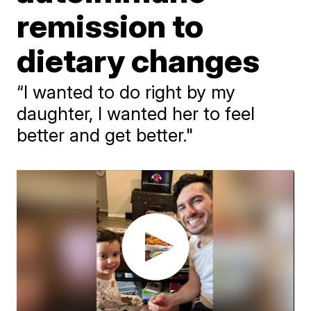
remission to
dietary changes
“I wanted to do right by my
daughter, I wanted her to feel
better and get better."