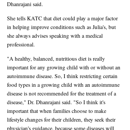
Dhanrajani said.
She tells KATC that diet could play a major factor
in helping improve conditions such as Julia's, but
she always advises speaking with a medical
professional.
"A healthy, balanced, nutritious diet is really
important for any growing child with or without an
autoimmune disease. So, I think restricting certain
food types in a growing child with an autoimmune
disease is not recommended for the treatment of a
disease," Dr. Dhanrajani said. "So I think it's
important that when families choose to make
lifestyle changes for their children, they seek their
physician's guidance, because some diseases will