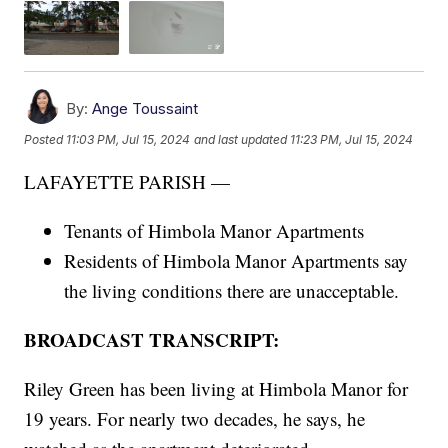
By:
Ange Toussaint
Posted
11:03 PM, Jul 15, 2024
and last updated
11:23 PM, Jul 15, 2024
LAFAYETTE PARISH —
Tenants of Himbola Manor Apartments
Residents of Himbola Manor Apartments say
the living conditions there are unacceptable.
BROADCAST TRANSCRIPT:
Riley Green has been living at Himbola Manor for
19 years. For nearly two decades, he says, he