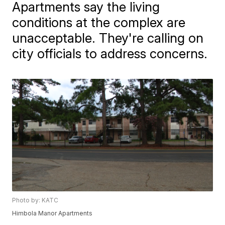
Apartments say the living
conditions at the complex are
unacceptable. They're calling on
city officials to address concerns.
Photo by: KATC
Himbola Manor Apartments