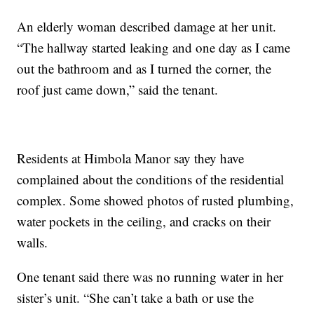
An elderly woman described damage at her unit.
“The hallway started leaking and one day as I came
out the bathroom and as I turned the corner, the
roof just came down,” said the tenant.
Residents at Himbola Manor say they have
complained about the conditions of the residential
complex. Some showed photos of rusted plumbing,
water pockets in the ceiling, and cracks on their
walls.
One tenant said there was no running water in her
sister’s unit. “She can’t take a bath or use the