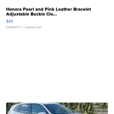
Honora Pearl and Pink Leather Bracelet
Adjustable Buckle Clo...
$49
CONSHY C.
| sellwild.com