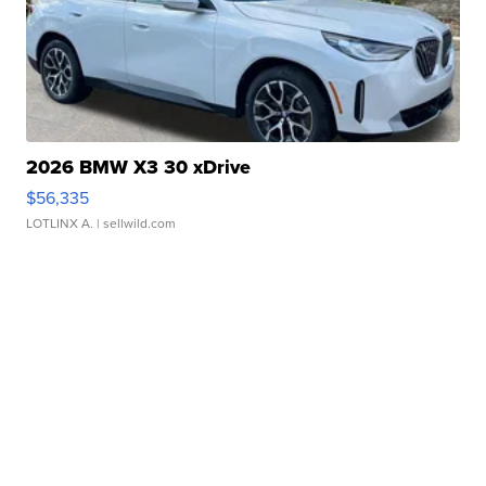
2026 BMW X3 30 xDrive
$56,335
LOTLINX A.
| sellwild.com