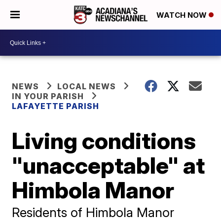
WATCH NOW
NEWS
LOCAL NEWS
IN YOUR PARISH
LAFAYETTE PARISH
Living conditions
"unacceptable" at
Himbola Manor
Residents of Himbola Manor