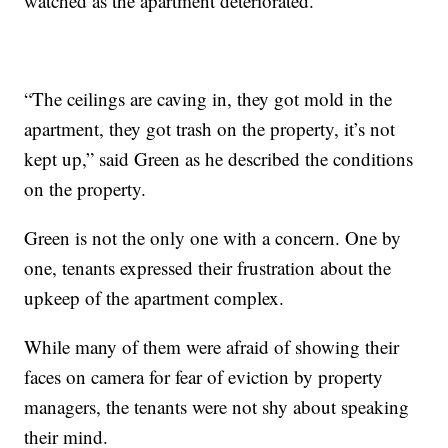
watched as the apartment deteriorated.
“The ceilings are caving in, they got mold in the
apartment, they got trash on the property, it’s not
kept up,” said Green as he described the conditions
on the property.
Green is not the only one with a concern. One by
one, tenants expressed their frustration about the
upkeep of the apartment complex.
While many of them were afraid of showing their
faces on camera for fear of eviction by property
managers, the tenants were not shy about speaking
their mind.