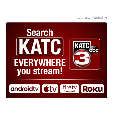
Powered by