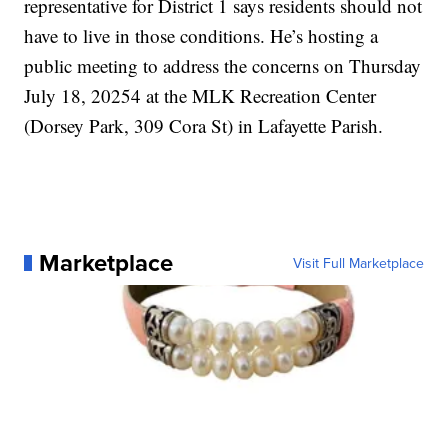
representative for District 1 says residents should not
have to live in those conditions. He’s hosting a
public meeting to address the concerns on Thursday
July 18, 20254 at the MLK Recreation Center
(Dorsey Park, 309 Cora St) in Lafayette Parish.
Marketplace
Visit Full Marketplace