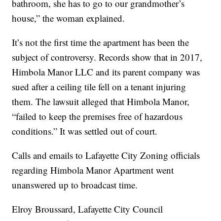
bathroom, she has to go to our grandmother’s
house,” the woman explained.
It’s not the first time the apartment has been the
subject of controversy. Records show that in 2017,
Himbola Manor LLC and its parent company was
sued after a ceiling tile fell on a tenant injuring
them. The lawsuit alleged that Himbola Manor,
“failed to keep the premises free of hazardous
conditions.” It was settled out of court.
Calls and emails to Lafayette City Zoning officials
regarding Himbola Manor Apartment went
unanswered up to broadcast time.
Elroy Broussard, Lafayette City Council