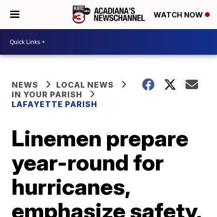
WATCH NOW
NEWS
LOCAL NEWS
IN YOUR PARISH
LAFAYETTE PARISH
Linemen prepare
year-round for
hurricanes,
emphasize safety,