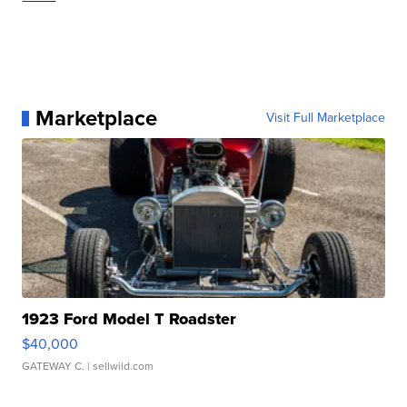
Marketplace
Visit Full Marketplace
1923 Ford Model T Roadster
$40,000
GATEWAY C.
| sellwild.com