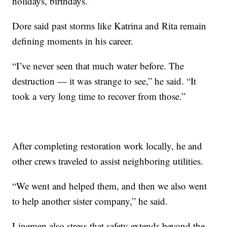
holidays, birthdays.”
Dore said past storms like Katrina and Rita remain
defining moments in his career.
“I’ve never seen that much water before. The
destruction — it was strange to see,” he said. “It
took a very long time to recover from those.”
After completing restoration work locally, he and
other crews traveled to assist neighboring utilities.
“We went and helped them, and then we also went
to help another sister company,” he said.
Linemen also stress that safety extends beyond the