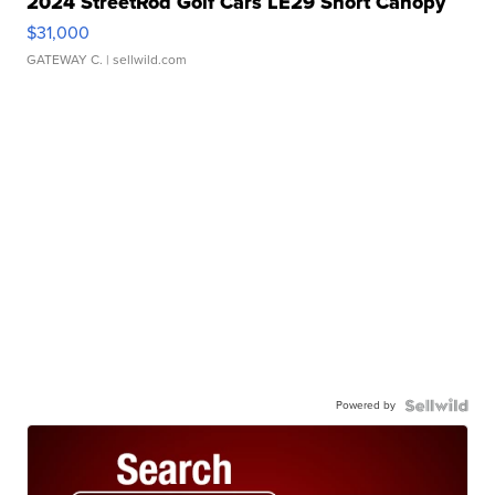
2024 StreetRod Golf Cars LE29 Short Canopy
$31,000
GATEWAY C.
| sellwild.com
Powered by