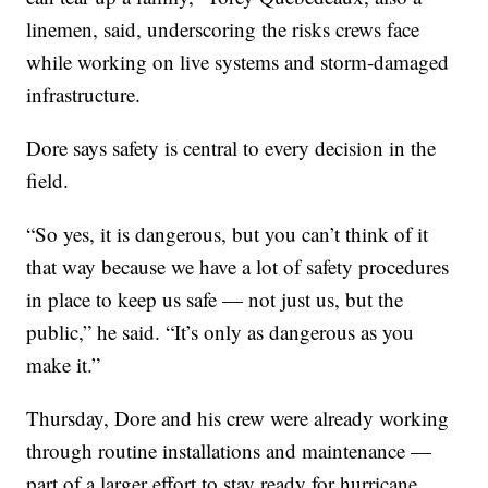
linemen, said, underscoring the risks crews face
while working on live systems and storm-damaged
infrastructure.
Dore says safety is central to every decision in the
field.
“So yes, it is dangerous, but you can’t think of it
that way because we have a lot of safety procedures
in place to keep us safe — not just us, but the
public,” he said. “It’s only as dangerous as you
make it.”
Thursday, Dore and his crew were already working
through routine installations and maintenance —
part of a larger effort to stay ready for hurricane