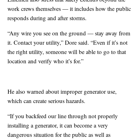
work crews themselves — it includes how the public
responds during and after storms.
“Any wire you see on the ground — stay away from
it. Contact your utility,” Dore said. “Even if it’s not
the right utility, someone will be able to go to that
location and verify who it’s for.”
He also warned about improper generator use,
which can create serious hazards.
“If you backfeed our line through not properly
installing a generator, it can become a very
dangerous situation for the public as well as