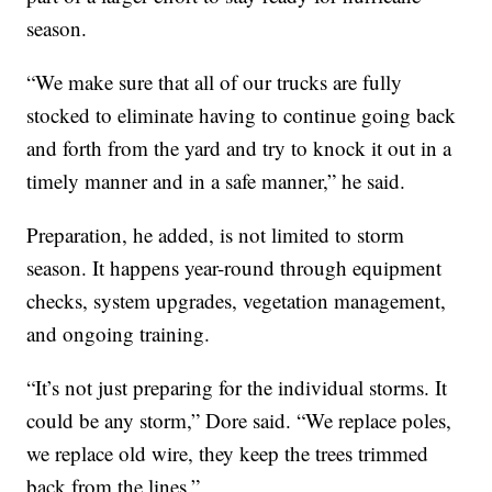
season.
“We make sure that all of our trucks are fully
stocked to eliminate having to continue going back
and forth from the yard and try to knock it out in a
timely manner and in a safe manner,” he said.
Preparation, he added, is not limited to storm
season. It happens year-round through equipment
checks, system upgrades, vegetation management,
and ongoing training.
“It’s not just preparing for the individual storms. It
could be any storm,” Dore said. “We replace poles,
we replace old wire, they keep the trees trimmed
back from the lines.”