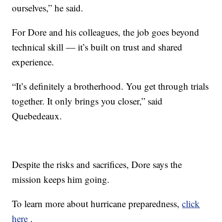
ourselves,” he said.
For Dore and his colleagues, the job goes beyond
technical skill — it’s built on trust and shared
experience.
“It’s definitely a brotherhood. You get through trials
together. It only brings you closer,” said
Quebedeaux.
Despite the risks and sacrifices, Dore says the
mission keeps him going.
To learn more about hurricane preparedness,
click
here
.