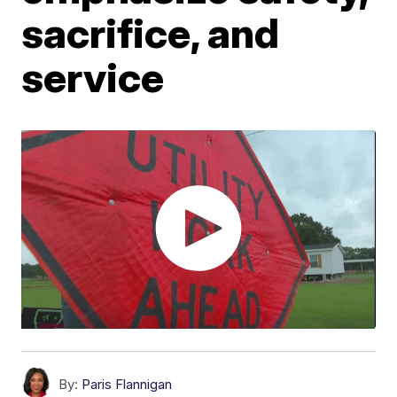
sacrifice, and
service
By:
Paris Flannigan