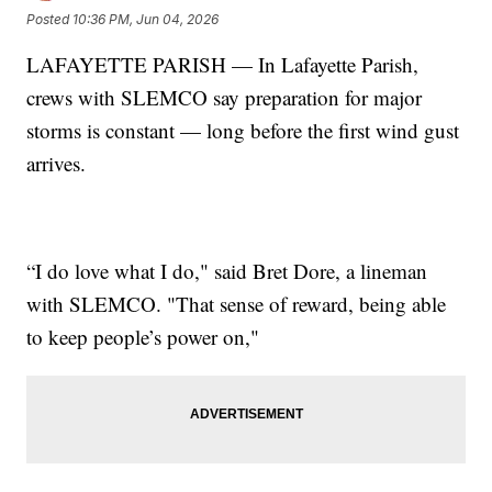
Posted
10:36 PM, Jun 04, 2026
LAFAYETTE PARISH — In Lafayette Parish,
crews with SLEMCO say preparation for major
storms is constant — long before the first wind gust
arrives.
“I do love what I do," said Bret Dore, a lineman
with SLEMCO. "That sense of reward, being able
to keep people’s power on,"