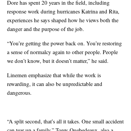
Dore has spent 20 years in the field, including
response work during hurricanes Katrina and Rita,
experiences he says shaped how he views both the
danger and the purpose of the job.
“You’re getting the power back on. You’re restoring
a sense of normalcy again to other people. People
we don’t know, but it doesn’t matter,” he said.
Linemen emphasize that while the work is
rewarding, it can also be unpredictable and
dangerous.
“A split second, that’s all it takes. One small accident
can tear up a family,” Torey Quebedeaux, also a