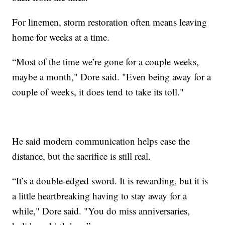
For linemen, storm restoration often means leaving
home for weeks at a time.
“Most of the time we’re gone for a couple weeks,
maybe a month," Dore said. "Even being away for a
couple of weeks, it does tend to take its toll."
He said modern communication helps ease the
distance, but the sacrifice is still real.
“It’s a double-edged sword. It is rewarding, but it is
a little heartbreaking having to stay away for a
while," Dore said. "You do miss anniversaries,