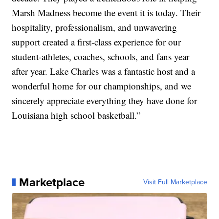
Marsh Madness become the event it is today. Their
hospitality, professionalism, and unwavering
support created a first-class experience for our
student-athletes, coaches, schools, and fans year
after year. Lake Charles was a fantastic host and a
wonderful home for our championships, and we
sincerely appreciate everything they have done for
Louisiana high school basketball.”
Marketplace
Visit Full Marketplace