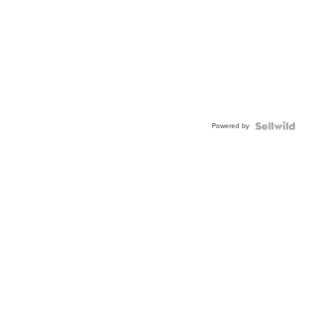
Powered by