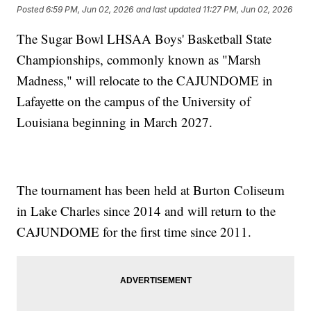
Posted
6:59 PM, Jun 02, 2026
and last updated
11:27 PM, Jun 02, 2026
The Sugar Bowl LHSAA Boys' Basketball State
Championships, commonly known as "Marsh
Madness," will relocate to the CAJUNDOME in
Lafayette on the campus of the University of
Louisiana beginning in March 2027.
The tournament has been held at Burton Coliseum
in Lake Charles since 2014 and will return to the
CAJUNDOME for the first time since 2011.