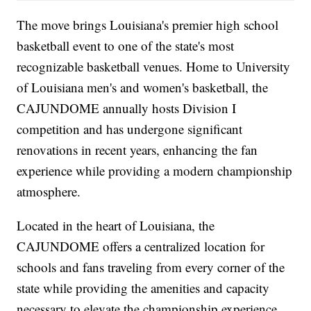
The move brings Louisiana's premier high school
basketball event to one of the state's most
recognizable basketball venues. Home to University
of Louisiana men's and women's basketball, the
CAJUNDOME annually hosts Division I
competition and has undergone significant
renovations in recent years, enhancing the fan
experience while providing a modern championship
atmosphere.
Located in the heart of Louisiana, the
CAJUNDOME offers a centralized location for
schools and fans traveling from every corner of the
state while providing the amenities and capacity
necessary to elevate the championship experience.