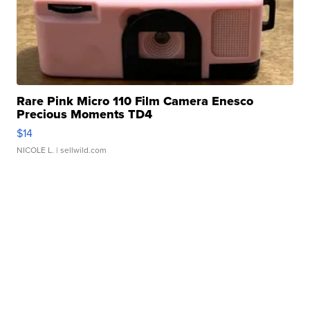
Rare Pink Micro 110 Film Camera Enesco
Precious Moments TD4
$14
NICOLE L.
| sellwild.com