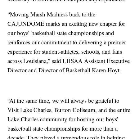
“Moving Marsh Madness back to the
CAJUNDOME marks an exciting new chapter for
our boys’ basketball state championships and
reinforces our commitment to delivering a premier
experience for student-athletes, schools, and fans
across Louisiana,” said LHSAA Assistant Executive
Director and Director of Basketball Karen Hoyt.
“At the same time, we will always be grateful to
Visit Lake Charles, Burton Coliseum, and the entire
Lake Charles community for hosting our boys’
basketball state championships for more than a
decade. They played a tremendous role in helping