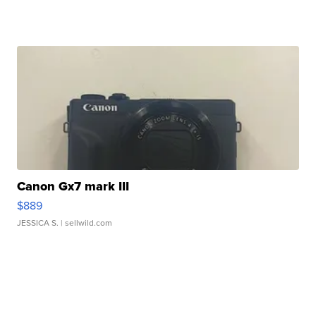
Canon Gx7 mark III
$889
JESSICA S.
| sellwild.com