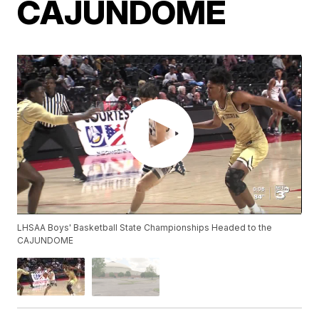
CAJUNDOME
LHSAA Boys' Basketball State Championships Headed to the
CAJUNDOME