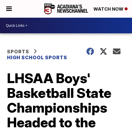
WATCH NOW
SPORTS
HIGH SCHOOL SPORTS
LHSAA Boys'
Basketball State
Championships
Headed to the