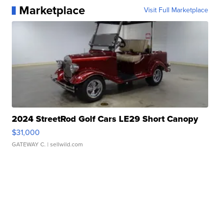
Marketplace
Visit Full Marketplace
2024 StreetRod Golf Cars LE29 Short Canopy
$31,000
GATEWAY C.
| sellwild.com