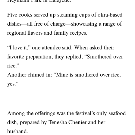
Five cooks served up steaming cups of okra-based
dishes—all free of charge—showcasing a range of
regional flavors and family recipes.
“I love it,” one attendee said. When asked their
favorite preparation, they replied, “Smothered over
rice.”
Another chimed in: “Mine is smothered over rice,
yes.”
Among the offerings was the festival’s only seafood
dish, prepared by Tenesha Chenier and her
husband.