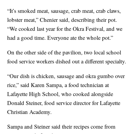
“It’s smoked meat, sausage, crab meat, crab claws,
lobster meat,” Chenier said, describing their pot.
“We cooked last year for the Okra Festival, and we
had a good time. Everyone ate the whole pot.”
On the other side of the pavilion, two local school
food service workers dished out a different specialty.
“Our dish is chicken, sausage and okra gumbo over
rice,” said Karen Sampa, a food technician at
Lafayette High School, who cooked alongside
Donald Steiner, food service director for Lafayette
Christian Academy.
Sampa and Steiner said their recipes come from