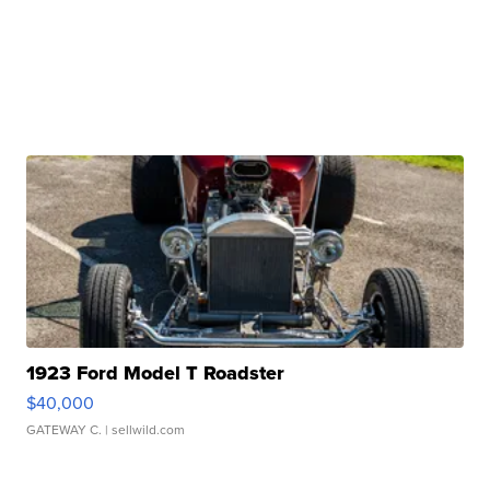
1923 Ford Model T Roadster
$40,000
GATEWAY C.
| sellwild.com