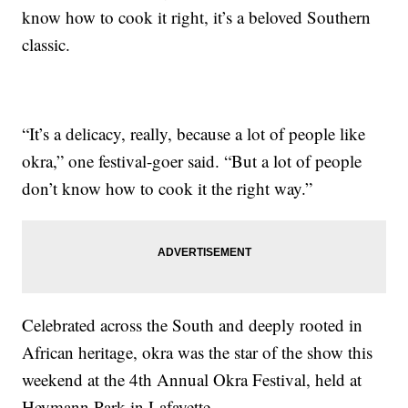
know how to cook it right, it’s a beloved Southern
classic.
“It’s a delicacy, really, because a lot of people like
okra,” one festival-goer said. “But a lot of people
don’t know how to cook it the right way.”
Celebrated across the South and deeply rooted in
African heritage, okra was the star of the show this
weekend at the 4th Annual Okra Festival, held at
Heymann Park in Lafayette.