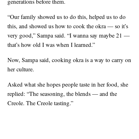
generations before them.
“Our family showed us to do this, helped us to do
this, and showed us how to cook the okra — so it’s
very good,” Sampa said. “I wanna say maybe 21 —
that’s how old I was when I learned.”
Now, Sampa said, cooking okra is a way to carry on
her culture.
Asked what she hopes people taste in her food, she
replied: “The seasoning, the blends — and the
Creole. The Creole tasting.”