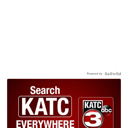
Powered by