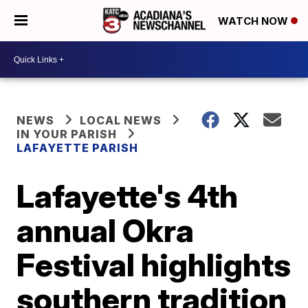
WATCH NOW
NEWS
LOCAL NEWS
IN YOUR PARISH
LAFAYETTE PARISH
Lafayette's 4th
annual Okra
Festival highlights
southern tradition