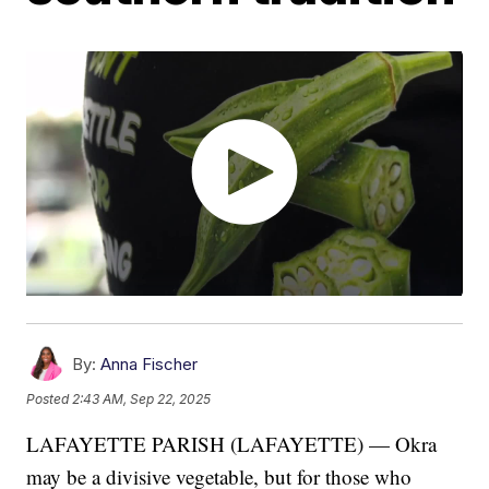
By:
Anna Fischer
Posted
2:43 AM, Sep 22, 2025
LAFAYETTE PARISH (LAFAYETTE) — Okra
may be a divisive vegetable, but for those who