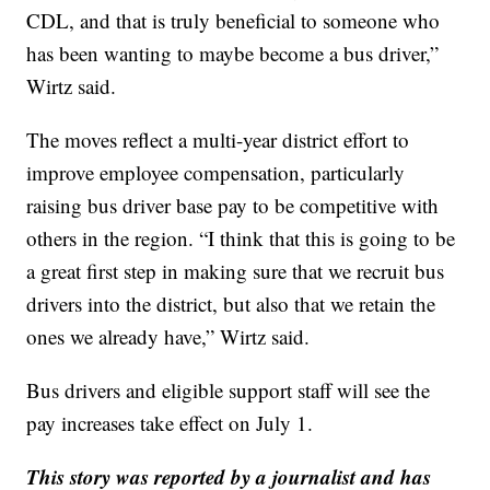
CDL, and that is truly beneficial to someone who
has been wanting to maybe become a bus driver,”
Wirtz said.
The moves reflect a multi-year district effort to
improve employee compensation, particularly
raising bus driver base pay to be competitive with
others in the region. “I think that this is going to be
a great first step in making sure that we recruit bus
drivers into the district, but also that we retain the
ones we already have,” Wirtz said.
Bus drivers and eligible support staff will see the
pay increases take effect on July 1.
This story was reported by a journalist and has