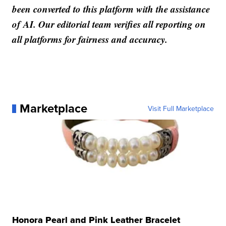
been converted to this platform with the assistance
of AI. Our editorial team verifies all reporting on
all platforms for fairness and accuracy.
Marketplace
Visit Full Marketplace
Honora Pearl and Pink Leather Bracelet