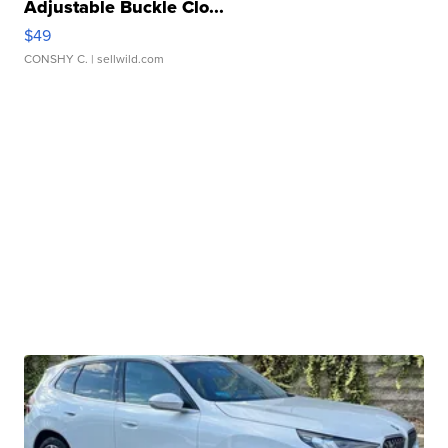
Adjustable Buckle Clo...
$49
CONSHY C.
| sellwild.com