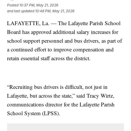
Posted
10:37 PM, May 21, 2026
and last updated
10:48 PM, May 21, 2026
LAFAYETTE, La. — The Lafayette Parish School
Board has approved additional salary increases for
school support personnel and bus drivers, as part of
a continued effort to improve compensation and
retain essential staff across the district.
“Recruiting bus drivers is difficult, not just in
Lafayette, but across the state,” said Tracy Wirtz,
communications director for the Lafayette Parish
School System (LPSS).