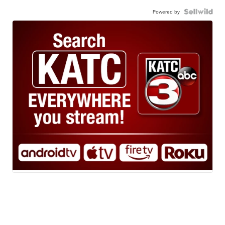
Powered by