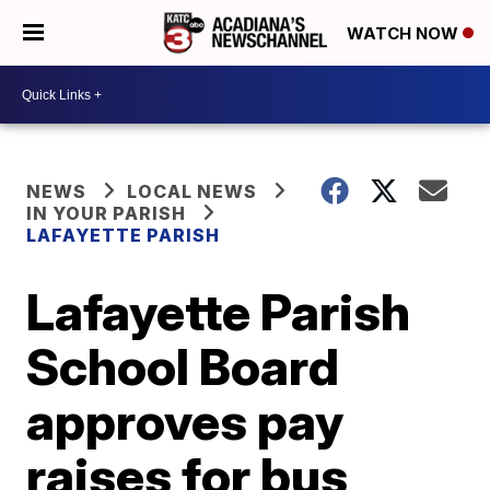
WATCH NOW
NEWS
LOCAL NEWS
IN YOUR PARISH
LAFAYETTE PARISH
Lafayette Parish
School Board
approves pay
raises for bus