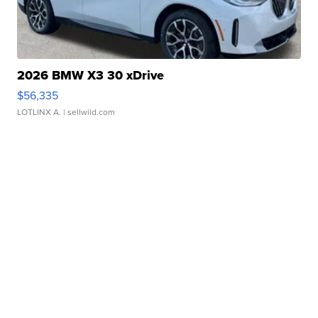
2026 BMW X3 30 xDrive
$56,335
LOTLINX A.
| sellwild.com