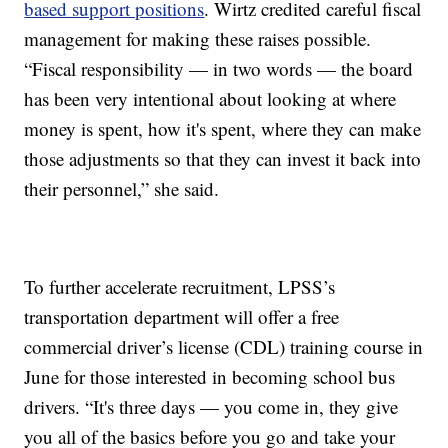
based support positions
. Wirtz credited careful fiscal
management for making these raises possible.
“Fiscal responsibility — in two words — the board
has been very intentional about looking at where
money is spent, how it's spent, where they can make
those adjustments so that they can invest it back into
their personnel,” she said.
To further accelerate recruitment, LPSS’s
transportation department will offer a free
commercial driver’s license (CDL) training course in
June for those interested in becoming school bus
drivers. “It's three days — you come in, they give
you all of the basics before you go and take your