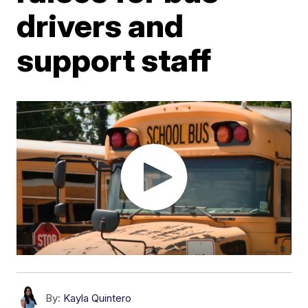
drivers and
support staff
By:
Kayla Quintero