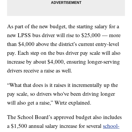
As part of the new budget, the starting salary for a
new LPSS bus driver will rise to $25,000 — more
than $4,000 above the district’s current entry-level
pay. Each step on the bus driver pay scale will also
increase by about $4,000, ensuring longer-serving
drivers receive a raise as well.
“What that does is it raises it incrementally up the
pay scale, so drivers who've been driving longer
will also get a raise,” Wirtz explained.
The School Board’s approved budget also includes
a $1,500 annual salary increase for several
school-