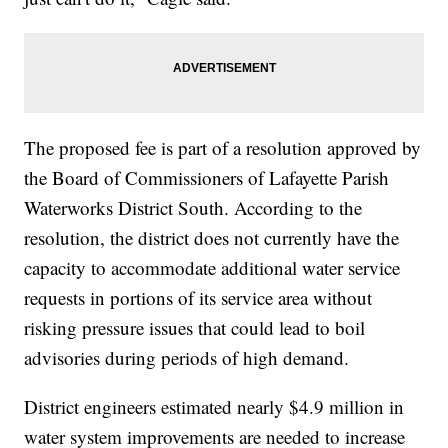
The proposed fee is part of a resolution approved by
the Board of Commissioners of Lafayette Parish
Waterworks District South. According to the
resolution, the district does not currently have the
capacity to accommodate additional water service
requests in portions of its service area without
risking pressure issues that could lead to boil
advisories during periods of high demand.
District engineers estimated nearly $4.9 million in
water system improvements are needed to increase