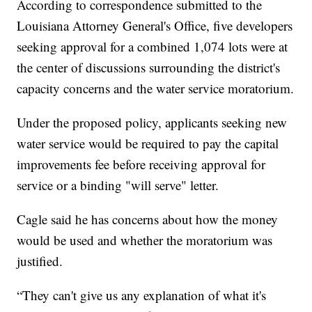
According to correspondence submitted to the
Louisiana Attorney General's Office, five developers
seeking approval for a combined 1,074 lots were at
the center of discussions surrounding the district's
capacity concerns and the water service moratorium.
Under the proposed policy, applicants seeking new
water service would be required to pay the capital
improvements fee before receiving approval for
service or a binding "will serve" letter.
Cagle said he has concerns about how the money
would be used and whether the moratorium was
justified.
“They can't give us any explanation of what it's