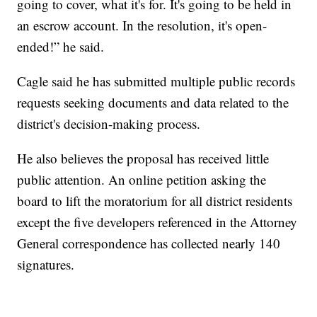
going to cover, what it's for. It's going to be held in
an escrow account. In the resolution, it's open-
ended!” he said.
Cagle said he has submitted multiple public records
requests seeking documents and data related to the
district's decision-making process.
He also believes the proposal has received little
public attention. An online petition asking the
board to lift the moratorium for all district residents
except the five developers referenced in the Attorney
General correspondence has collected nearly 140
signatures.