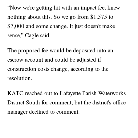
“Now we're getting hit with an impact fee, knew
nothing about this. So we go from $1,575 to
$7,000 and some change. It just doesn't make
sense,” Cagle said.
The proposed fee would be deposited into an
escrow account and could be adjusted if
construction costs change, according to the
resolution.
KATC reached out to Lafayette Parish Waterworks
District South for comment, but the district's office
manager declined to comment.