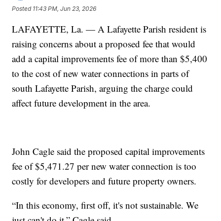
Posted
11:43 PM, Jun 23, 2026
LAFAYETTE, La. — A Lafayette Parish resident is
raising concerns about a proposed fee that would
add a capital improvements fee of more than $5,400
to the cost of new water connections in parts of
south Lafayette Parish, arguing the charge could
affect future development in the area.
John Cagle said the proposed capital improvements
fee of $5,471.27 per new water connection is too
costly for developers and future property owners.
“In this economy, first off, it's not sustainable. We
just can't do it,” Cagle said.