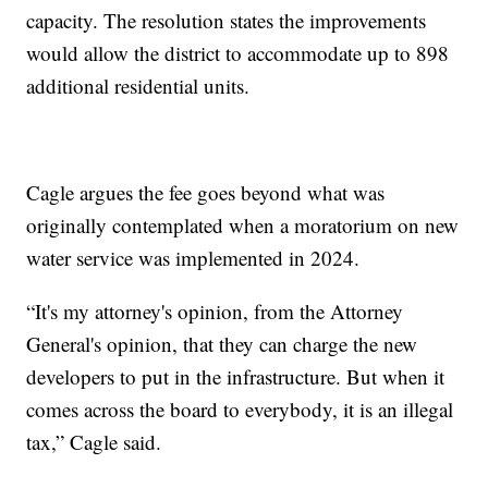
capacity. The resolution states the improvements
would allow the district to accommodate up to 898
additional residential units.
Cagle argues the fee goes beyond what was
originally contemplated when a moratorium on new
water service was implemented in 2024.
“It's my attorney's opinion, from the Attorney
General's opinion, that they can charge the new
developers to put in the infrastructure. But when it
comes across the board to everybody, it is an illegal
tax,” Cagle said.