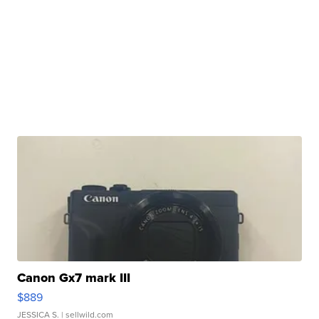
Canon Gx7 mark III
$889
JESSICA S.
| sellwild.com