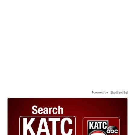
Powered by