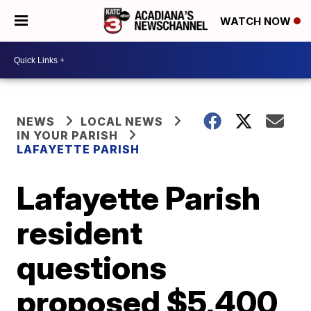
WATCH NOW
NEWS
LOCAL NEWS
IN YOUR PARISH
LAFAYETTE PARISH
Lafayette Parish
resident
questions
proposed $5,400