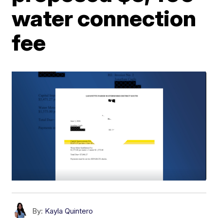
water connection
fee
By:
Kayla Quintero