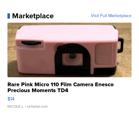
Marketplace
Visit Full Marketplace
Rare Pink Micro 110 Film Camera Enesco
Precious Moments TD4
$14
NICOLE L.
| sellwild.com