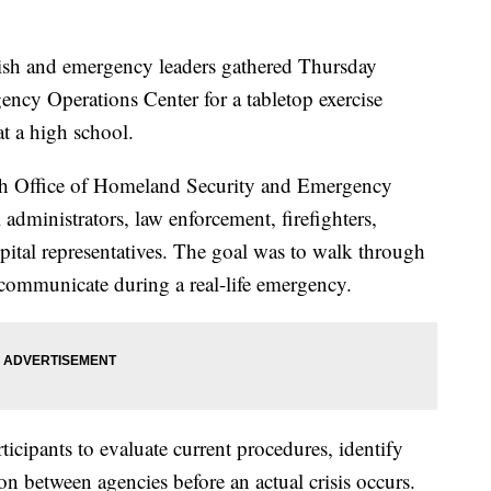
 and emergency leaders gathered Thursday
ency Operations Center for a tabletop exercise
at a high school.
rish Office of Homeland Security and Emergency
administrators, law enforcement, firefighters,
ital representatives. The goal was to walk through
ommunicate during a real-life emergency.
ticipants to evaluate current procedures, identify
n between agencies before an actual crisis occurs.