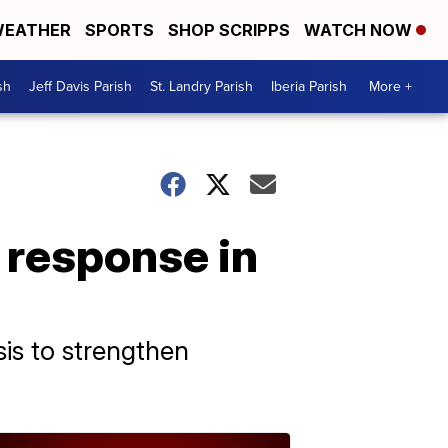
EATHER
SPORTS
SHOP SCRIPPS
WATCH NOW
sh
Jeff Davis Parish
St. Landry Parish
Iberia Parish
More +
 response in
is to strengthen