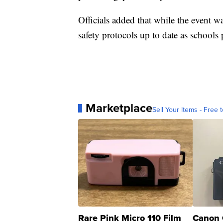
Officials added that while the event wa
safety protocols up to date as schools
Marketplace
Sell Your Items - Free t
Rare Pink Micro 110 Film
Canon 