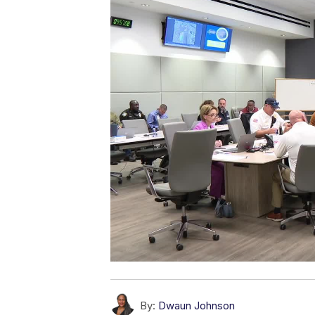
By:
Dwaun Johnson