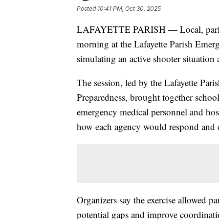
Posted
10:41 PM, Oct 30, 2025
LAFAYETTE PARISH — Local, parish
morning at the Lafayette Parish Emerg
simulating an active shooter situation 
The session, led by the Lafayette Pa
Preparedness, brought together school 
emergency medical personnel and hosp
how each agency would respond and c
Organizers say the exercise allowed par
potential gaps and improve coordinatio