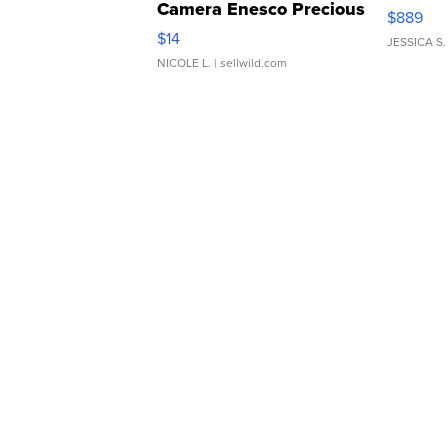
Camera Enesco Precious
$889
Moments TD4
$14
JESSICA S.
NICOLE L.
| sellwild.com