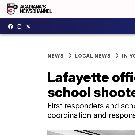
NEWS
LOCAL NEWS
IN Y
Lafayette off
school shoote
First responders and sch
coordination and respon