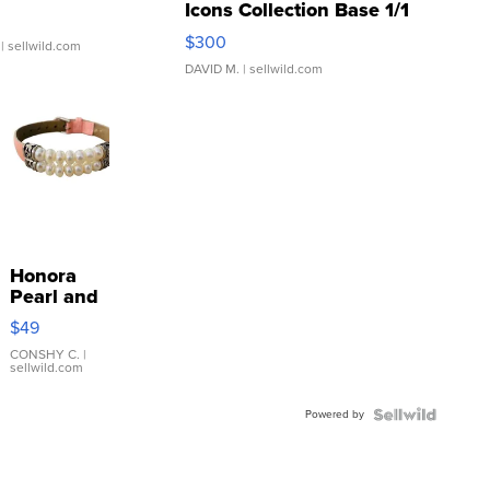
Icons Collection Base 1/1
SSP Clear ...
$300
| sellwild.com
DAVID M.
| sellwild.com
Honora
Pearl and
Pink
$49
Leather
Bracelet
CONSHY C.
|
sellwild.com
Adjustable
Buckle
Powered by
Clo...