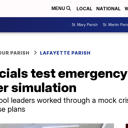
LOCAL
NATIONAL
W
MENU
St. Mary Parish
St. Martin Pari
OUR PARISH
LAFAYETTE PARISH
icials test emergency
r simulation
ool leaders worked through a mock cris
se plans