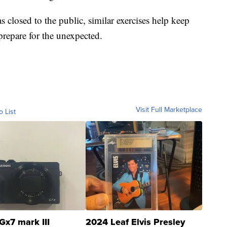
s closed to the public, similar exercises help keep
 prepare for the unexpected.
Visit Full Marketplace
o List
Gx7 mark III
2024 Leaf Elvis Presley