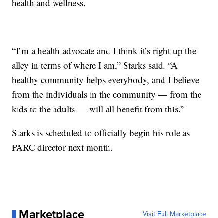
health and wellness.
“I’m a health advocate and I think it’s right up the
alley in terms of where I am,” Starks said. “A
healthy community helps everybody, and I believe
from the individuals in the community — from the
kids to the adults — will all benefit from this.”
Starks is scheduled to officially begin his role as
PARC director next month.
Marketplace
Visit Full Marketplace