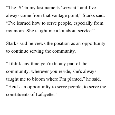
“The ‘S’ in my last name is ‘servant,’ and I’ve
always come from that vantage point,” Starks said.
“I’ve learned how to serve people, especially from
my mom. She taught me a lot about service.”
Starks said he views the position as an opportunity
to continue serving the community.
“I think any time you’re in any part of the
community, wherever you reside, she’s always
taught me to bloom where I’m planted,” he said.
“Here’s an opportunity to serve people, to serve the
constituents of Lafayette.”