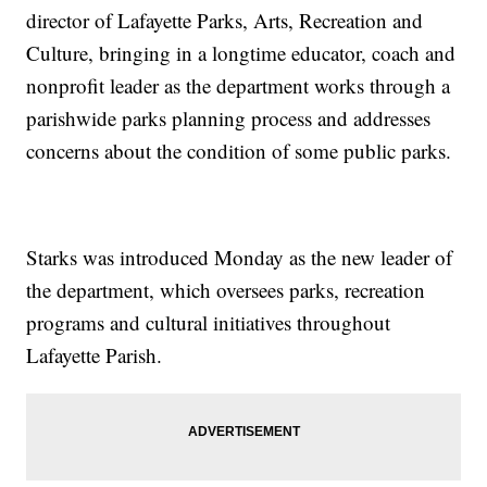
director of Lafayette Parks, Arts, Recreation and
Culture, bringing in a longtime educator, coach and
nonprofit leader as the department works through a
parishwide parks planning process and addresses
concerns about the condition of some public parks.
Starks was introduced Monday as the new leader of
the department, which oversees parks, recreation
programs and cultural initiatives throughout
Lafayette Parish.