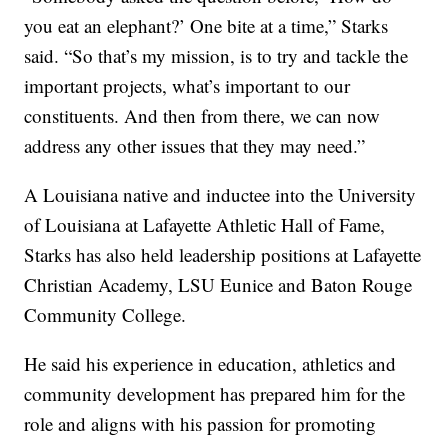
you eat an elephant?’ One bite at a time,” Starks
said. “So that’s my mission, is to try and tackle the
important projects, what’s important to our
constituents. And then from there, we can now
address any other issues that they may need.”
A Louisiana native and inductee into the University
of Louisiana at Lafayette Athletic Hall of Fame,
Starks has also held leadership positions at Lafayette
Christian Academy, LSU Eunice and Baton Rouge
Community College.
He said his experience in education, athletics and
community development has prepared him for the
role and aligns with his passion for promoting