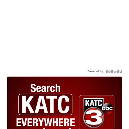
Powered by