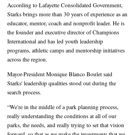
According to Lafayette Consolidated Government,
Starks brings more than 30 years of experience as an
educator, mentor, coach and nonprofit leader. He is
the founder and executive director of Champions
International and has led youth leadership
programs, athletic camps and mentorship initiatives
across the region.
Mayor-President Monique Blanco Boulet said
Starks' leadership qualities stood out during the
search process.
“We’re in the middle of a park planning process,
really understanding the conditions at all of our
parks, the needs, and really trying to set that vision
forward, so that as we make the investments that we