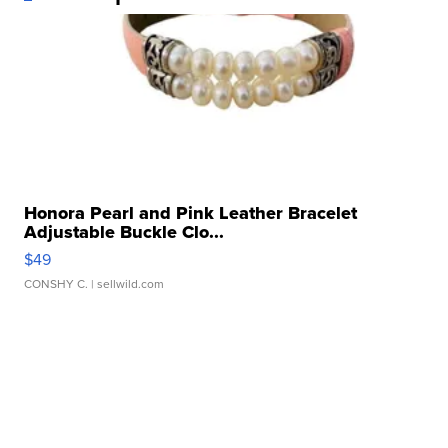
Honora Pearl and Pink Leather Bracelet
Adjustable Buckle Clo...
$49
CONSHY C.
| sellwild.com