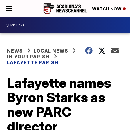
WATCH NOW
NEWS
LOCAL NEWS
IN YOUR PARISH
LAFAYETTE PARISH
Lafayette names
Byron Starks as
new PARC
director