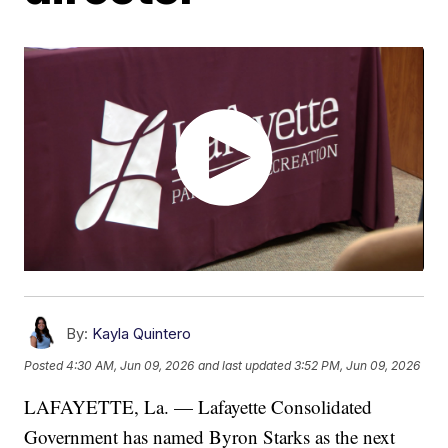
By:
Kayla Quintero
Posted
4:30 AM, Jun 09, 2026
and last updated
3:52 PM, Jun 09, 2026
LAFAYETTE, La. — Lafayette Consolidated
Government has named Byron Starks as the next