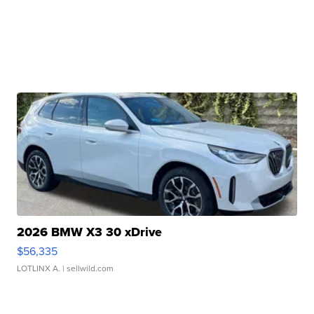
2026 BMW X3 30 xDrive
$56,335
LOTLINX A.
| sellwild.com