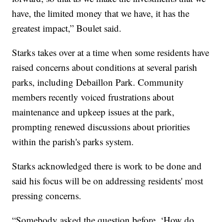
have, the limited money that we have, it has the
greatest impact,” Boulet said.
Starks takes over at a time when some residents have
raised concerns about conditions at several parish
parks, including Debaillon Park. Community
members recently voiced frustrations about
maintenance and upkeep issues at the park,
prompting renewed discussions about priorities
within the parish's parks system.
Starks acknowledged there is work to be done and
said his focus will be on addressing residents' most
pressing concerns.
“Somebody asked the question before, ‘How do