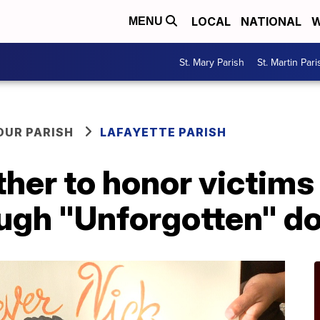
LOCAL
NATIONAL
W
MENU
St. Mary Parish
St. Martin Pari
OUR PARISH
LAFAYETTE PARISH
her to honor victims
ough "Unforgotten" 