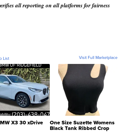
rifies all reporting on all platforms for fairness
Visit Full Marketplace
o List
MW X3 30 xDrive
One Size Suzette Womens
Black Tank Ribbed Crop