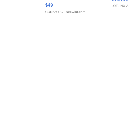
Adjustable Buckle Clo...
$49
LOTLINX A
CONSHY C.
| sellwild.com