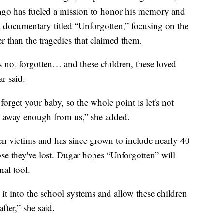
 ago has fueled a mission to honor his memory and
a documentary titled “Unforgotten,” focusing on the
her than the tragedies that claimed them.
s not forgotten… and these children, these loved
r said.
rget your baby, so the whole point is let's not
n away enough from us,” she added.
ten victims and has since grown to include nearly 40
ose they've lost. Dugar hopes “Unforgotten” will
nal tool.
 it into the school systems and allow these children
fter,” she said.