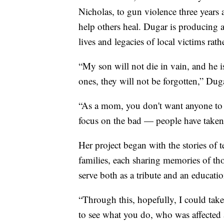
Nicholas, to gun violence three years
help others heal. Dugar is producing 
lives and legacies of local victims rat
“My son will not die in vain, and he i
ones, they will not be forgotten,” Duga
“As a mom, you don't want anyone to fo
focus on the bad — people have take
Her project began with the stories of 
families, each sharing memories of th
serve both as a tribute and an educatio
“Through this, hopefully, I could take
to see what you do, who was affected a