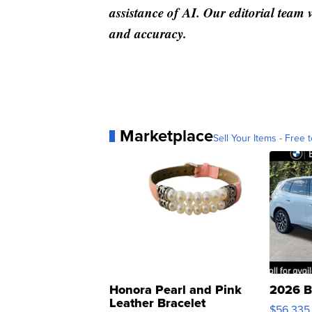
assistance of AI. Our editorial team ve
and accuracy.
Marketplace
Sell Your Items - Free t
Honora Pearl and Pink
2026 B
Leather Bracelet
$56,335