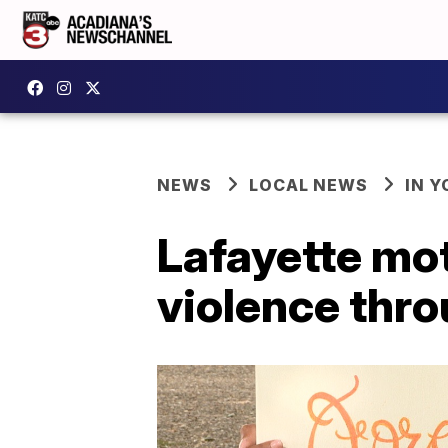
NEWS
LOCAL NEWS
IN Y
Lafayette mot
violence thr