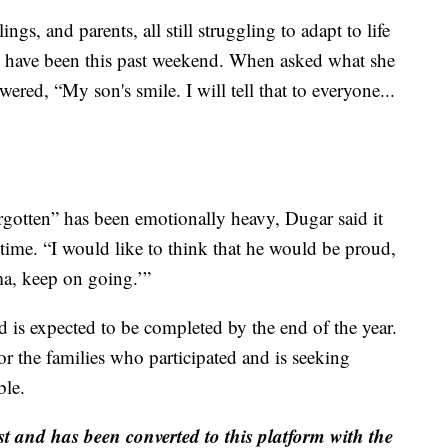
ngs, and parents, all still struggling to adapt to life
 have been this past weekend. When asked what she
ered, “My son's smile. I will tell that to everyone...
gotten” has been emotionally heavy, Dugar said it
 time. “I would like to think that he would be proud,
a, keep on going.’”
nd is expected to be completed by the end of the year.
or the families who participated and is seeking
ble.
st and has been converted to this platform with the