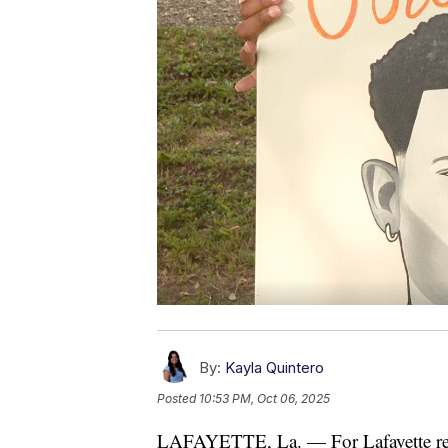
By:
Kayla Quintero
Posted
10:53 PM, Oct 06, 2025
LAFAYETTE, La. — For Lafayette resid