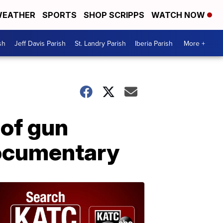
EATHER
SPORTS
SHOP SCRIPPS
WATCH NOW
sh
Jeff Davis Parish
St. Landry Parish
Iberia Parish
More +
 of gun
documentary