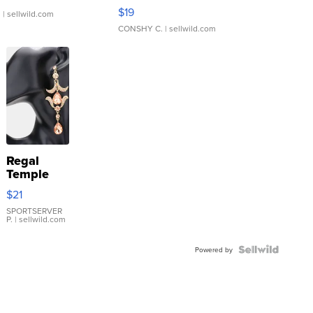
Asymmetrical ...
$19
.
| sellwild.com
CONSHY C.
| sellwild.com
Regal
Temple
Droplet
$21
Earrings
SPORTSERVER
P.
| sellwild.com
Powered by