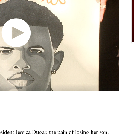
ent Jessica Dugar, the pain of losing her son,