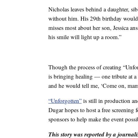
Nicholas leaves behind a daughter, sibli
without him. His 29th birthday would
misses most about her son, Jessica answ
his smile will light up a room.”
Though the process of creating “Unfor
is bringing healing — one tribute at a
and he would tell me, ‘Come on, mam
“Unforgotten”
is still in production a
Dugar hopes to host a free screening f
sponsors to help make the event possi
This story was reported by a journali