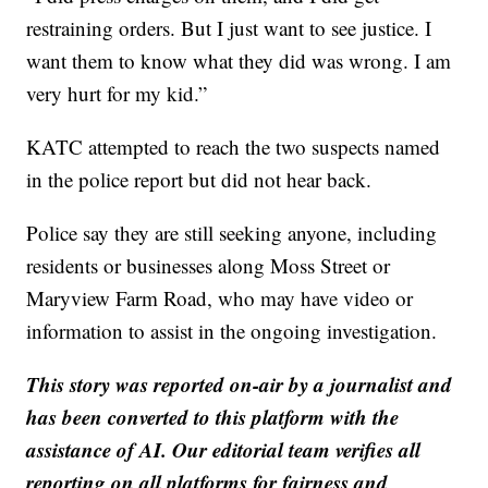
restraining orders. But I just want to see justice. I
want them to know what they did was wrong. I am
very hurt for my kid.”
KATC attempted to reach the two suspects named
in the police report but did not hear back.
Police say they are still seeking anyone, including
residents or businesses along Moss Street or
Maryview Farm Road, who may have video or
information to assist in the ongoing investigation.
This story was reported on-air by a journalist and
has been converted to this platform with the
assistance of AI. Our editorial team verifies all
reporting on all platforms for fairness and