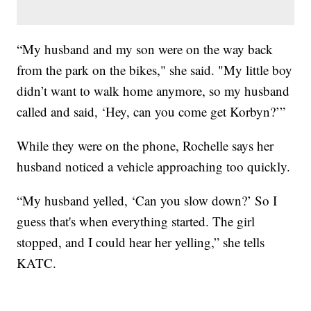
“My husband and my son were on the way back
from the park on the bikes," she said. "My little boy
didn’t want to walk home anymore, so my husband
called and said, ‘Hey, can you come get Korbyn?’”
While they were on the phone, Rochelle says her
husband noticed a vehicle approaching too quickly.
“My husband yelled, ‘Can you slow down?’ So I
guess that's when everything started. The girl
stopped, and I could hear her yelling,” she tells
KATC.