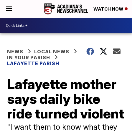
WATCH NOW
NEWS
LOCAL NEWS
IN YOUR PARISH
LAFAYETTE PARISH
Lafayette mother
says daily bike
ride turned violent
"I want them to know what they