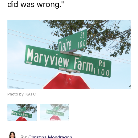
did was wrong."
Photo by: KATC
By:
Christina Mondragon