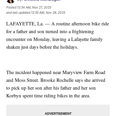
Posted
12:34 AM, Nov 27, 2025
and last updated
12:35 AM, Nov 28, 2025
LAFAYETTE, La. — A routine afternoon bike ride
for a father and son turned into a frightening
encounter on Monday, leaving a Lafayette family
shaken just days before the holidays.
The incident happened near Maryview Farm Road
and Moss Street. Brooke Rochelle says she arrived
to pick up her son after his father and her son
Korbyn spent time riding bikes in the area.