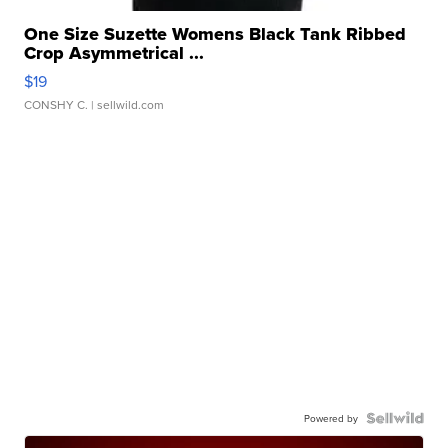
One Size Suzette Womens Black Tank Ribbed
Crop Asymmetrical ...
$19
CONSHY C.
| sellwild.com
Powered by