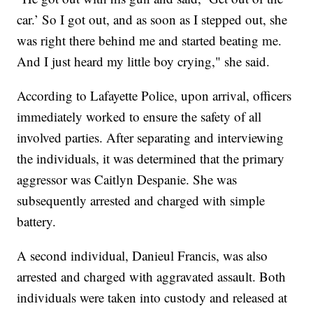
car.’ So I got out, and as soon as I stepped out, she
was right there behind me and started beating me.
And I just heard my little boy crying," she said.
According to Lafayette Police, upon arrival, officers
immediately worked to ensure the safety of all
involved parties. After separating and interviewing
the individuals, it was determined that the primary
aggressor was Caitlyn Despanie. She was
subsequently arrested and charged with simple
battery.
A second individual, Danieul Francis, was also
arrested and charged with aggravated assault. Both
individuals were taken into custody and released at