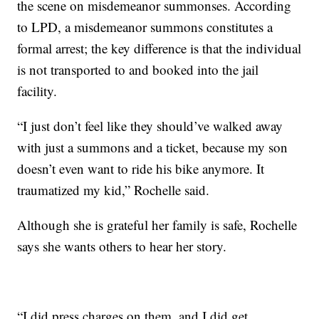
the scene on misdemeanor summonses. According
to LPD, a misdemeanor summons constitutes a
formal arrest; the key difference is that the individual
is not transported to and booked into the jail
facility.
“I just don’t feel like they should’ve walked away
with just a summons and a ticket, because my son
doesn’t even want to ride his bike anymore. It
traumatized my kid,” Rochelle said.
Although she is grateful her family is safe, Rochelle
says she wants others to hear her story.
“I did press charges on them, and I did get