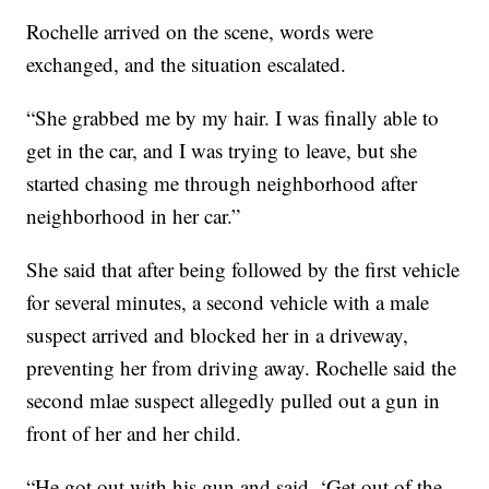
Rochelle arrived on the scene, words were
exchanged, and the situation escalated.
“She grabbed me by my hair. I was finally able to
get in the car, and I was trying to leave, but she
started chasing me through neighborhood after
neighborhood in her car.”
She said that after being followed by the first vehicle
for several minutes, a second vehicle with a male
suspect arrived and blocked her in a driveway,
preventing her from driving away. Rochelle said the
second mlae suspect allegedly pulled out a gun in
front of her and her child.
“He got out with his gun and said, ‘Get out of the