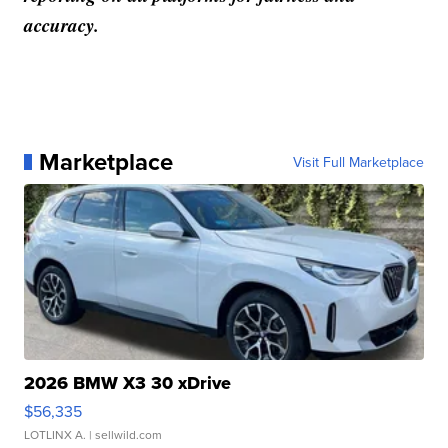
accuracy.
Marketplace
Visit Full Marketplace
2026 BMW X3 30 xDrive
$56,335
LOTLINX A.
| sellwild.com