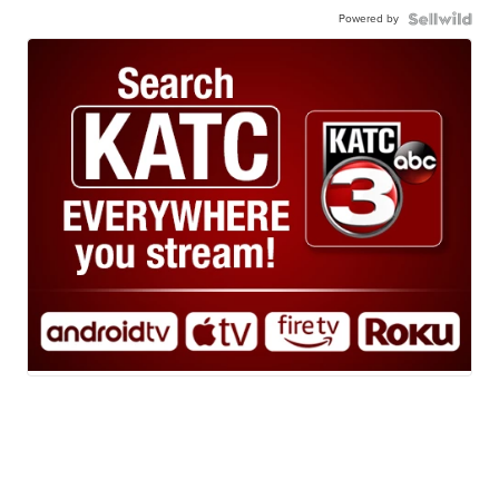
Powered by