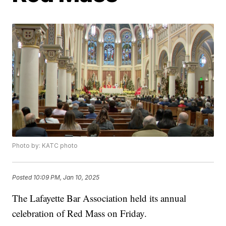
Photo by: KATC photo
Posted
10:09 PM, Jan 10, 2025
The Lafayette Bar Association held its annual
celebration of Red Mass on Friday.