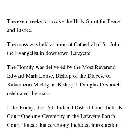
The event seeks to invoke the Holy Spirit for Peace
and Justice.
The mass was held at noon at Cathedral of St. John
the Evangelist in downtown Lafayette.
The Homily was delivered by the Most Reverend
Edward Mark Lohse, Bishop of the Diocese of
Kalamazoo Michigan. Bishop J. Douglas Deshotel
celebrated the mass.
Later Friday, the 15th Judicial District Court held its
Court Opening Ceremony in the Lafayette Parish
Court House; that ceremony included introduction