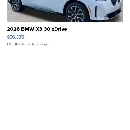
2026 BMW X3 30 xDrive
$56,335
LOTLINX A.
| sellwild.com