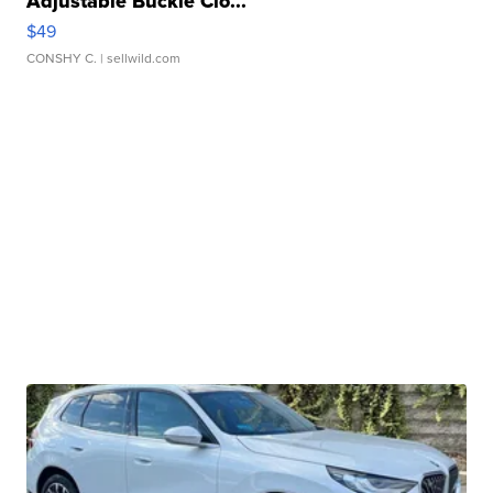
Adjustable Buckle Clo...
$49
CONSHY C.
| sellwild.com