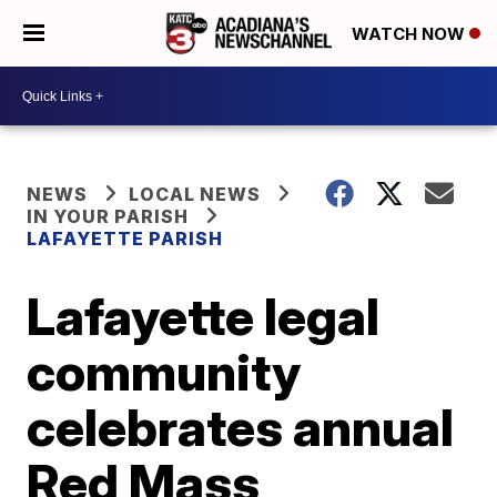
WATCH NOW
NEWS
LOCAL NEWS
IN YOUR PARISH
LAFAYETTE PARISH
Lafayette legal
community
celebrates annual
Red Mass