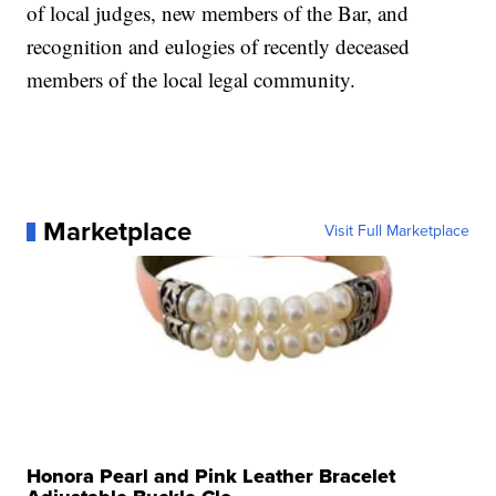
of local judges, new members of the Bar, and
recognition and eulogies of recently deceased
members of the local legal community.
Marketplace
Visit Full Marketplace
Honora Pearl and Pink Leather Bracelet