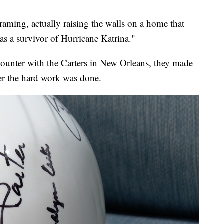
raming, actually raising the walls on a home that
 a survivor of Hurricane Katrina."
counter with the Carters in New Orleans, they made
ter the hard work was done.