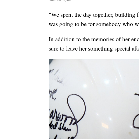
"We spent the day together, building f
was going to be for somebody who was
In addition to the memories of her en
sure to leave her something special af