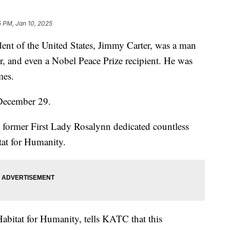
5 PM, Jan 10, 2025
 of the United States, Jimmy Carter, was a man
or, and even a Nobel Peace Prize recipient. He was
mes.
 December 29.
former First Lady Rosalynn dedicated countless
tat for Humanity.
Habitat for Humanity, tells KATC that this