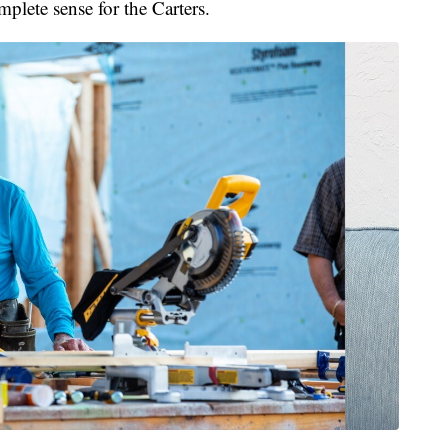
lete sense for the Carters.