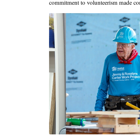
commitment to volunteerism made comp