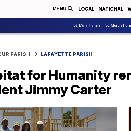
LOCAL
NATIONAL
W
MENU
St. Mary Parish
St. Martin Pari
OUR PARISH
LAFAYETTE PARISH
bitat for Humanity 
dent Jimmy Carter