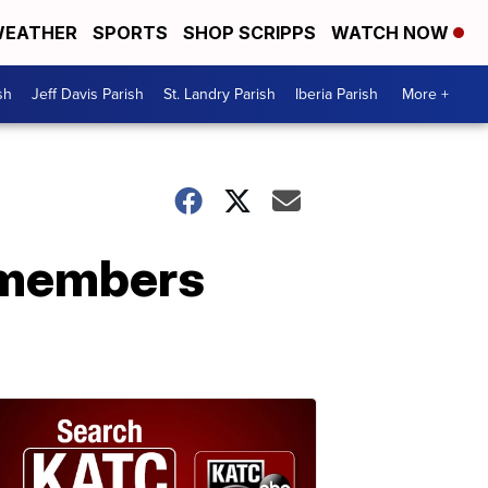
EATHER
SPORTS
SHOP SCRIPPS
WATCH NOW
sh
Jeff Davis Parish
St. Landry Parish
Iberia Parish
More +
remembers