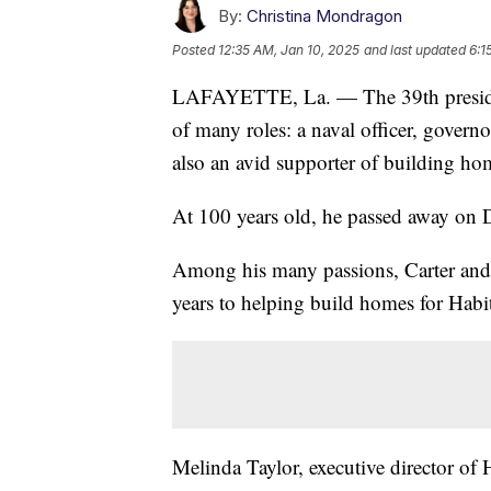
By:
Christina Mondragon
Posted
12:35 AM, Jan 10, 2025
and last updated
6:1
LAFAYETTE, La. — The 39th president
of many roles: a naval officer, govern
also an avid supporter of building ho
At 100 years old, he passed away on
Among his many passions, Carter and 
years to helping build homes for Habi
Melinda Taylor, executive director of 