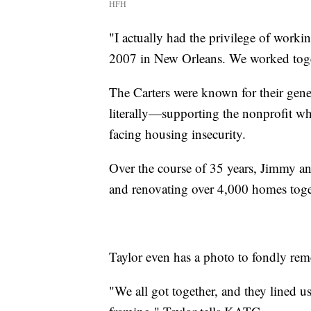
HFH
"I actually had the privilege of worki
2007 in New Orleans. We worked toget
The Carters were known for their gen
literally—supporting the nonprofit wh
facing housing insecurity.
Over the course of 35 years, Jimmy an
and renovating over 4,000 homes toge
Taylor even has a photo to fondly rem
"We all got together, and they lined u