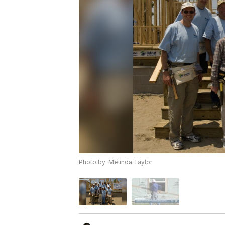
Photo by: Melinda Taylor