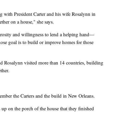
ng with President Carter and his wife Rosalynn in
her on a house," she says.
erosity and willingness to lend a helping hand—
ose goal is to build or improve homes for those
d Rosalynn visited more than 14 countries, building
ther.
ember the Carters and the build in New Orleans.
s up on the porch of the house that they finished