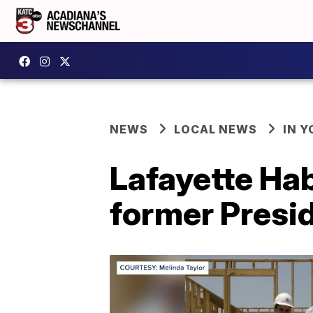
NEWS
LOCAL NEWS
IN Y
Lafayette Ha
former Presi