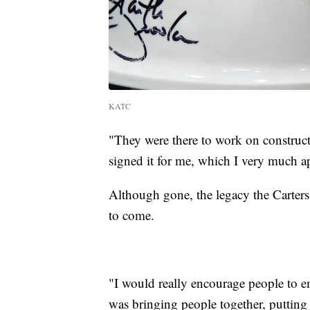
KATC
"They were there to work on construct
signed it for me, which I very much ap
Although gone, the legacy the Carters 
to come.
"I would really encourage people to e
was bringing people together, putting 