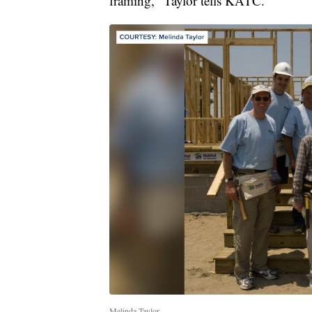
framing," Taylor tells KATC.
Melinda Taylor