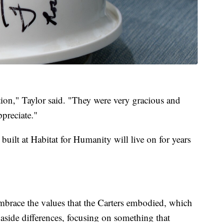
ion," Taylor said. "They were very gracious and
preciate."
built at Habitat for Humanity will live on for years
mbrace the values that the Carters embodied, which
aside differences, focusing on something that