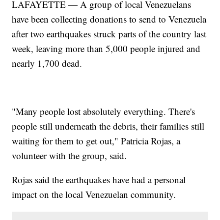
LAFAYETTE — A group of local Venezuelans
have been collecting donations to send to Venezuela
after two earthquakes struck parts of the country last
week, leaving more than 5,000 people injured and
nearly 1,700 dead.
"Many people lost absolutely everything. There's
people still underneath the debris, their families still
waiting for them to get out," Patricia Rojas, a
volunteer with the group, said.
Rojas said the earthquakes have had a personal
impact on the local Venezuelan community.