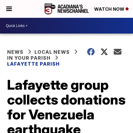
WATCH NOW
NEWS
LOCAL NEWS
IN YOUR PARISH
LAFAYETTE PARISH
Lafayette group
collects donations
for Venezuela
earthquake