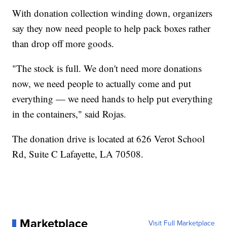
With donation collection winding down, organizers
say they now need people to help pack boxes rather
than drop off more goods.
"The stock is full. We don't need more donations
now, we need people to actually come and put
everything — we need hands to help put everything
in the containers," said Rojas.
The donation drive is located at 626 Verot School
Rd, Suite C Lafayette, LA 70508.
Marketplace
Visit Full Marketplace