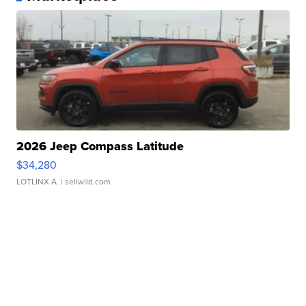
2026 Jeep Compass Latitude
$34,280
LOTLINX A.
| sellwild.com