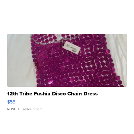
12th Tribe Fushia Disco Chain Dress
$55
ROSE J.
| sellwild.com