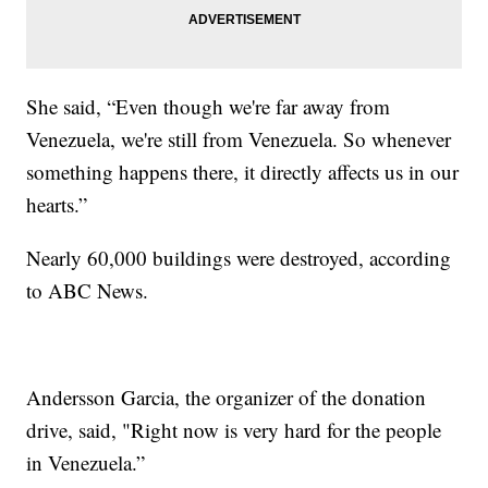
She said, “Even though we're far away from
Venezuela, we're still from Venezuela. So whenever
something happens there, it directly affects us in our
hearts.”
Nearly 60,000 buildings were destroyed, according
to ABC News.
Andersson Garcia, the organizer of the donation
drive, said, "Right now is very hard for the people
in Venezuela.”