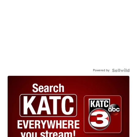
Powered by