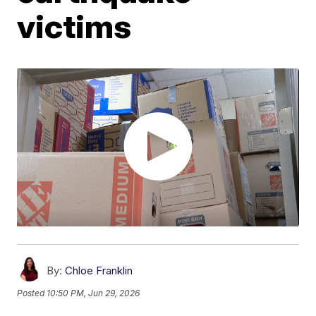
victims
By:
Chloe Franklin
Posted
10:50 PM, Jun 29, 2026