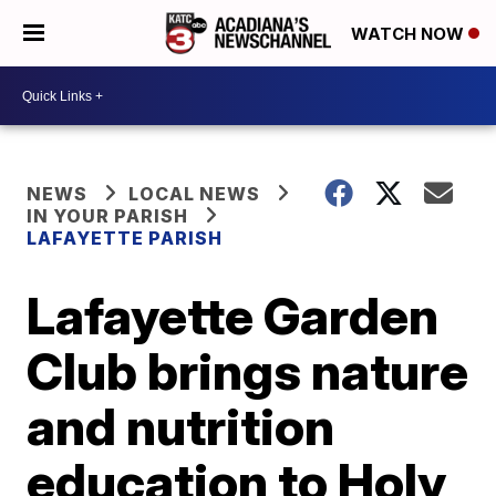
WATCH NOW
NEWS
LOCAL NEWS
IN YOUR PARISH
LAFAYETTE PARISH
Lafayette Garden
Club brings nature
and nutrition
education to Holy