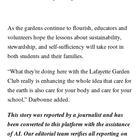
As the gardens continue to flourish, educators and
volunteers hope the lessons about sustainability,
stewardship, and self-sufficiency will take root in
both students and their families.
“What they're doing here with the Lafayette Garden
Club really is enhancing the whole idea that care for
the earth is also care for your body and care for your
school,” Darbonne added.
This story was reported by a journalist and has
been converted to this platform with the assistance
of AI. Our editorial team verifies all reporting on