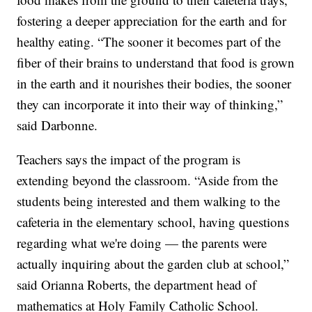
fostering a deeper appreciation for the earth and for
healthy eating. “The sooner it becomes part of the
fiber of their brains to understand that food is grown
in the earth and it nourishes their bodies, the sooner
they can incorporate it into their way of thinking,”
said Darbonne.
Teachers says the impact of the program is
extending beyond the classroom. “Aside from the
students being interested and them walking to the
cafeteria in the elementary school, having questions
regarding what we're doing — the parents were
actually inquiring about the garden club at school,”
said Orianna Roberts, the department head of
mathematics at Holy Family Catholic School.