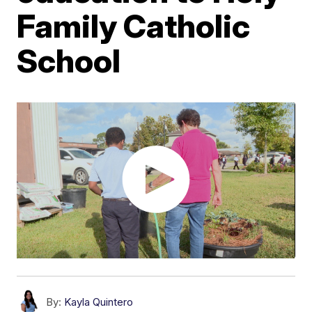
Family Catholic
School
By:
Kayla Quintero