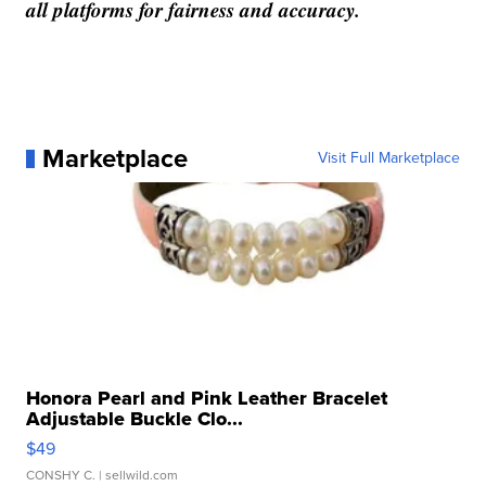
all platforms for fairness and accuracy.
Marketplace
Visit Full Marketplace
Honora Pearl and Pink Leather Bracelet
Adjustable Buckle Clo...
$49
CONSHY C.
| sellwild.com