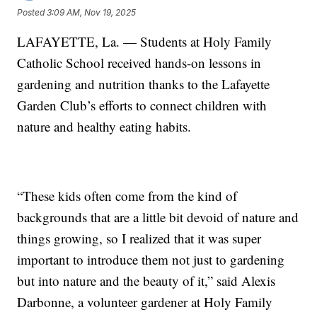
Posted
3:09 AM, Nov 19, 2025
LAFAYETTE, La. — Students at Holy Family
Catholic School received hands-on lessons in
gardening and nutrition thanks to the Lafayette
Garden Club’s efforts to connect children with
nature and healthy eating habits.
“These kids often come from the kind of
backgrounds that are a little bit devoid of nature and
things growing, so I realized that it was super
important to introduce them not just to gardening
but into nature and the beauty of it,” said Alexis
Darbonne, a volunteer gardener at Holy Family