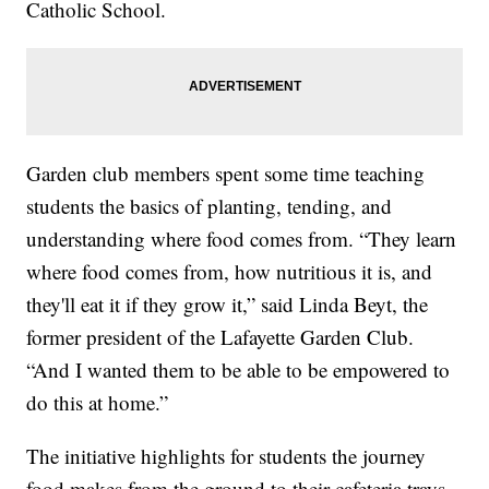
Catholic School.
Garden club members spent some time teaching
students the basics of planting, tending, and
understanding where food comes from. “They learn
where food comes from, how nutritious it is, and
they'll eat it if they grow it,” said Linda Beyt, the
former president of the Lafayette Garden Club.
“And I wanted them to be able to be empowered to
do this at home.”
The initiative highlights for students the journey
food makes from the ground to their cafeteria trays,