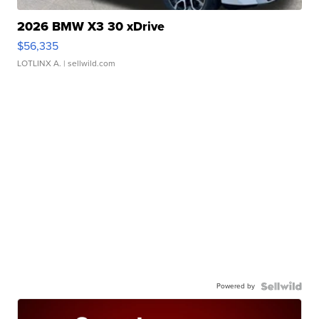
2026 BMW X3 30 xDrive
$56,335
LOTLINX A.
| sellwild.com
Powered by