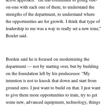
on-one with each one of them, to understand the
strengths of the department, to understand where
the opportunities are for growth. I think that type of
leadership to me was a way to really set a new tone,”
Boulet said.
Borden said he is focused on modernizing the
department — not by starting over, but by building
on the foundation left by his predecessor. “My
intention is not to knock that down and start from
ground zero. I just want to build on that. I just want
to give them more opportunities to train, try to get
some new, advanced equipment, technology, things