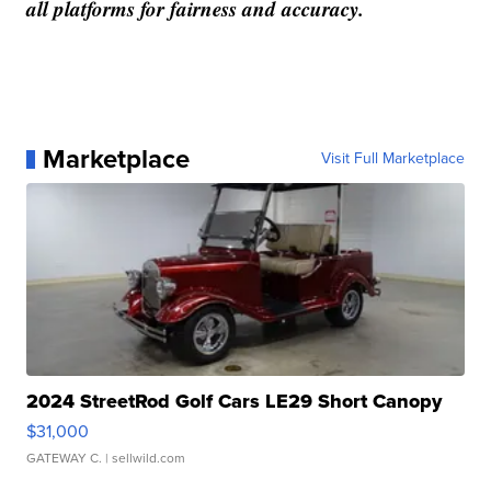
all platforms for fairness and accuracy.
Marketplace
Visit Full Marketplace
2024 StreetRod Golf Cars LE29 Short Canopy
$31,000
GATEWAY C.
| sellwild.com