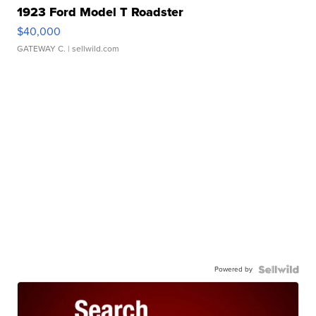
1923 Ford Model T Roadster
$40,000
GATEWAY C.
| sellwild.com
Powered by