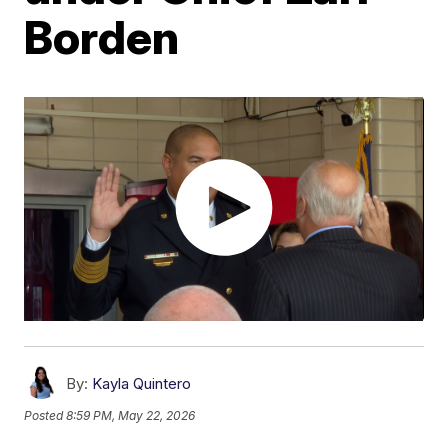
Borden
By:
Kayla Quintero
Posted
8:59 PM, May 22, 2026