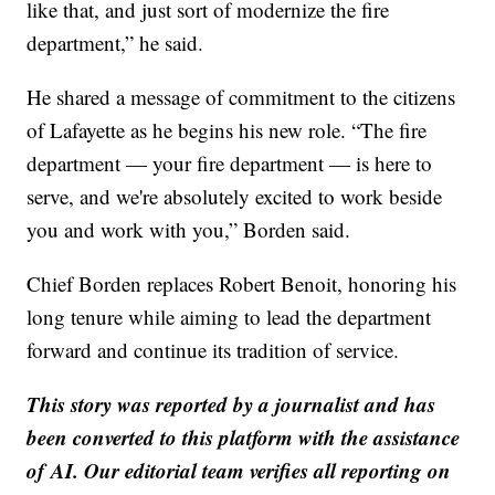
like that, and just sort of modernize the fire
department,” he said.
He shared a message of commitment to the citizens
of Lafayette as he begins his new role. “The fire
department — your fire department — is here to
serve, and we're absolutely excited to work beside
you and work with you,” Borden said.
Chief Borden replaces Robert Benoit, honoring his
long tenure while aiming to lead the department
forward and continue its tradition of service.
This story was reported by a journalist and has
been converted to this platform with the assistance
of AI. Our editorial team verifies all reporting on