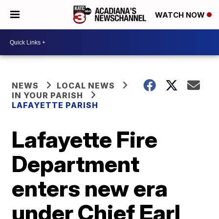
WATCH NOW
NEWS
LOCAL NEWS
IN YOUR PARISH
LAFAYETTE PARISH
Lafayette Fire
Department
enters new era
under Chief Earl