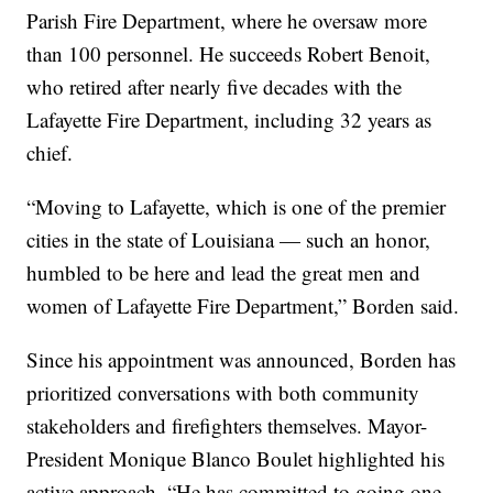
Parish Fire Department, where he oversaw more
than 100 personnel. He succeeds Robert Benoit,
who retired after nearly five decades with the
Lafayette Fire Department, including 32 years as
chief.
“Moving to Lafayette, which is one of the premier
cities in the state of Louisiana — such an honor,
humbled to be here and lead the great men and
women of Lafayette Fire Department,” Borden said.
Since his appointment was announced, Borden has
prioritized conversations with both community
stakeholders and firefighters themselves. Mayor-
President Monique Blanco Boulet highlighted his
active approach. “He has committed to going one-