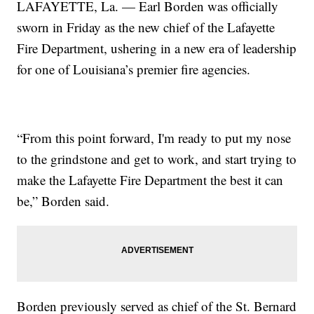
LAFAYETTE, La. — Earl Borden was officially
sworn in Friday as the new chief of the Lafayette
Fire Department, ushering in a new era of leadership
for one of Louisiana’s premier fire agencies.
“From this point forward, I'm ready to put my nose
to the grindstone and get to work, and start trying to
make the Lafayette Fire Department the best it can
be,” Borden said.
Borden previously served as chief of the St. Bernard