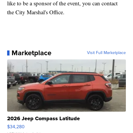
like to be a sponsor of the event, you can contact
the City Marshal's Office.
Marketplace
Visit Full Marketplace
2026 Jeep Compass Latitude
$34,280