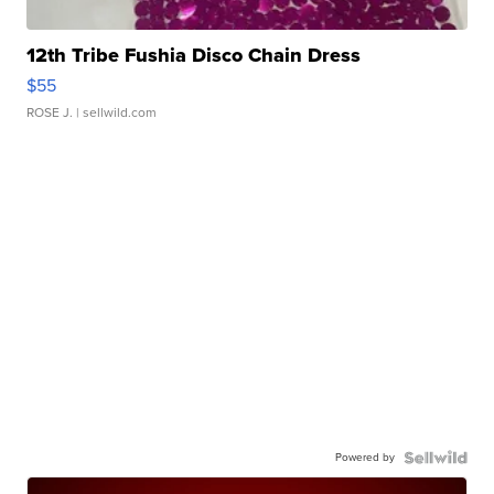
12th Tribe Fushia Disco Chain Dress
$55
ROSE J.
| sellwild.com
Powered by