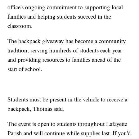
office's ongoing commitment to supporting local
families and helping students succeed in the
classroom.
The backpack giveaway has become a community
tradition, serving hundreds of students each year
and providing resources to families ahead of the
start of school.
Students must be present in the vehicle to receive a
backpack, Thomas said.
The event is open to students throughout Lafayette
Parish and will continue while supplies last. If you'd