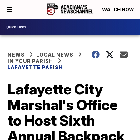
WATCH NOW
NEWS
LOCAL NEWS
IN YOUR PARISH
LAFAYETTE PARISH
Lafayette City
Marshal's Office
to Host Sixth
Annual Backpack