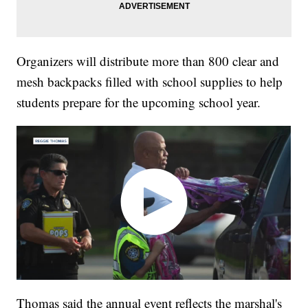
Organizers will distribute more than 800 clear and
mesh backpacks filled with school supplies to help
students prepare for the upcoming school year.
Thomas said the annual event reflects the marshal's