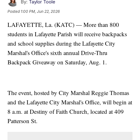
By:
Taylor Toole
Posted
1:00 PM, Jun 22, 2026
LAFAYETTE, La. (KATC) — More than 800
students in Lafayette Parish will receive backpacks
and school supplies during the Lafayette City
Marshal's Office's sixth annual Drive-Thru
Backpack Giveaway on Saturday, Aug. 1.
The event, hosted by City Marshal Reggie Thomas
and the Lafayette City Marshal's Office, will begin at
8 a.m. at Destiny of Faith Church, located at 409
Patterson St.