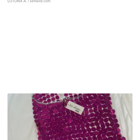
LOTLINX A.
| sellwild.com