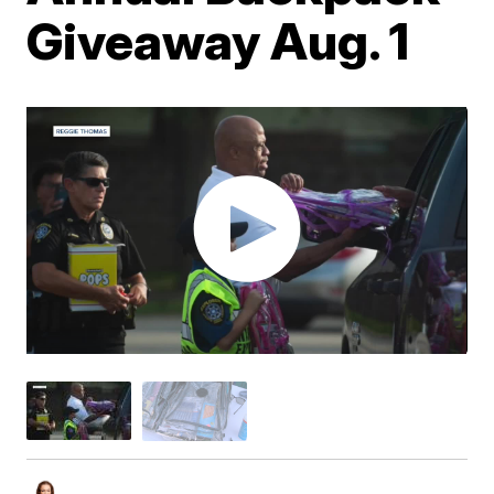
Giveaway Aug. 1