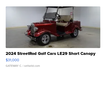
2024 StreetRod Golf Cars LE29 Short Canopy
$31,000
GATEWAY C.
| sellwild.com