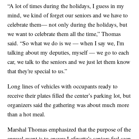
“A lot of times during the holidays, I guess in my
mind, we kind of forget our seniors and we have to
celebrate them— not only during the holidays, but
we want to celebrate them all the time,” Thomas
said. “So what we do is we — when I say we, I'm
talking about my deputies, myself — we go to each
car, we talk to the seniors and we just let them know
that they're special to us.”
Long lines of vehicles with occupants ready to
receive their plates filled the center’s parking lot, but
organizers said the gathering was about much more
than a hot meal.
Marshal Thomas emphasized that the purpose of the
annual event is to ensure Lafayette’s seniors feel seen