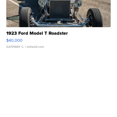
1923 Ford Model T Roadster
$40,000
GATEWAY C.
| sellwild.com