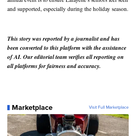
and supported, especially during the holiday season.
This story was reported by a journalist and has
been converted to this platform with the assistance
of AI. Our editorial team verifies all reporting on
all platforms for fairness and accuracy.
Marketplace
Visit Full Marketplace