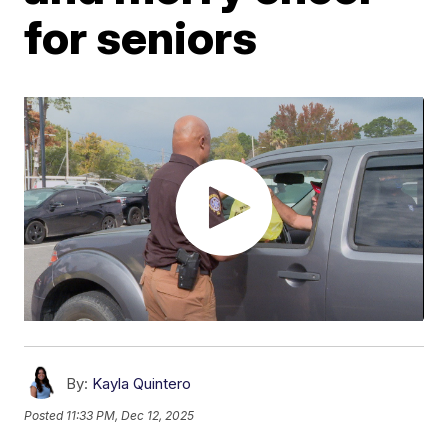
for seniors
By:
Kayla Quintero
Posted
11:33 PM, Dec 12, 2025