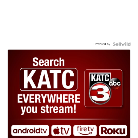
Powered by