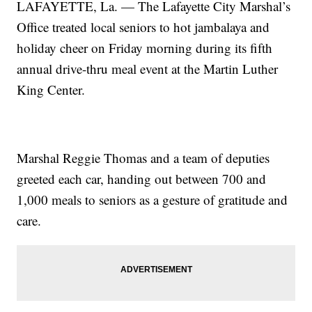
LAFAYETTE, La. — The Lafayette City Marshal’s
Office treated local seniors to hot jambalaya and
holiday cheer on Friday morning during its fifth
annual drive-thru meal event at the Martin Luther
King Center.
Marshal Reggie Thomas and a team of deputies
greeted each car, handing out between 700 and
1,000 meals to seniors as a gesture of gratitude and
care.