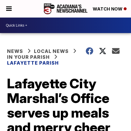
WATCH NOW
NEWS
LOCAL NEWS
IN YOUR PARISH
LAFAYETTE PARISH
Lafayette City
Marshal’s Office
serves up meals
and merry cheer