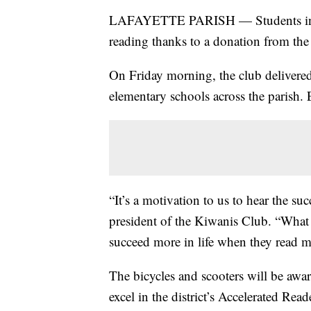
LAFAYETTE PARISH — Students in Laf
reading thanks to a donation from the
On Friday morning, the club delivered
elementary schools across the parish. 
“It’s a motivation to us to hear the su
president of the Kiwanis Club. “What
succeed more in life when they read m
The bicycles and scooters will be awar
excel in the district’s Accelerated Rea