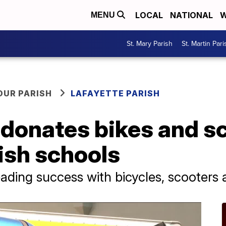
LOCAL
NATIONAL
W
MENU
St. Mary Parish
St. Martin Pari
OUR PARISH
LAFAYETTE PARISH
donates bikes and sc
ish schools
ading success with bicycles, scooters