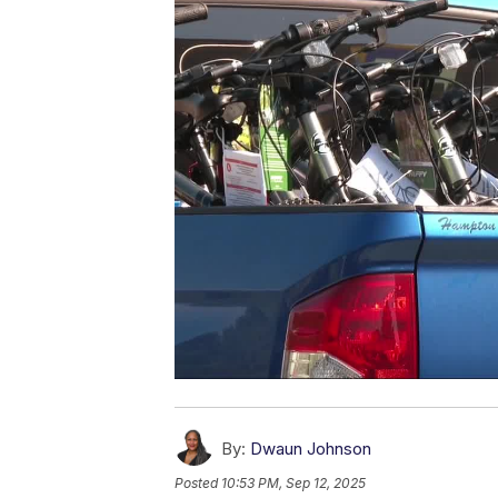
By:
Dwaun Johnson
Posted
10:53 PM, Sep 12, 2025