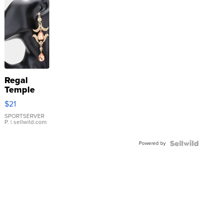
Regal
Temple
Droplet
$21
Earrings
SPORTSERVER
P.
| sellwild.com
Powered by