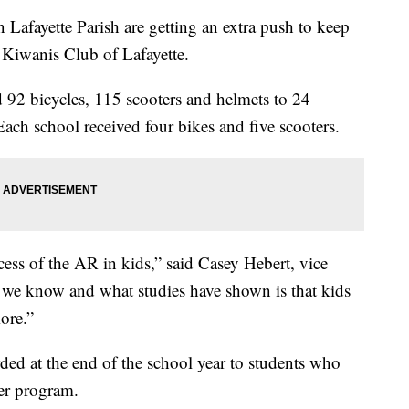
ayette Parish are getting an extra push to keep
 Kiwanis Club of Lafayette.
 92 bicycles, 115 scooters and helmets to 24
Each school received four bikes and five scooters.
ccess of the AR in kids,” said Casey Hebert, vice
 we know and what studies have shown is that kids
ore.”
ded at the end of the school year to students who
der program.