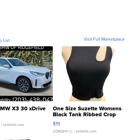
Visit Full Marketplace
o List
MW X3 30 xDrive
One Size Suzette Womens
Black Tank Ribbed Crop
Asymmetrical ...
$19
.
| sellwild.com
CONSHY C.
| sellwild.com