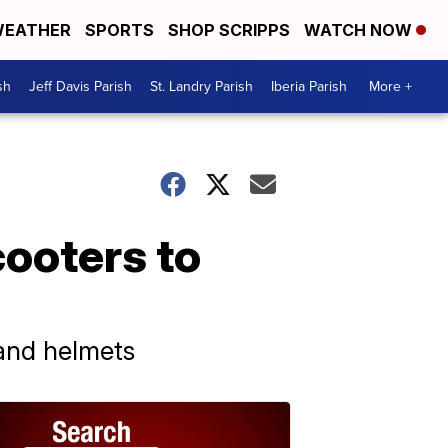
EATHER
SPORTS
SHOP SCRIPPS
WATCH NOW
sh
Jeff Davis Parish
St. Landry Parish
Iberia Parish
More +
ooters to
 and helmets