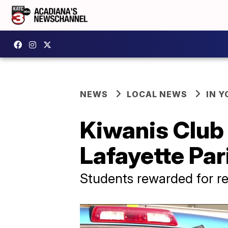
NEWS
LOCAL NEWS
IN Y
Kiwanis Club 
Lafayette Par
Students rewarded for re