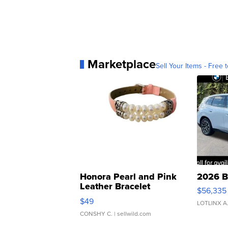
Marketplace
Sell Your Items - Free t
Honora Pearl and Pink
2026 B
Leather Bracelet
$56,335
Adjustable Buckle Clo...
$49
LOTLINX A
CONSHY C.
| sellwild.com