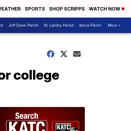
EATHER
SPORTS
SHOP SCRIPPS
WATCH NOW
sh
Jeff Davis Parish
St. Landry Parish
Iberia Parish
More +
or college