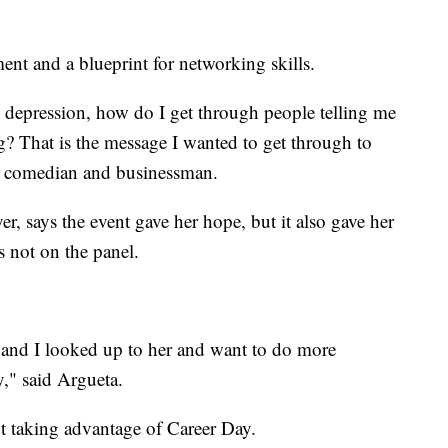
ent and a blueprint for networking skills.
h depression, how do I get through people telling me
g? That is the message I wanted to get through to
al comedian and businessman.
r, says the event gave her hope, but it also gave her
 not on the panel.
and I looked up to her and want to do more
y," said Argueta.
t taking advantage of Career Day.