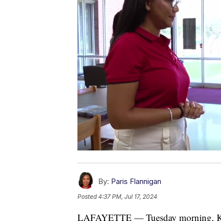
By:
Paris Flannigan
Posted
4:37 PM, Jul 17, 2024
LAFAYETTE — Tuesday morning, KAT