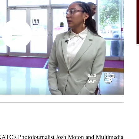
C's Photojournalist Josh Moton and Multimedia