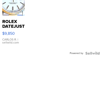
ROLEX
DATEJUST
16233
$9,850
WHITE
DIAL
CARLOS R.
|
sellwild.com
FLUTED
BEZEL
Powered by
TWO-
TONE
JUBILE...