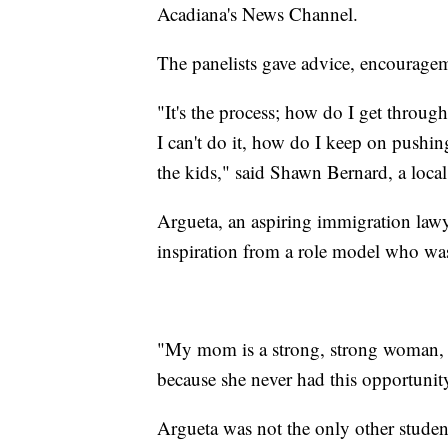
Acadiana's News Channel.
The panelists gave advice, encouragem
"It's the process; how do I get throug
I can't do it, how do I keep on pushin
the kids," said Shawn Bernard, a loc
Argueta, an aspiring immigration lawye
inspiration from a role model who was
"My mom is a strong, strong woman, 
because she never had this opportunit
Argueta was not the only other studen