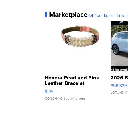
Marketplace
Sell Your Items - Free t
Honora Pearl and Pink
2026 B
Leather Bracelet
$56,335
Adjustable Buckle Clo...
$49
LOTLINX A
CONSHY C.
| sellwild.com