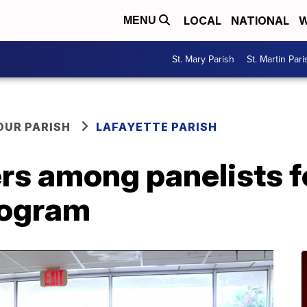
LOCAL
NATIONAL
W
MENU
St. Mary Parish
St. Martin Pari
OUR PARISH
LAFAYETTE PARISH
rs among panelists f
rogram