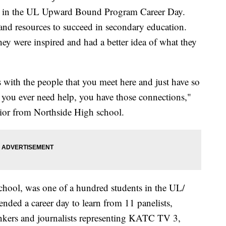
ted in the UL Upward Bound Program Career Day.
 and resources to succeed in secondary education.
y were inspired and had a better idea of what they
 with the people that you meet here and just have so
if you ever need help, you have those connections,"
ior from Northside High school.
chool, was one of a hundred students in the UL/
ed a career day to learn from 11 panelists,
ankers and journalists representing KATC TV 3,