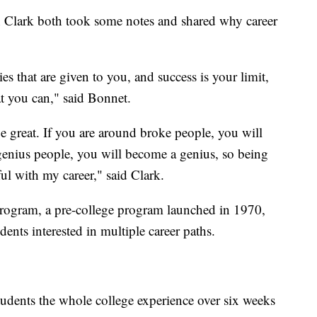
Clark both took some notes and shared why career
ies that are given to you, and success is your limit,
at you can," said Bonnet.
e great. If you are around broke people, you will
genius people, you will become a genius, so being
ful with my career," said Clark.
rogram, a pre-college program launched in 1970,
dents interested in multiple career paths.
udents the whole college experience over six weeks