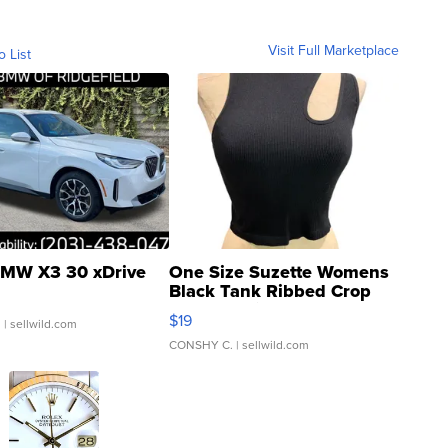
Visit Full Marketplace
o List
MW X3 30 xDrive
One Size Suzette Womens
Black Tank Ribbed Crop
Asymmetrical ...
$19
.
| sellwild.com
CONSHY C.
| sellwild.com