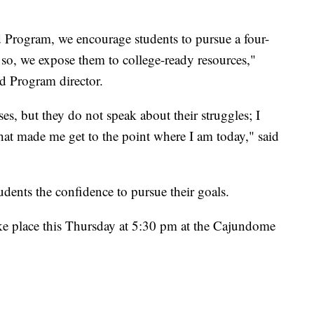
 Program, we encourage students to pursue a four-
so, we expose them to college-ready resources,"
d Program director.
ses, but they do not speak about their struggles; I
 what made me get to the point where I am today," said
dents the confidence to pursue their goals.
ke place this Thursday at 5:30 pm at the Cajundome