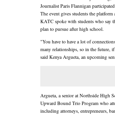
Journalist Paris Flannigan participa
The event gives students the platform
KATC spoke with students who say the
plan to pursue after high school.
"You have to have a lot of connections
many relationships, so in the future, 
said Kenya Argueta, an upcoming sen
Argueta, a senior at Northside High S
Upward Bound Trio Program who attend
including attorneys, entrepreneurs, b