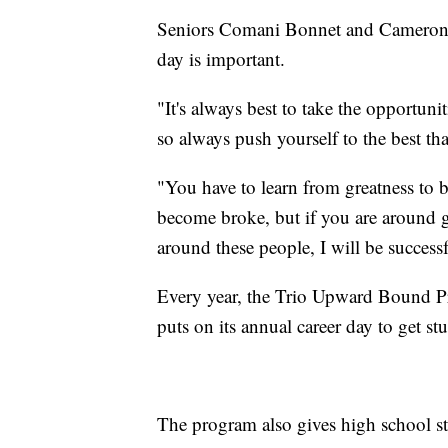
Seniors Comani Bonnet and Cameron 
day is important.
"It's always best to take the opportunit
so always push yourself to the best th
"You have to learn from greatness to b
become broke, but if you are around 
around these people, I will be success
Every year, the Trio Upward Bound P
puts on its annual career day to get stu
The program also gives high school st