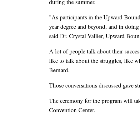
during the summer.
"As participants in the Upward Bound
year degree and beyond, and in doing 
said Dr. Crystal Vallier, Upward Boun
A lot of people talk about their succes
like to talk about the struggles, like
Bernard.
Those conversations discussed gave stu
The ceremony for the program will ta
Convention Center.