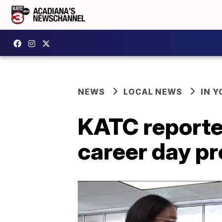
NEWS
LOCAL NEWS
IN Y
KATC reporte
career day p