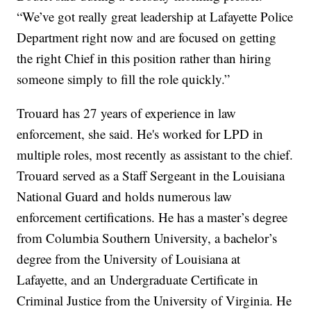
“We’ve got really great leadership at Lafayette Police
Department right now and are focused on getting
the right Chief in this position rather than hiring
someone simply to fill the role quickly.”
Trouard has 27 years of experience in law
enforcement, she said. He's worked for LPD in
multiple roles, most recently as assistant to the chief.
Trouard served as a Staff Sergeant in the Louisiana
National Guard and holds numerous law
enforcement certifications. He has a master’s degree
from Columbia Southern University, a bachelor’s
degree from the University of Louisiana at
Lafayette, and an Undergraduate Certificate in
Criminal Justice from the University of Virginia. He