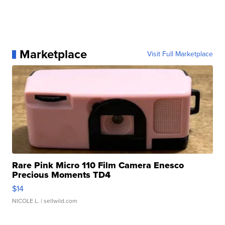
Marketplace
Visit Full Marketplace
Rare Pink Micro 110 Film Camera Enesco
Precious Moments TD4
$14
NICOLE L.
| sellwild.com