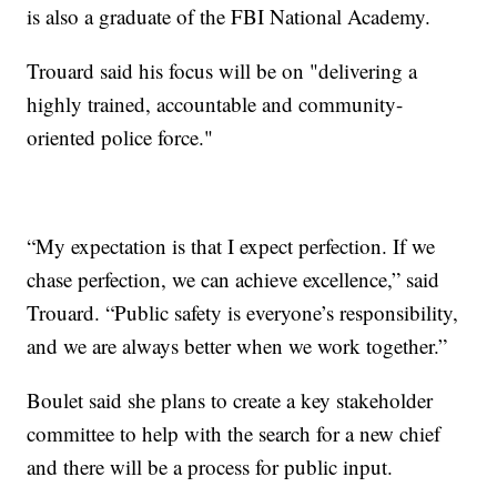
is also a graduate of the FBI National Academy.
Trouard said his focus will be on "delivering a
highly trained, accountable and community-
oriented police force."
“My expectation is that I expect perfection. If we
chase perfection, we can achieve excellence,” said
Trouard. “Public safety is everyone’s responsibility,
and we are always better when we work together.”
Boulet said she plans to create a key stakeholder
committee to help with the search for a new chief
and there will be a process for public input.