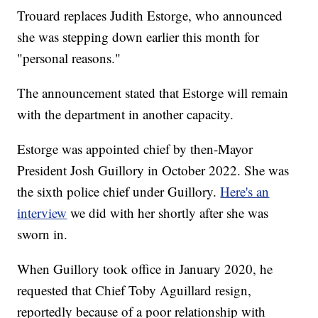
Trouard replaces Judith Estorge, who announced
she was stepping down earlier this month for
"personal reasons."
The announcement stated that Estorge will remain
with the department in another capacity.
Estorge was appointed chief by then-Mayor
President Josh Guillory in October 2022. She was
the sixth police chief under Guillory.
Here's an
interview
we did with her shortly after she was
sworn in.
When Guillory took office in January 2020, he
requested that Chief Toby Aguillard resign,
reportedly because of a poor relationship with