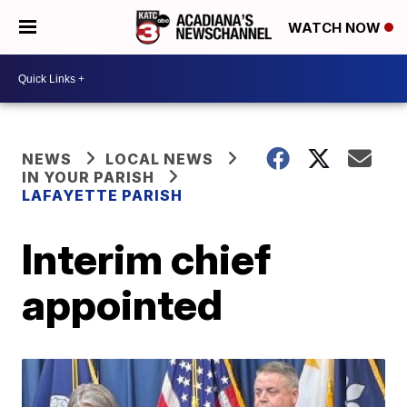
WATCH NOW
NEWS
LOCAL NEWS
IN YOUR PARISH
LAFAYETTE PARISH
Interim chief
appointed