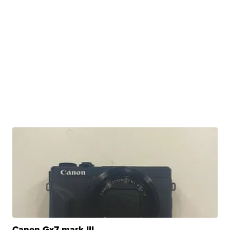
Canon Gx7 mark III