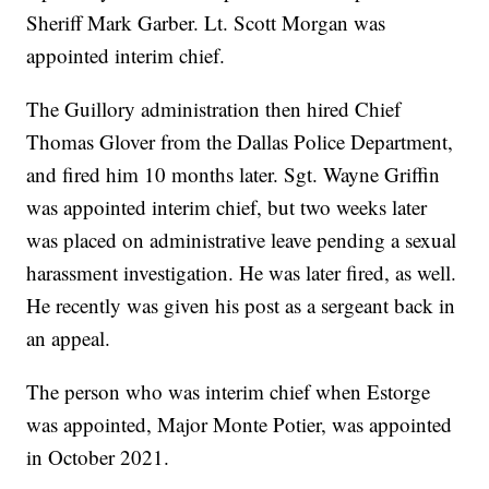
Sheriff Mark Garber. Lt. Scott Morgan was
appointed interim chief.
The Guillory administration then hired Chief
Thomas Glover from the Dallas Police Department,
and fired him 10 months later. Sgt. Wayne Griffin
was appointed interim chief, but two weeks later
was placed on administrative leave pending a sexual
harassment investigation. He was later fired, as well.
He recently was given his post as a sergeant back in
an appeal.
The person who was interim chief when Estorge
was appointed, Major Monte Potier, was appointed
in October 2021.