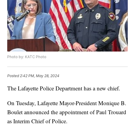
Photo by: KATC Photo
Posted
2:42 PM, May 28, 2024
The Lafayette Police Department has a new chief.
On Tuesday, Lafayette Mayor-President Monique B.
Boulet announced the appointment of Paul Trouard
as Interim Chief of Police.