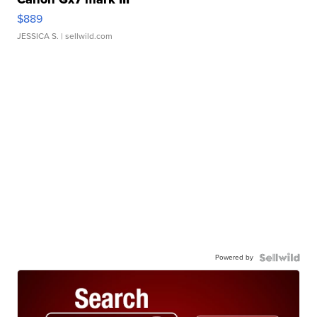
$889
JESSICA S.
| sellwild.com
Powered by