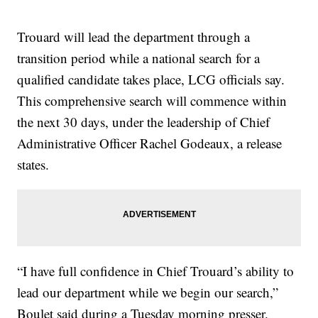
Trouard will lead the department through a
transition period while a national search for a
qualified candidate takes place, LCG officials say.
This comprehensive search will commence within
the next 30 days, under the leadership of Chief
Administrative Officer Rachel Godeaux, a release
states.
“I have full confidence in Chief Trouard’s ability to
lead our department while we begin our search,”
Boulet said during a Tuesday morning presser.