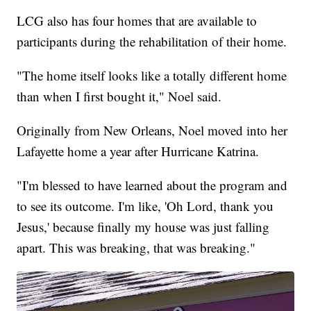
LCG also has four homes that are available to
participants during the rehabilitation of their home.
"The home itself looks like a totally different home
than when I first bought it," Noel said.
Originally from New Orleans, Noel moved into her
Lafayette home a year after Hurricane Katrina.
"I'm blessed to have learned about the program and
to see its outcome. I'm like, 'Oh Lord, thank you
Jesus,' because finally my house was just falling
apart. This was breaking, that was breaking."