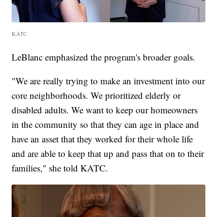
KATC
LeBlanc emphasized the program's broader goals.
"We are really trying to make an investment into our
core neighborhoods. We prioritized elderly or
disabled adults. We want to keep our homeowners
in the community so that they can age in place and
have an asset that they worked for their whole life
and are able to keep that up and pass that on to their
families," she told KATC.