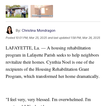
By:
Christina Mondragon
Posted
10:01 PM, Mar 25, 2025
and last updated
1:58 PM, Mar 26, 2025
LAFAYETTE, La. — A housing rehabilitation
program in Lafayette Parish seeks to help neighbors
revitalize their homes. Cynthia Noel is one of the
recipients of the Housing Rehabilitation Grant
Program, which transformed her home dramatically.
"I feel very, very blessed. I'm overwhelmed. I'm