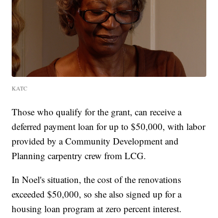
KATC
Those who qualify for the grant, can receive a
deferred payment loan for up to $50,000, with labor
provided by a Community Development and
Planning carpentry crew from LCG.
In Noel's situation, the cost of the renovations
exceeded $50,000, so she also signed up for a
housing loan program at zero percent interest.