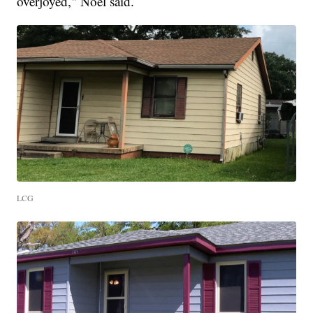
overjoyed," Noel said.
LCG