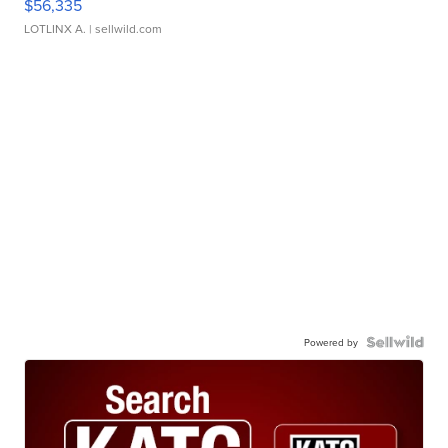
$56,335
LOTLINX A.
| sellwild.com
Powered by