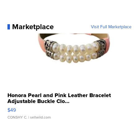
Marketplace
Visit Full Marketplace
Honora Pearl and Pink Leather Bracelet
Adjustable Buckle Clo...
$49
CONSHY C.
| sellwild.com