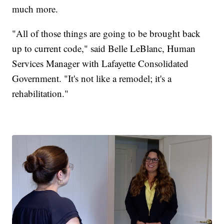
much more.
"All of those things are going to be brought back
up to current code," said Belle LeBlanc, Human
Services Manager with Lafayette Consolidated
Government. "It's not like a remodel; it's a
rehabilitation."