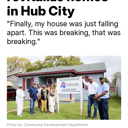
in Hub City
"Finally, my house was just falling
apart. This was breaking, that was
breaking."
Photo by: Community Development Department