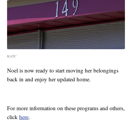
KATC
Noel is now ready to start moving her belongings
back in and enjoy her updated home.
For more information on these programs and others,
click
here
.