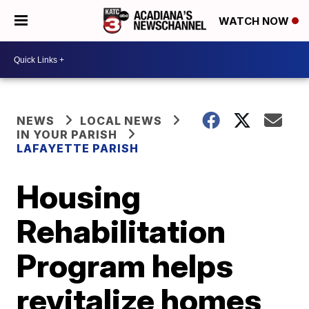
WATCH NOW
NEWS
LOCAL NEWS
IN YOUR PARISH
LAFAYETTE PARISH
Housing
Rehabilitation
Program helps
revitalize homes