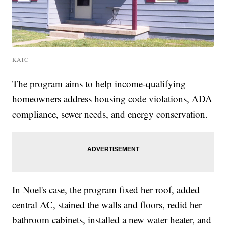
KATC
The program aims to help income-qualifying
homeowners address housing code violations, ADA
compliance, sewer needs, and energy conservation.
In Noel's case, the program fixed her roof, added
central AC, stained the walls and floors, redid her
bathroom cabinets, installed a new water heater, and