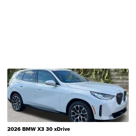
2026 BMW X3 30 xDrive