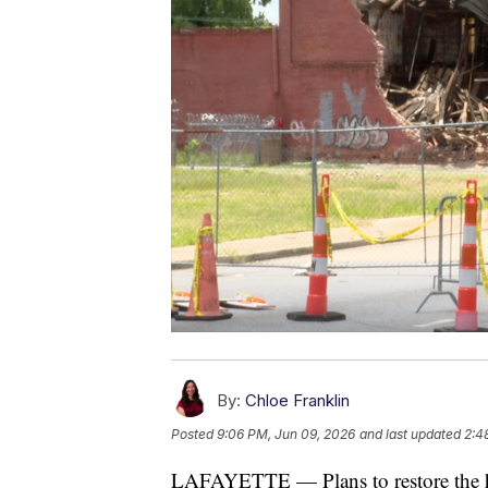
By:
Chloe Franklin
Posted
9:06 PM, Jun 09, 2026
and last updated
2:4
LAFAYETTE — Plans to restore the his