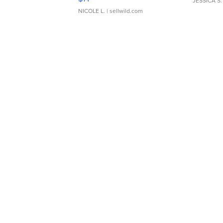
JESSICA S.
NICOLE L.
| sellwild.com