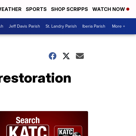
EATHER
SPORTS
SHOP SCRIPPS
WATCH NOW
sh
Jeff Davis Parish
St. Landry Parish
Iberia Parish
More +
restoration