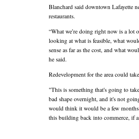
Blanchard said downtown Lafayette nee
restaurants.
“What we’re doing right now is a lot
looking at what is feasible, what wo
sense as far as the cost, and what woul
he said.
Redevelopment for the area could take 
"This is something that's going to tak
bad shape overnight, and it's not goin
would think it would be a few months 
this building back into commerce, if 