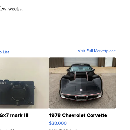
 few weeks.
Visit Full Marketplace
o List
Gx7 mark III
1978 Chevrolet Corvette
$38,000