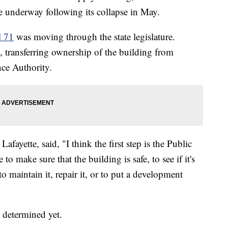
re underway following its collapse in May.
l 71
was moving through the state legislature.
d, transferring ownership of the building from
ce Authority.
yette, said, "I think the first step is the Public
e to make sure that the building is safe, to see if it's
to maintain it, repair it, or to put a development
 determined yet.