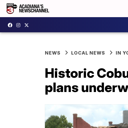
NEWS
LOCAL NEWS
IN Y
Historic Cobu
plans underw