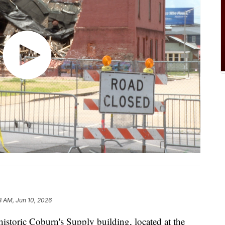
8 AM, Jun 10, 2026
toric Coburn's Supply building, located at the