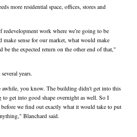
ds more residential space, offices, stores and
 of redevelopment work where we’re going to be
uld make sense for our market, what would make
d be the expected return on the other end of that,"
several years.
e awhile, you know. The building didn't get into this
g to get into good shape overnight as well. So I
before we find out exactly what it would take to put
anything," Blanchard said.