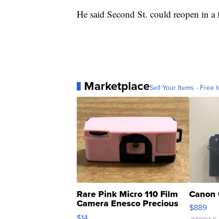
He said Second St. could reopen in a
Marketplace
Sell Your Items - Free t
Rare Pink Micro 110 Film
Canon 
Camera Enesco Precious
$889
Moments TD4
$14