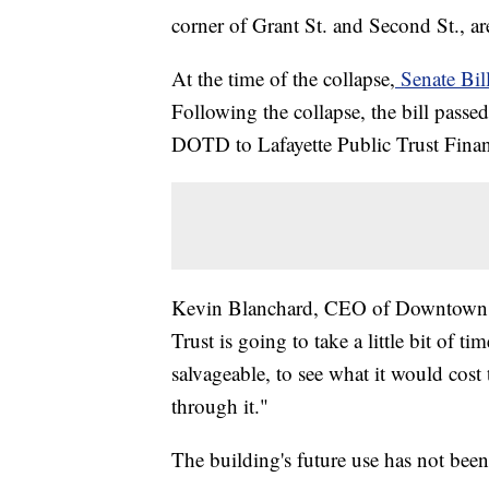
corner of Grant St. and Second St., a
At the time of the collapse,
Senate Bil
Following the collapse, the bill passe
DOTD to Lafayette Public Trust Finan
Kevin Blanchard, CEO of Downtown Lafa
Trust is going to take a little bit of tim
salvageable, to see what it would cost 
through it."
The building's future use has not been