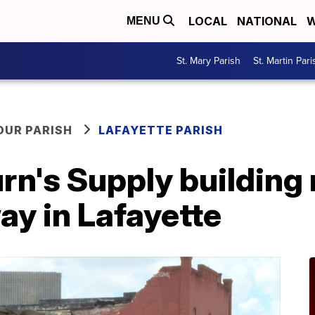
LOCAL
NATIONAL
W
MENU
St. Mary Parish
St. Martin Pari
OUR PARISH
LAFAYETTE PARISH
rn's Supply building 
ay in Lafayette