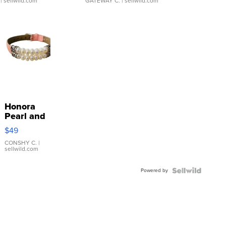
| sellwild.com
GATEWAY C.
| sellwild.com
Honora
Pearl and
Pink
$49
Leather
Bracelet
CONSHY C.
|
sellwild.com
Adjustable
Buckle
Powered by
Clo...