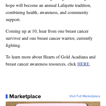
hope will become an annual Lafayette tradition,
combining health, awareness, and community
support.
Coming up at 10, hear from one breast cancer
survivor and one breast cancer warrior, currently
fighting.
To learn more about Hearts of Gold Acadiana and
breast cancer awareness resources, click
HERE
.
Marketplace
Visit Full Marketplace