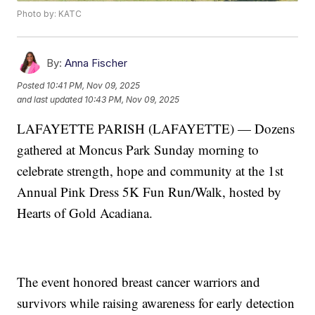
Photo by: KATC
By:
Anna Fischer
Posted
10:41 PM, Nov 09, 2025
and last updated
10:43 PM, Nov 09, 2025
LAFAYETTE PARISH (LAFAYETTE) — Dozens
gathered at Moncus Park Sunday morning to
celebrate strength, hope and community at the 1st
Annual Pink Dress 5K Fun Run/Walk, hosted by
Hearts of Gold Acadiana.
The event honored breast cancer warriors and
survivors while raising awareness for early detection