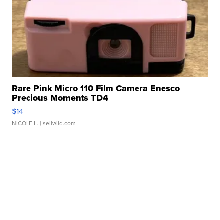
Rare Pink Micro 110 Film Camera Enesco
Precious Moments TD4
$14
NICOLE L.
| sellwild.com