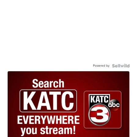
Powered by