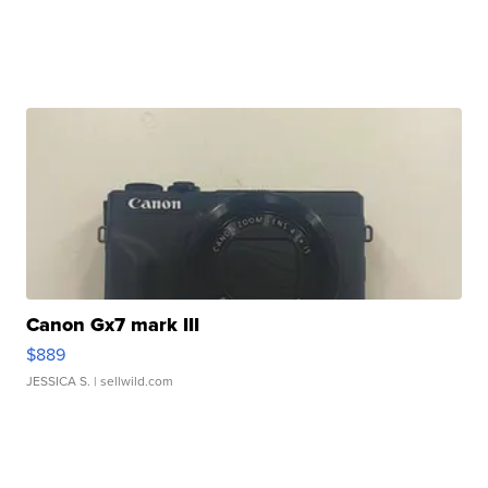
Canon Gx7 mark III
$889
JESSICA S.
| sellwild.com