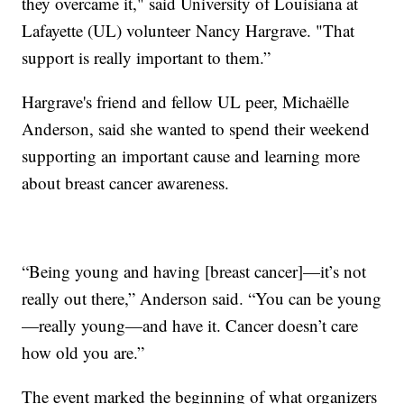
they overcame it," said University of Louisiana at
Lafayette (UL) volunteer Nancy Hargrave. "That
support is really important to them.”
Hargrave's friend and fellow UL peer, Michaëlle
Anderson, said she wanted to spend their weekend
supporting an important cause and learning more
about breast cancer awareness.
“Being young and having [breast cancer]—it’s not
really out there,” Anderson said. “You can be young
—really young—and have it. Cancer doesn’t care
how old you are.”
The event marked the beginning of what organizers