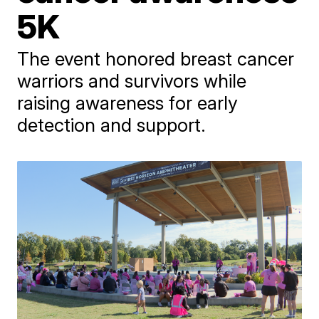
5K
The event honored breast cancer
warriors and survivors while
raising awareness for early
detection and support.