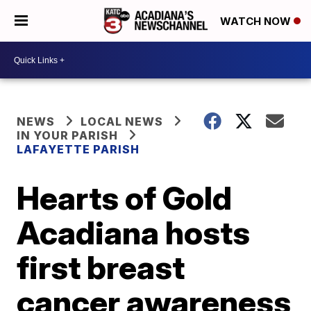
WATCH NOW
NEWS
LOCAL NEWS
IN YOUR PARISH
LAFAYETTE PARISH
Hearts of Gold
Acadiana hosts
first breast
cancer awareness