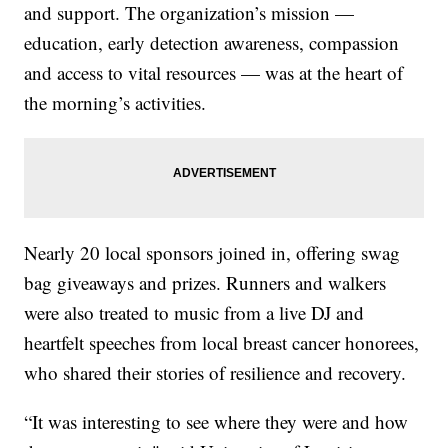
and support. The organization’s mission —
education, early detection awareness, compassion
and access to vital resources — was at the heart of
the morning’s activities.
Nearly 20 local sponsors joined in, offering swag
bag giveaways and prizes. Runners and walkers
were also treated to music from a live DJ and
heartfelt speeches from local breast cancer honorees,
who shared their stories of resilience and recovery.
“It was interesting to see where they were and how