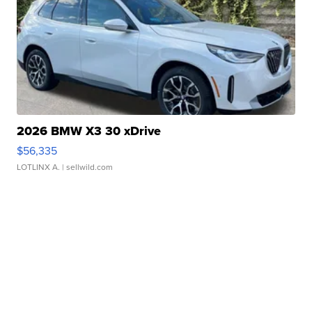
2026 BMW X3 30 xDrive
$56,335
LOTLINX A.
| sellwild.com