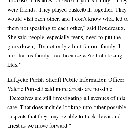
this case. This arrest shocked Jaylon's family: "They
were friends. They played basketball together. They
would visit each other, and I don't know what led to
them not speaking to each other," said Boudreaux.
She said people, especially teens, need to put the
guns down, "It's not only a hurt for our family. I
hurt for his family, too, because we're both losing
kids."
Lafayette Parish Sheriff Public Information Officer
Valerie Ponsetti said more arrests are possible,
"Detectives are still investigating all avenues of this
case. That does include looking into other possible
suspects that they may be able to track down and
arrest as we move forward."