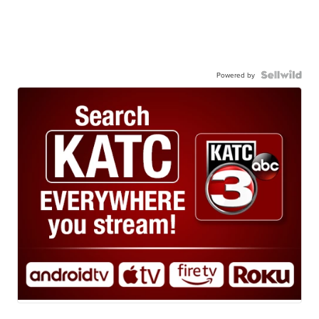
Powered by