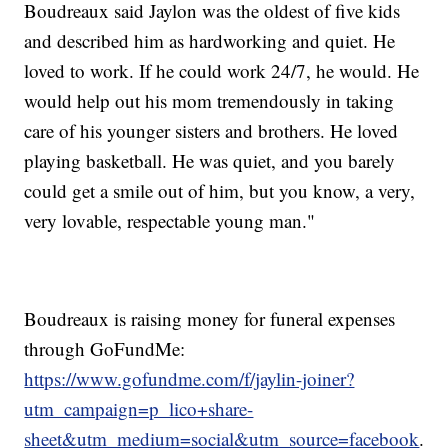
Boudreaux said Jaylon was the oldest of five kids
and described him as hardworking and quiet. He
loved to work. If he could work 24/7, he would. He
would help out his mom tremendously in taking
care of his younger sisters and brothers. He loved
playing basketball. He was quiet, and you barely
could get a smile out of him, but you know, a very,
very lovable, respectable young man."
Boudreaux is raising money for funeral expenses
through GoFundMe:
https://www.gofundme.com/f/jaylin-joiner?
utm_campaign=p_lico+share-
sheet&utm_medium=social&utm_source=facebook
.