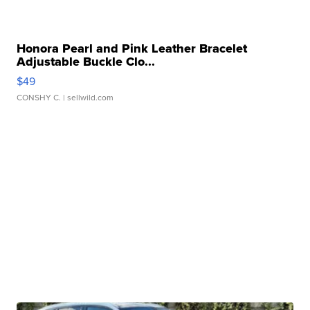
Honora Pearl and Pink Leather Bracelet
Adjustable Buckle Clo...
$49
CONSHY C.
| sellwild.com