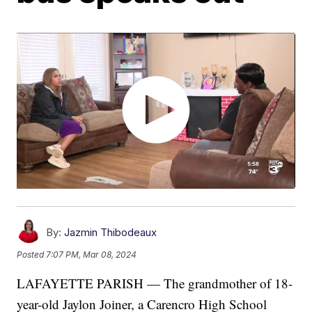
By:
Jazmin Thibodeaux
Posted
7:07 PM, Mar 08, 2024
LAFAYETTE PARISH — The grandmother of 18-
year-old Jaylon Joiner, a Carencro High School