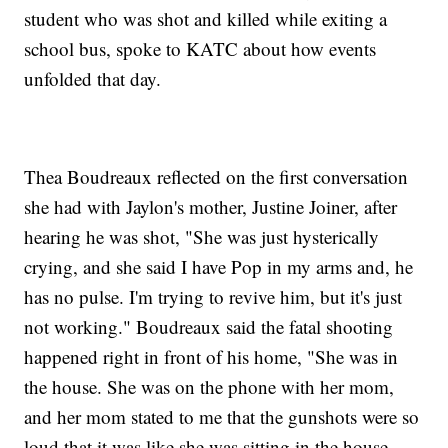
student who was shot and killed while exiting a
school bus, spoke to KATC about how events
unfolded that day.
Thea Boudreaux reflected on the first conversation
she had with Jaylon's mother, Justine Joiner, after
hearing he was shot, "She was just hysterically
crying, and she said I have Pop in my arms and, he
has no pulse. I'm trying to revive him, but it's just
not working." Boudreaux said the fatal shooting
happened right in front of his home, "She was in
the house. She was on the phone with her mom,
and her mom stated to me that the gunshots were so
loud that it was like she was sitting in the house