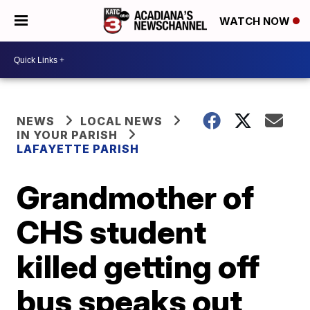
WATCH NOW
NEWS
LOCAL NEWS
IN YOUR PARISH
LAFAYETTE PARISH
Grandmother of
CHS student
killed getting off
bus speaks out