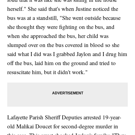
herself." She said that's when Justine noticed the
bus was at a standstill, "She went outside because
she thought they were fighting on the bus, and
when she approached the bus, her child was
slumped over on the bus covered in blood so she
said what I did was I grabbed Jaylon and I drug him
off the bus, laid him on the ground and tried to
resuscitate him, but it didn't work."
Lafayette Parish Sheriff Deputies arrested 19-year-
old Malikai Doucet for second-degree murder in