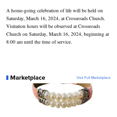
A home-going celebration of life will be held on
Saturday, March 16, 2024, at Crossroads Church.
Visitation hours will be observed at Crossroads
Church on Saturday, March 16, 2024, beginning at
8:00 am until the time of service.
Marketplace
Visit Full Marketplace