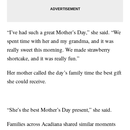
“I’ve had such a great Mother’s Day,” she said. “We
spent time with her and my grandma, and it was
really sweet this morning. We made strawberry
shortcake, and it was really fun.”
Her mother called the day’s family time the best gift
she could receive.
“She’s the best Mother’s Day present,” she said.
Families across Acadiana shared similar moments