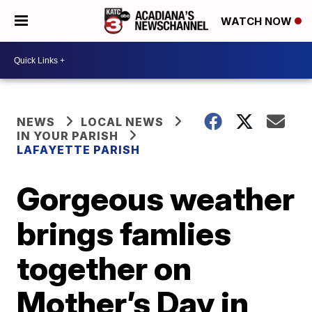
WATCH NOW
NEWS
LOCAL NEWS
IN YOUR PARISH
LAFAYETTE PARISH
Gorgeous weather
brings famlies
together on
Mother’s Day in