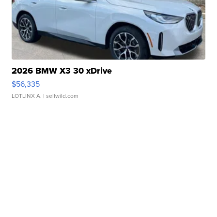
2026 BMW X3 30 xDrive
$56,335
LOTLINX A.
| sellwild.com