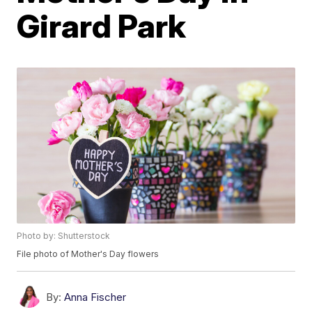
Girard Park
Photo by: Shutterstock
File photo of Mother's Day flowers
By:
Anna Fischer