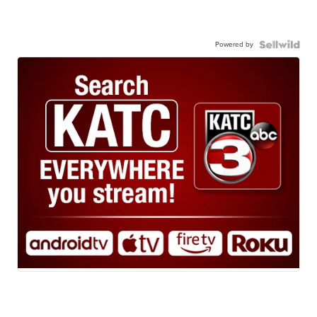
Powered by