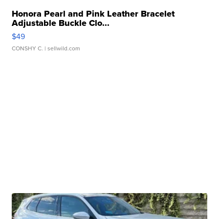
Honora Pearl and Pink Leather Bracelet
Adjustable Buckle Clo...
$49
CONSHY C.
| sellwild.com