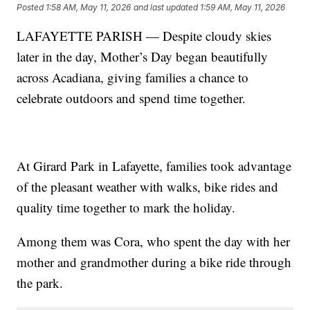
Posted
1:58 AM, May 11, 2026
and last updated
1:59 AM, May 11, 2026
LAFAYETTE PARISH — Despite cloudy skies
later in the day, Mother’s Day began beautifully
across Acadiana, giving families a chance to
celebrate outdoors and spend time together.
At Girard Park in Lafayette, families took advantage
of the pleasant weather with walks, bike rides and
quality time together to mark the holiday.
Among them was Cora, who spent the day with her
mother and grandmother during a bike ride through
the park.