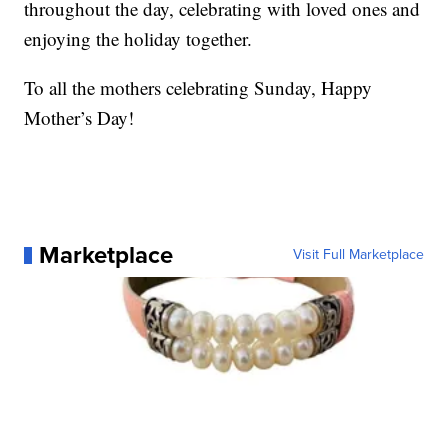
throughout the day, celebrating with loved ones and
enjoying the holiday together.
To all the mothers celebrating Sunday, Happy
Mother’s Day!
Marketplace
Visit Full Marketplace