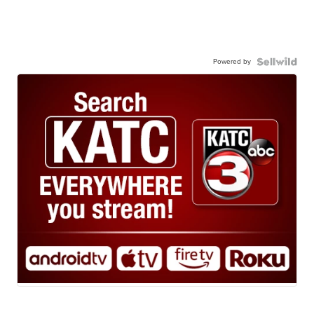
Powered by