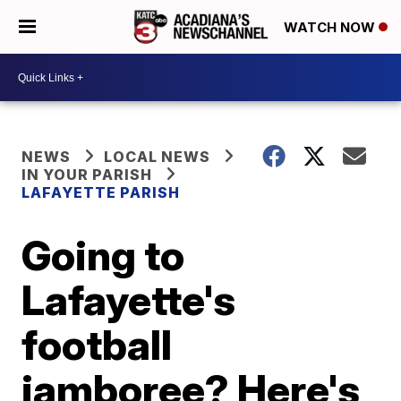
WATCH NOW
NEWS
LOCAL NEWS
IN YOUR PARISH
LAFAYETTE PARISH
Going to
Lafayette's
football
jamboree? Here's