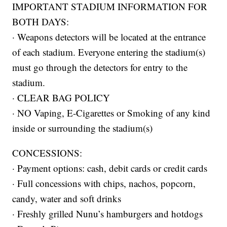
IMPORTANT STADIUM INFORMATION FOR
BOTH DAYS:
· Weapons detectors will be located at the entrance
of each stadium. Everyone entering the stadium(s)
must go through the detectors for entry to the
stadium.
· CLEAR BAG POLICY
· NO Vaping, E-Cigarettes or Smoking of any kind
inside or surrounding the stadium(s)
CONCESSIONS:
· Payment options: cash, debit cards or credit cards
· Full concessions with chips, nachos, popcorn,
candy, water and soft drinks
· Freshly grilled Nunu’s hamburgers and hotdogs