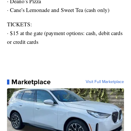
· Deano’s Pizza
· Cane’s Lemonade and Sweet Tea (cash only)
TICKETS:
· $15 at the gate (payment options: cash, debit cards
or credit cards
Marketplace
Visit Full Marketplace