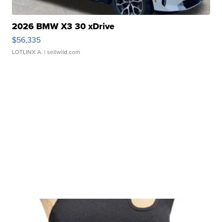
2026 BMW X3 30 xDrive
$56,335
LOTLINX A.
| sellwild.com