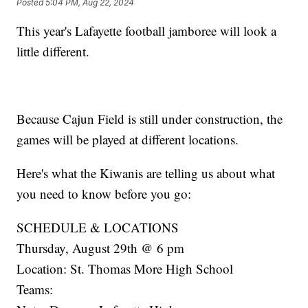
Posted
5:04 PM, Aug 22, 2024
This year's Lafayette football jamboree will look a
little different.
Because Cajun Field is still under construction, the
games will be played at different locations.
Here's what the Kiwanis are telling us about what
you need to know before you go:
SCHEDULE & LOCATIONS
Thursday, August 29th @ 6 pm
Location: St. Thomas More High School
Teams: