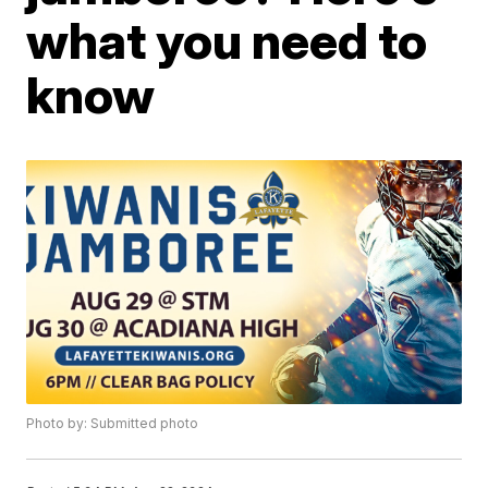
what you need to
know
Photo by: Submitted photo