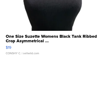
One Size Suzette Womens Black Tank Ribbed
Crop Asymmetrical ...
$19
CONSHY C.
| sellwild.com