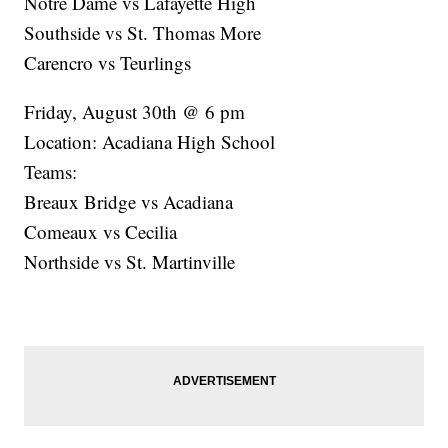
Notre Dame vs Lafayette High
Southside vs St. Thomas More
Carencro vs Teurlings
Friday, August 30th @ 6 pm
Location: Acadiana High School
Teams:
Breaux Bridge vs Acadiana
Comeaux vs Cecilia
Northside vs St. Martinville