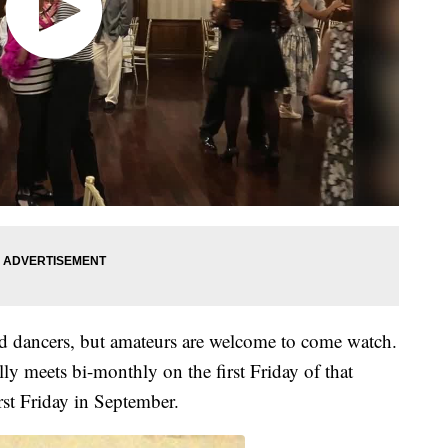
ed dancers, but amateurs are welcome to come watch.
ly meets bi-monthly on the first Friday of that
rst Friday in September.