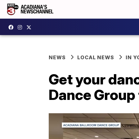
NEWS
LOCAL NEWS
IN Y
Get your dan
Dance Group 