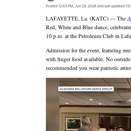
Posted
12:53 PM, Jun 25, 2026
and last updated
1:0
LAFAYETTE, La. (KATC) — The
A
Red, White and Blue dance, celebrati
10 p.m. at the Petroleum Club in Lafay
Admission for the event, featuring mus
with finger food available. No outside
recommended you wear patriotic attire 