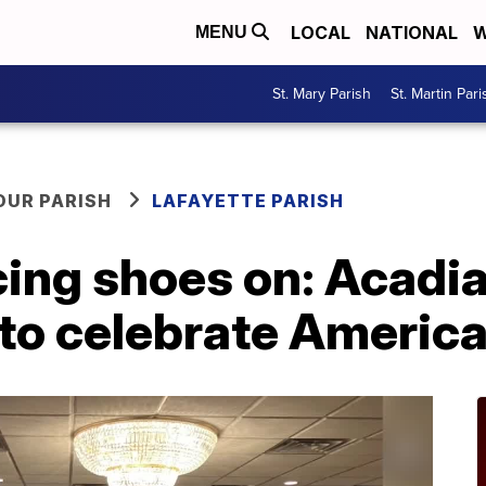
LOCAL
NATIONAL
W
MENU
St. Mary Parish
St. Martin Pari
OUR PARISH
LAFAYETTE PARISH
cing shoes on: Acadi
to celebrate America