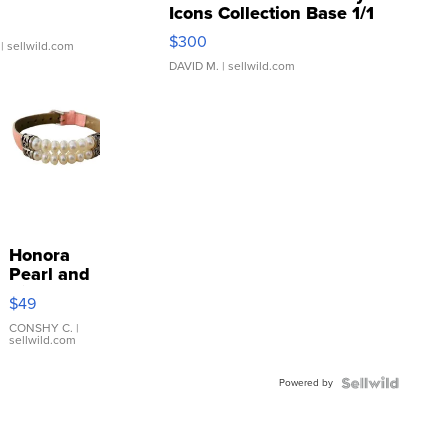
Icons Collection Base 1/1
SSP Clear ...
$300
| sellwild.com
DAVID M.
| sellwild.com
Honora
Pearl and
Pink
$49
Leather
Bracelet
CONSHY C.
|
sellwild.com
Adjustable
Buckle
Powered by
Clo...