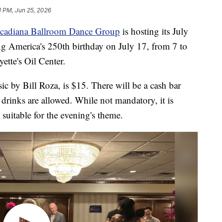
1 PM, Jun 25, 2026
cadiana Ballroom Dance Group
is hosting its July
ng America's 250th birthday on July 17, from 7 to
ette's Oil Center.
ic by Bill Roza, is $15. There will be a cash bar
 drinks are allowed. While not mandatory, it is
suitable for the evening's theme.