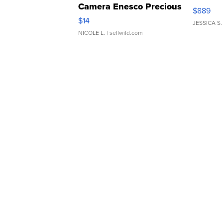
Camera Enesco Precious
$889
Moments TD4
$14
JESSICA S.
NICOLE L.
| sellwild.com