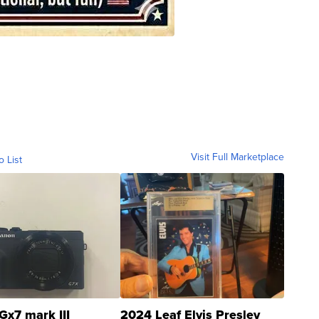
Visit Full Marketplace
o List
Gx7 mark III
2024 Leaf Elvis Presley