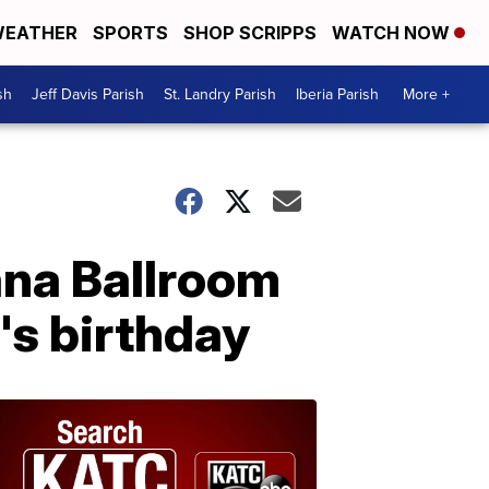
EATHER
SPORTS
SHOP SCRIPPS
WATCH NOW
sh
Jeff Davis Parish
St. Landry Parish
Iberia Parish
More +
ana Ballroom
's birthday