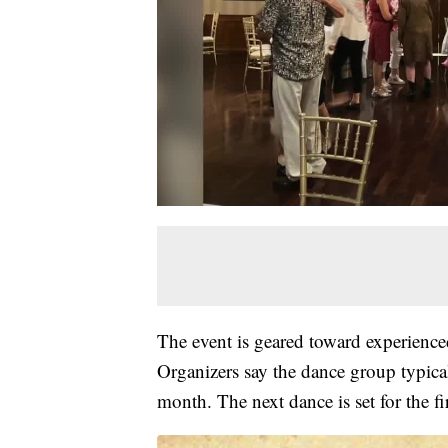
The event is geared toward experienc
Organizers say the dance group typical
month. The next dance is set for the fi