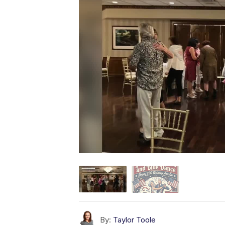
By:
Taylor Toole