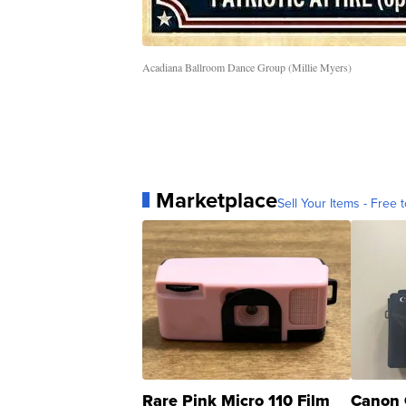
Acadiana Ballroom Dance Group (Millie Myers)
Marketplace
Sell Your Items - Free t
Rare Pink Micro 110 Film
Canon 