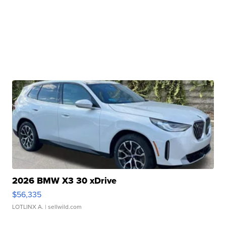
2026 BMW X3 30 xDrive
$56,335
LOTLINX A.
| sellwild.com