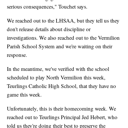
serious consequences," Touchet says.
We reached out to the LHSAA, but they tell us they
don't release details about discipline or
investigations. We also reached out to the Vermilion
Parish School System and we're waiting on their
response.
In the meantime, we've verified with the school
scheduled to play North Vermilion this week,
Teurlings Catholic High School, that they have no
game this week.
Unfortunately, this is their homecoming week. We
reached out to Teurlings Principal Jed Hebert, who
told us they're doing their best to preserve the