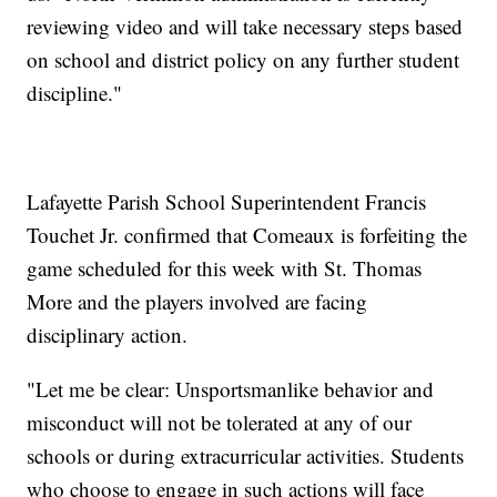
reviewing video and will take necessary steps based
on school and district policy on any further student
discipline."
Lafayette Parish School Superintendent Francis
Touchet Jr. confirmed that Comeaux is forfeiting the
game scheduled for this week with St. Thomas
More and the players involved are facing
disciplinary action.
"Let me be clear: Unsportsmanlike behavior and
misconduct will not be tolerated at any of our
schools or during extracurricular activities. Students
who choose to engage in such actions will face