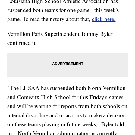
Louisiana High School Athletic Association has
suspended both teams for one game - this week's
game. To read their story about that,
click here.
Vermilion Paris Superintendent Tommy Byler
confirmed it.
"The LHSAA has suspended both North Vermilion
and Comeaux High School for this Friday's games
and will be waiting for reports from both schools on
internal discipline and or actions to make a decision
on these teams playing in future weeks," Byler told
us. "North Vermilion administration is currently