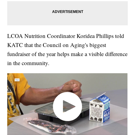
LCOA Nutrition Coordinator Koridea Phillips told
KATC that the Council on Aging's biggest
fundraiser of the year helps make a visible difference
in the community.