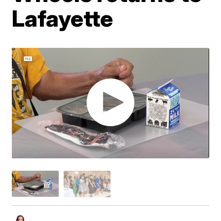
Lafayette