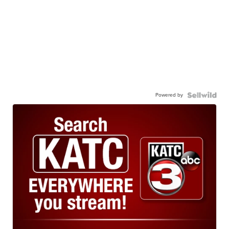
Powered by