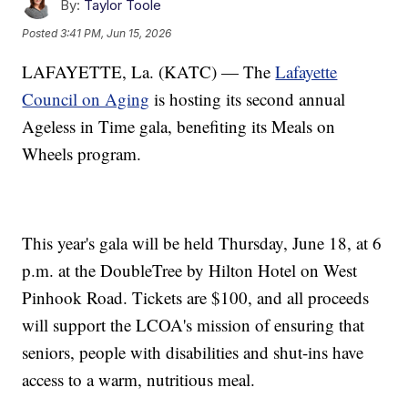
By:
Taylor Toole
Posted
3:41 PM, Jun 15, 2026
LAFAYETTE, La. (KATC) — The
Lafayette
Council on Aging
is hosting its second annual
Ageless in Time gala, benefiting its Meals on
Wheels program.
This year's gala will be held Thursday, June 18, at 6
p.m. at the DoubleTree by Hilton Hotel on West
Pinhook Road. Tickets are $100, and all proceeds
will support the LCOA's mission of ensuring that
seniors, people with disabilities and shut-ins have
access to a warm, nutritious meal.