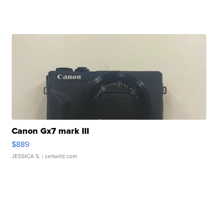
Canon Gx7 mark III
$889
JESSICA S.
| sellwild.com