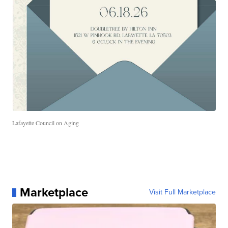
Lafayette Council on Aging
Marketplace
Visit Full Marketplace