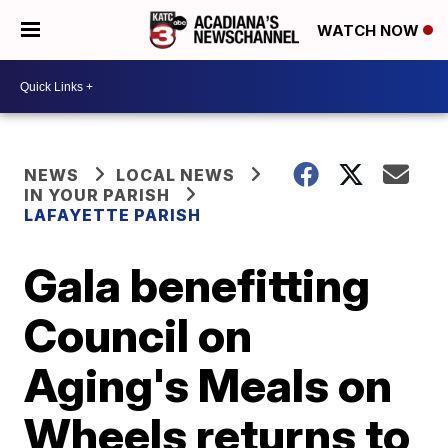
WATCH NOW
NEWS
LOCAL NEWS
IN YOUR PARISH
LAFAYETTE PARISH
Gala benefitting
Council on
Aging's Meals on
Wheels returns to