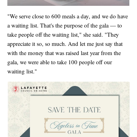
"We serve close to 600 meals a day, and we do have
a waiting list. That's the purpose of the gala — to
take people off the waiting list," she said. "They
appreciate it so, so much. And let me just say that
with the money that was raised last year from the
gala, we were able to take 100 people off our
waiting list."