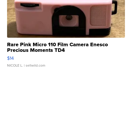
Rare Pink Micro 110 Film Camera Enesco
Precious Moments TD4
$14
NICOLE L.
| sellwild.com