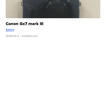
Canon Gx7 mark III
$889
JESSICA S.
| sellwild.com