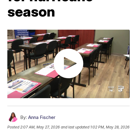
season
By:
Anna Fischer
Posted
2:07 AM, May 27, 2026
and last updated
1:02 PM, May 28, 2026