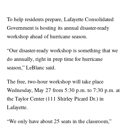
To help residents prepare, Lafayette Consolidated
Government is hosting its annual disaster-ready
workshop ahead of hurricane season.
“Our disaster-ready workshop is something that we
do annually, right in prep time for hurricane
season,” LeBlanc said.
The free, two-hour workshop will take place
Wednesday, May 27 from 5:30 p.m. to 7:30 p.m. at
the Taylor Center (111 Shirley Picard Dr.) in
Lafayette.
“We only have about 25 seats in the classroom,”