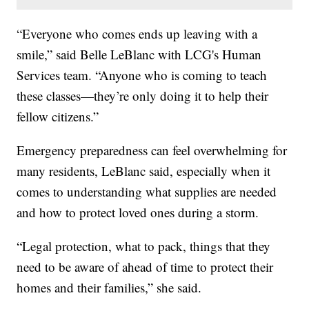
“Everyone who comes ends up leaving with a
smile,” said Belle LeBlanc with LCG's Human
Services team. “Anyone who is coming to teach
these classes—they’re only doing it to help their
fellow citizens.”
Emergency preparedness can feel overwhelming for
many residents, LeBlanc said, especially when it
comes to understanding what supplies are needed
and how to protect loved ones during a storm.
“Legal protection, what to pack, things that they
need to be aware of ahead of time to protect their
homes and their families,” she said.