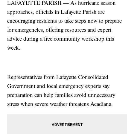
LAFAYETTE PARISH — As hurricane season
approaches, officials in Lafayette Parish are
encouraging residents to take steps now to prepare
for emergencies, offering resources and expert
advice during a free community workshop this
week.
Representatives from Lafayette Consolidated
Government and local emergency experts say
preparation can help families avoid unnecessary
stress when severe weather threatens Acadiana.