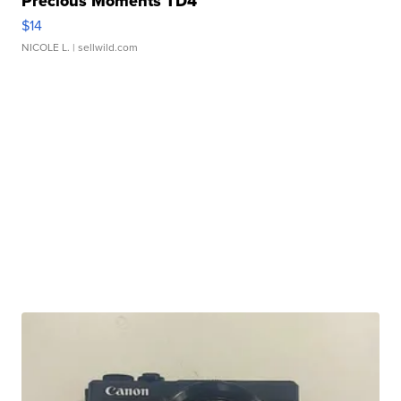
Precious Moments TD4
$14
NICOLE L.
| sellwild.com