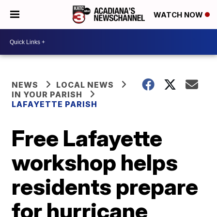
WATCH NOW
NEWS
LOCAL NEWS
IN YOUR PARISH
LAFAYETTE PARISH
Free Lafayette
workshop helps
residents prepare
for hurricane