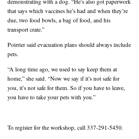
demonstrating with a dog. “He’s also got paperwork
that says which vaccines he’s had and when they’re
due, two food bowls, a bag of food, and his
transport crate.”
Poirrier said evacuation plans should always include
pets.
“A long time ago, we used to say keep them at
home,” she said. “Now we say if it’s not safe for
you, it’s not safe for them. So if you have to leave,
you have to take your pets with you.”
To register for the workshop, call 337-291-5450.