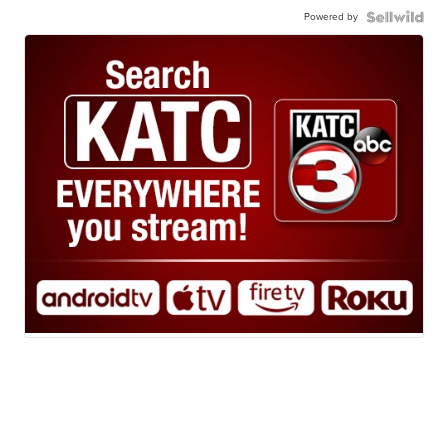
Powered by