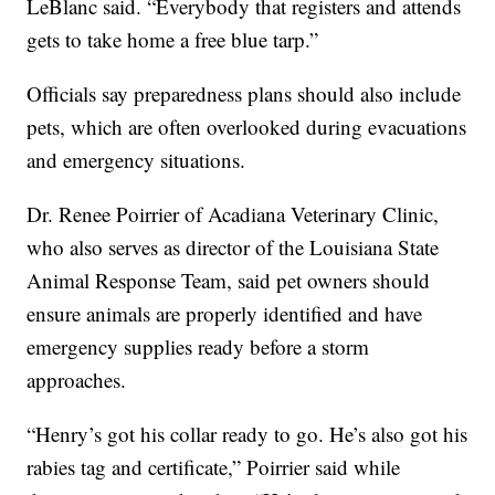
LeBlanc said. “Everybody that registers and attends
gets to take home a free blue tarp.”
Officials say preparedness plans should also include
pets, which are often overlooked during evacuations
and emergency situations.
Dr. Renee Poirrier of Acadiana Veterinary Clinic,
who also serves as director of the Louisiana State
Animal Response Team, said pet owners should
ensure animals are properly identified and have
emergency supplies ready before a storm
approaches.
“Henry’s got his collar ready to go. He’s also got his
rabies tag and certificate,” Poirrier said while