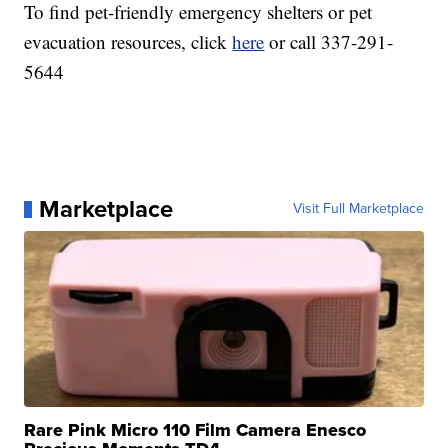
To find pet-friendly emergency shelters or pet
evacuation resources, click
here
or call 337-291-
5644
Marketplace
Visit Full Marketplace
Rare Pink Micro 110 Film Camera Enesco