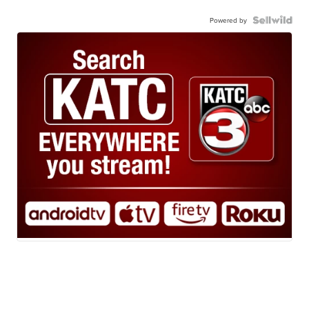
Powered by