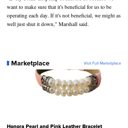
want to make sure that it's beneficial for us to be
operating each day. If it's not beneficial, we might as
well just shut it down," Marshall said.
Marketplace
Visit Full Marketplace
Honora Pearl and Pink Leather Bracelet