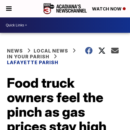
WATCH NOW
NEWS
LOCAL NEWS
IN YOUR PARISH
LAFAYETTE PARISH
Food truck
owners feel the
pinch as gas
prices stay high