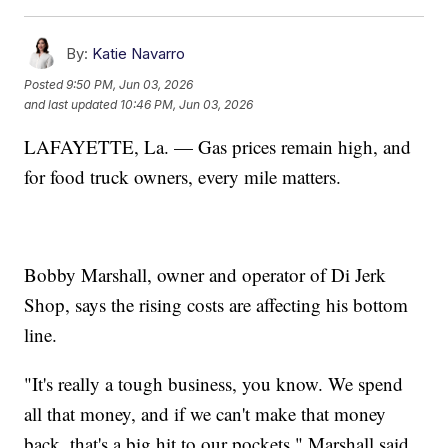
By:
Katie Navarro
Posted
9:50 PM, Jun 03, 2026
and last updated
10:46 PM, Jun 03, 2026
LAFAYETTE, La. — Gas prices remain high, and
for food truck owners, every mile matters.
Bobby Marshall, owner and operator of Di Jerk
Shop, says the rising costs are affecting his bottom
line.
"It's really a tough business, you know. We spend
all that money, and if we can't make that money
back, that's a big hit to our pockets," Marshall said.