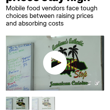
Mobile food vendors face tough
choices between raising prices
and absorbing costs