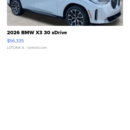
2026 BMW X3 30 xDrive
$56,335
LOTLINX A.
| sellwild.com