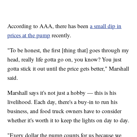
According to AAA, there has been
a small dip in
prices at the pump
recently.
"To be honest, the first [thing that] goes through my
head, really life gotta go on, you know? You just
gotta stick it out until the price gets better," Marshall
said.
Marshall says it's not just a hobby — this is his
livelihood. Each day, there's a buy-in to run his
business, and food truck owners have to consider
whether it's worth it to keep the lights on day to day.
"Every dollar the pump counts for us because we