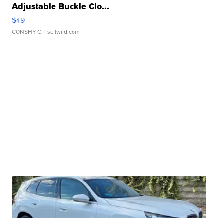
Adjustable Buckle Clo...
$49
CONSHY C.
| sellwild.com