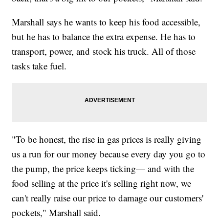
Marshall says he wants to keep his food accessible,
but he has to balance the extra expense. He has to
transport, power, and stock his truck. All of those
tasks take fuel.
"To be honest, the rise in gas prices is really giving
us a run for our money because every day you go to
the pump, the price keeps ticking— and with the
food selling at the price it's selling right now, we
can't really raise our price to damage our customers'
pockets," Marshall said.