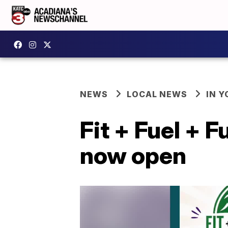
NEWS
LOCAL NEWS
IN Y
Fit + Fuel + 
now open