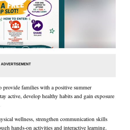
o provide families with a positive summer
tay active, develop healthy habits and gain exposure
.
ysical wellness, strengthen communication skills
ugh hands-on activities and interactive learning.