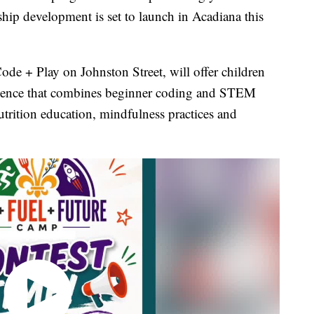
ip development is set to launch in Acadiana this
ode + Play on Johnston Street, will offer children
erience that combines beginner coding and STEM
utrition education, mindfulness practices and