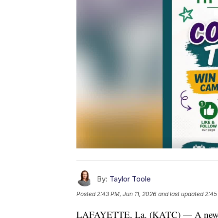
By:
Taylor Toole
Posted
2:43 PM, Jun 11, 2026
and last updated
2:45
LAFAYETTE, La. (KATC) — A new s