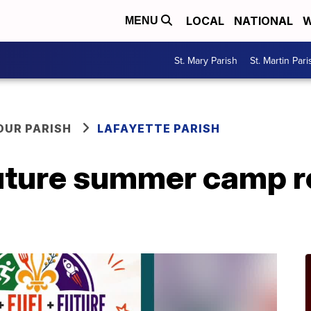
LOCAL
NATIONAL
W
MENU
St. Mary Parish
St. Martin Pari
OUR PARISH
LAFAYETTE PARISH
Future summer camp r