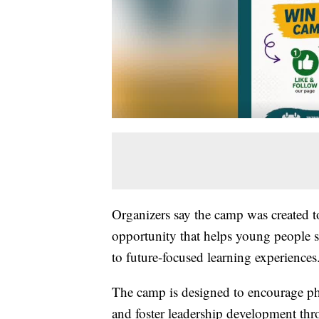
Organizers say the camp was created t
opportunity that helps young people s
to future-focused learning experiences
The camp is designed to encourage ph
and foster leadership development thro