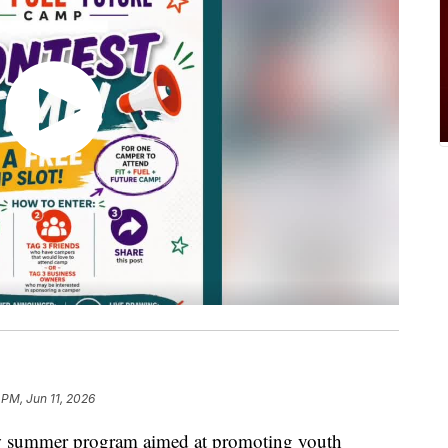
 PM, Jun 11, 2026
ummer program aimed at promoting youth