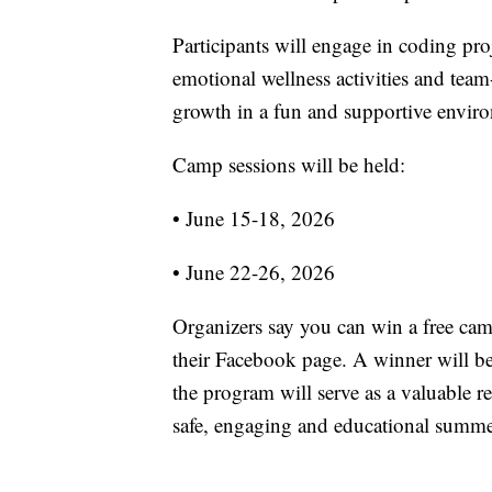
Participants will engage in coding proj
emotional wellness activities and tea
growth in a fun and supportive envir
Camp sessions will be held:
• June 15-18, 2026
• June 22-26, 2026
Organizers say you can win a free cam
their Facebook page. A winner will b
the program will serve as a valuable r
safe, engaging and educational summer