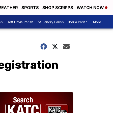
EATHER
SPORTS
SHOP SCRIPPS
WATCH NOW
sh
Jeff Davis Parish
St. Landry Parish
Iberia Parish
More +
egistration