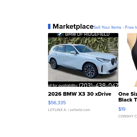
Marketplace
Sell Your Items - Free t
2026 BMW X3 30 xDrive
One Si
Black 
$56,335
Asymmet
$19
LOTLINX A.
| sellwild.com
CONSHY C