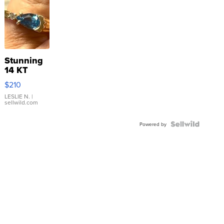
Stunning
14 KT
Yellow
$210
Gold Ring
with Pear
LESLIE N.
|
sellwild.com
Shaped
Blue
Topaz ...
Powered by