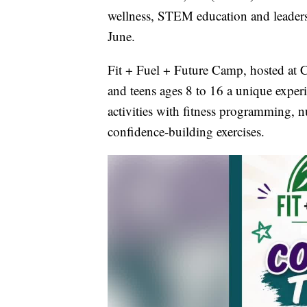
wellness, STEM education and leadersh
June.
Fit + Fuel + Future Camp, hosted at C
and teens ages 8 to 16 a unique exp
activities with fitness programming, n
confidence-building exercises.