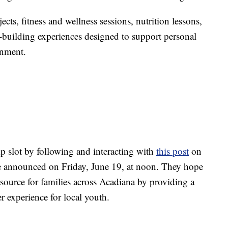
ects, fitness and wellness sessions, nutrition lessons,
m-building experiences designed to support personal
onment.
p slot by following and interacting with
this post
on
e announced on Friday, June 19, at noon. They hope
esource for families across Acadiana by providing a
 experience for local youth.