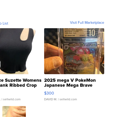
Visit Full Marketplace
o List
ze Suzette Womens
2025 mega V PokeMon
Tank Ribbed Crop
Japanese Mega Brave
rical ...
076/063 Super Rare H...
$300
.
| sellwild.com
DAVID M.
| sellwild.com