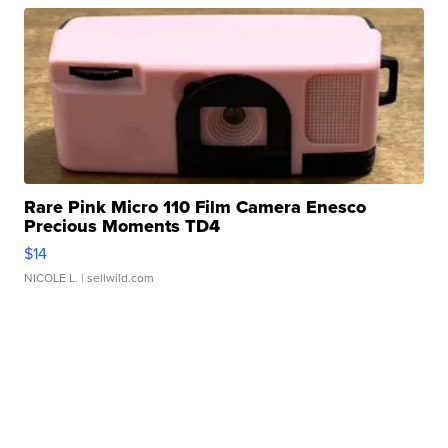
Rare Pink Micro 110 Film Camera Enesco
Precious Moments TD4
$14
NICOLE L.
| sellwild.com