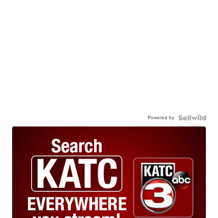
Powered by