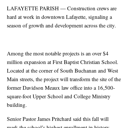
LAFAYETTE PARISH — Construction crews are
hard at work in downtown Lafayette, signaling a
season of growth and development across the city.
Among the most notable projects is an over $4
million expansion at First Baptist Christian School.
Located at the corner of South Buchanan and West
Main streets, the project will transform the site of the
former Davidson Meaux law office into a 16,500-
square-foot Upper School and College Ministry
building.
Senior Pastor James Pritchard said this fall will
mark the school’s highest enrollment in history.