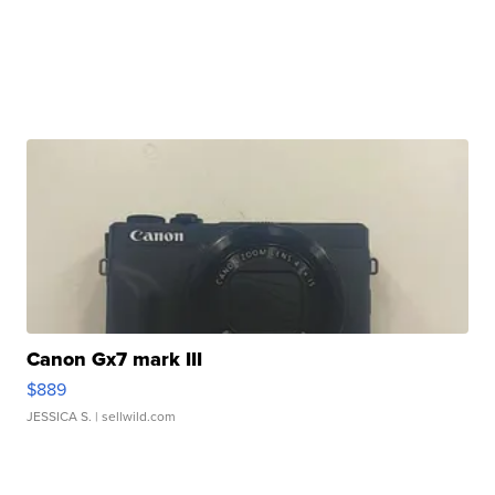
Canon Gx7 mark III
$889
JESSICA S.
| sellwild.com