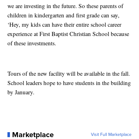
we are investing in the future. So these parents of
children in kindergarten and first grade can say,
‘Hey, my kids can have their entire school career
experience at First Baptist Christian School because
of these investments.
Tours of the new facility will be available in the fall.
School leaders hope to have students in the building
by January.
Marketplace
Visit Full Marketplace