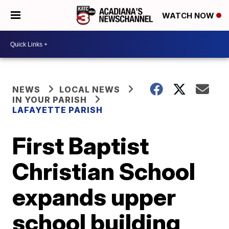
WATCH NOW
NEWS
LOCAL NEWS
IN YOUR PARISH
LAFAYETTE PARISH
First Baptist
Christian School
expands upper
school building