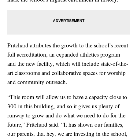
Pritchard attributes the growth to the school’s recent
full accreditation, an expanded athletics program
and the new facility, which will include state-of-the-
art classrooms and collaborative spaces for worship
and community outreach.
“This room will allow us to have a capacity close to
300 in this building, and so it gives us plenty of
runway to grow and do what we need to do for the
future,” Pritchard said. “It has shown our families,
our parents, that hey, we are investing in the school,