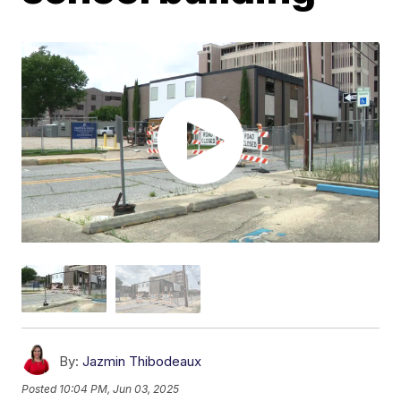
By:
Jazmin Thibodeaux
Posted
10:04 PM, Jun 03, 2025